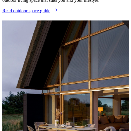
outdoor living space that suits you and your lifestyle.
Read outdoor space guide