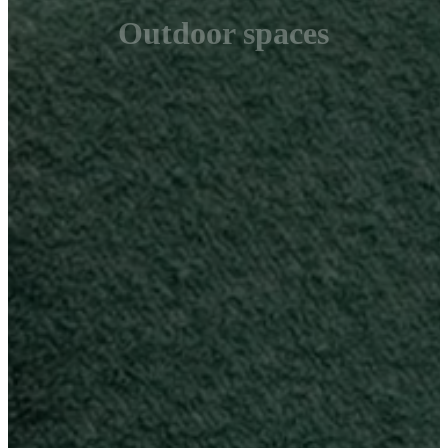
Outdoor spaces