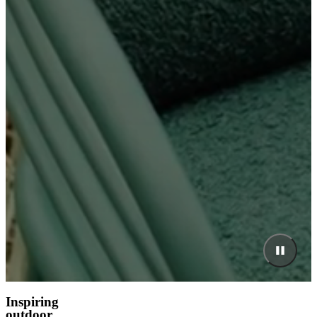
Inspiring
outdoor