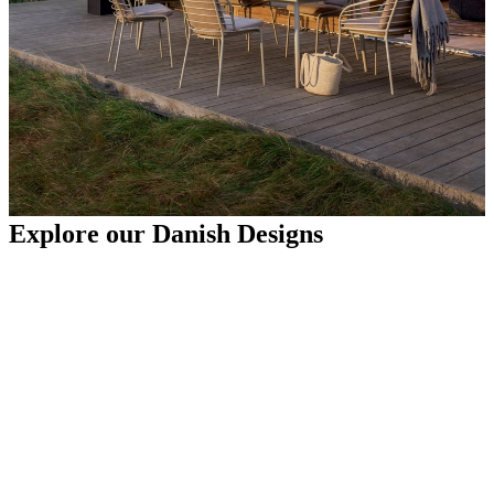
Explore our Danish Designs
Sofas
Tables
Chairs
Outdoor furniture ideas
Spending time outdoors should be as comfortable and stylish as
your indoor spaces. Whether you're designing a patio, garden, or
small space, the right outdoor furniture ideas help you create a
relaxing environment. From patio furniture that maximises less
space to plush seating that enhances comfort, BoConcept offers