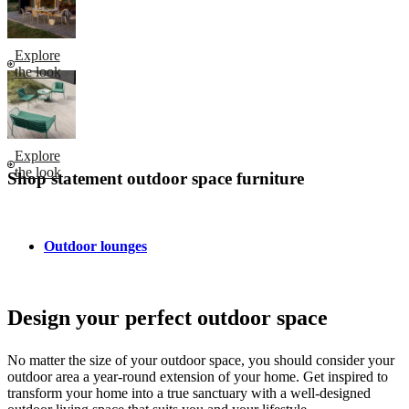
Explore
the look
Explore
the look
Shop statement outdoor space furniture
Outdoor lounges
Design your perfect outdoor space
No matter the size of your outdoor space, you should consider your
outdoor area a year-round extension of your home. Get inspired to
transform your home into a true sanctuary with a well-designed