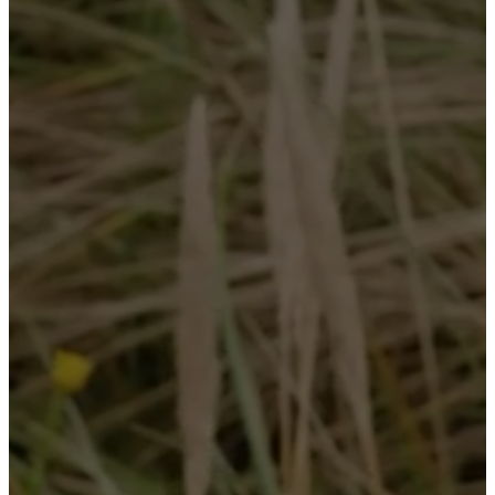
service
Contact
Delivery
Product
care
Assembly
instructions
Warranty
Legal
Free
Interior
Design
Service
Order
free
samples
Find
store
About
BoConcept
Values
Corporate
Responsibility
The
History
Press
lounge
Craftsmanship
and
Quality
Our
designers
Customisation
Career
Standards
and
certifications
Accessibility
Statement
Become
a
franchisee
Professionals
Trade
Program
Projects
Articles
and
news