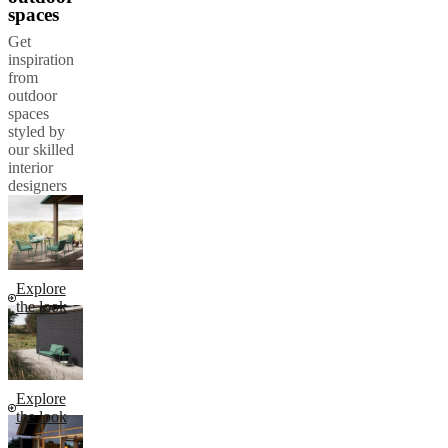
spaces
Get
inspiration
from
outdoor
spaces
styled by
our skilled
interior
designers
Explore
the look
Explore
the look