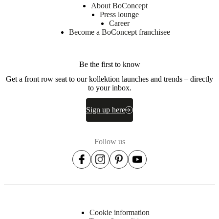
About BoConcept
Press lounge
Career
Become a BoConcept franchisee
Be the first to know
Get a front row seat to our kollektion launches and trends – directly
to your inbox.
Sign up here
Follow us
Cookie information