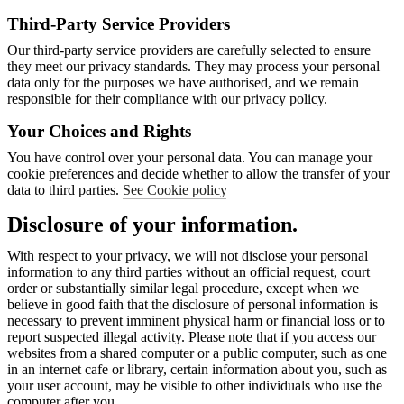
Third-Party Service Providers
Our third-party service providers are carefully selected to ensure
they meet our privacy standards. They may process your personal
data only for the purposes we have authorised, and we remain
responsible for their compliance with our privacy policy.
Your Choices and Rights
You have control over your personal data. You can manage your
cookie preferences and decide whether to allow the transfer of your
data to third parties.
See Cookie policy
Disclosure of your information.
With respect to your privacy, we will not disclose your personal
information to any third parties without an official request, court
order or substantially similar legal procedure, except when we
believe in good faith that the disclosure of personal information is
necessary to prevent imminent physical harm or financial loss or to
report suspected illegal activity. Please note that if you access our
websites from a shared computer or a public computer, such as one
in an internet cafe or library, certain information about you, such as
your user account, may be visible to other individuals who use the
computer after you.