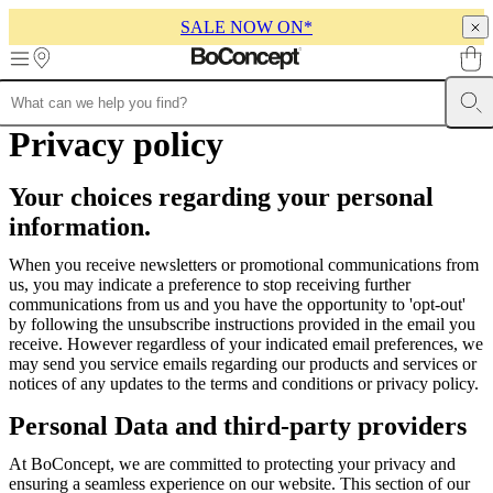
SALE NOW ON*
Skip to main content
Furniture
Privacy policy
Sofas
Chairs
Tables
Storage
Beds
Outdoor
Lamps
Rugs
Accessor
collections
Table
collections
Chair
Your choices regarding your personal
collections
Armchair
collections
Beds
information.
collections
Storage
collections
Accessories
When you receive newsletters or promotional communications from
collections
Fabric
us, you may indicate a preference to stop receiving further
and
communications from us and you have the opportunity to 'opt-out'
leather
by following the unsubscribe instructions provided in the email you
collection
Outlet
Rooms
Living
receive. However regardless of your indicated email preferences, we
rooms
Dining
may send you service emails regarding our products and services or
rooms
Bedrooms
Outdoor
notices of any updates to the terms and conditions or privacy policy.
spaces
Small
spaces
Home
Personal Data and third-party providers
offices
BoConcept
+
At BoConcept, we are committed to protecting your privacy and
Helena
ensuring a seamless experience on our website. This section of our
Christensen
Inspiration
Customer