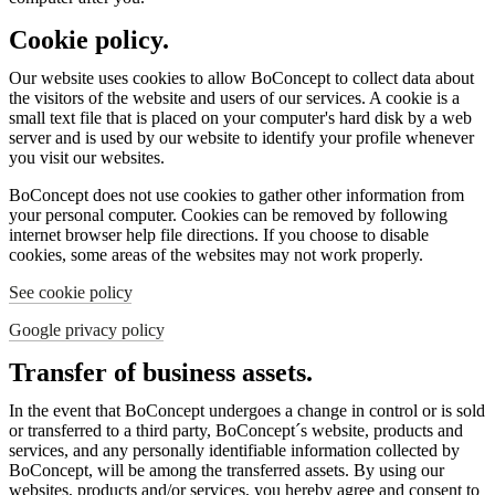
Cookie policy.
Our website uses cookies to allow BoConcept to collect data about
the visitors of the website and users of our services. A cookie is a
small text file that is placed on your computer's hard disk by a web
server and is used by our website to identify your profile whenever
you visit our websites.
BoConcept does not use cookies to gather other information from
your personal computer. Cookies can be removed by following
internet browser help file directions. If you choose to disable
cookies, some areas of the websites may not work properly.
See cookie policy
Google privacy policy
Transfer of business assets.
In the event that BoConcept undergoes a change in control or is sold
or transferred to a third party, BoConcept´s website, products and
services, and any personally identifiable information collected by
BoConcept, will be among the transferred assets. By using our
websites, products and/or services, you hereby agree and consent to