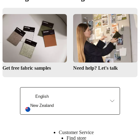
Contact us
Delivery
Product care
Get free fabric samples
Need help? Let's talk
English
New Zealand
Customer Service
Find store