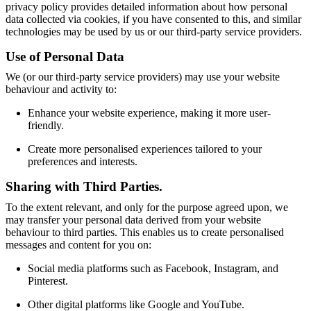
privacy policy provides detailed information about how personal
service
Contact
Delivery
Product
data collected via cookies, if you have consented to this, and similar
care
Assembly
technologies may be used by us or our third-party service providers.
instructions
Warranty
Legal
Free
Interior
Use of Personal Data
Design
Service
Order
We (or our third-party service providers) may use your website
free
behaviour and activity to:
samples
Find
store
About
Enhance your website experience, making it more user-
BoConcept
Values
Corporate
friendly.
Responsibility
The
History
Press
Create more personalised experiences tailored to your
lounge
Craftsmanship
preferences and interests.
and
Sharing with Third Parties.
Quality
Our
designers
Customisation
Career
Standards
To the extent relevant, and only for the purpose agreed upon, we
and
may transfer your personal data derived from your website
certifications
Accessibility
behaviour to third parties. This enables us to create personalised
Statement
Become
messages and content for you on:
a
franchisee
Professionals
Trade
Social media platforms such as Facebook, Instagram, and
Program
Projects
Articles
Pinterest.
and
news
Other digital platforms like Google and YouTube.