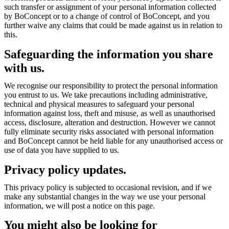
such transfer or assignment of your personal information collected
by BoConcept or to a change of control of BoConcept, and you
further waive any claims that could be made against us in relation to
this.
Safeguarding the information you share
with us.
We recognise our responsibility to protect the personal information
you entrust to us. We take precautions including administrative,
technical and physical measures to safeguard your personal
information against loss, theft and misuse, as well as unauthorised
access, disclosure, alteration and destruction. However we cannot
fully eliminate security risks associated with personal information
and BoConcept cannot be held liable for any unauthorised access or
use of data you have supplied to us.
Privacy policy updates.
This privacy policy is subjected to occasional revision, and if we
make any substantial changes in the way we use your personal
information, we will post a notice on this page.
You might also be looking for