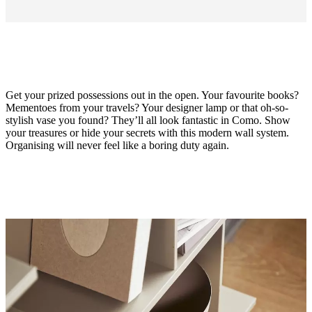
Get your prized possessions out in the open. Your favourite books?
Mementoes from your travels? Your designer lamp or that oh-so-
stylish vase you found? They’ll all look fantastic in Como. Show
your treasures or hide your secrets with this modern wall system.
Organising will never feel like a boring duty again.
Material
matt
ash
grey
lacquered
Designed
by
Morten
Georgsen