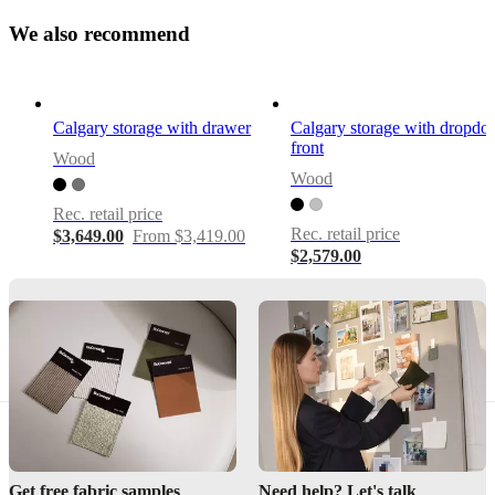
only
W
e
a
l
s
o
r
e
c
o
22
m
m
e
n
d
cm
–
ideal
for
Calgary storage with drawer
Calgary storage with dropd
slim
front
rooms
Wood
and
Wood
visual
lightness
Rec. retail price
Rec. retail price
$3,649.00
From $3,419.00
$2,579.00
Assembly
instructions
Easy
assembly
difficulty
Assembly
instructions
Get free fabric samples
Need help? Let's talk