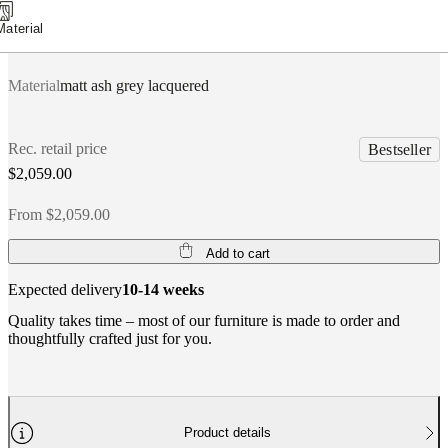
Material
Material
matt ash grey lacquered
Rec. retail price
Bestseller
$2,059.00
From $2,059.00
Add to cart
Expected delivery
10-14 weeks
Quality takes time – most of our furniture is made to order and
thoughtfully crafted just for you.
Product details