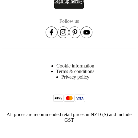
Sign up here
Item
340011100008
number
Follow us
Cookie information
Terms & conditions
Dimensions
Privacy policy
and
weights
Depth
22
cm
All prices are recommended retail prices in NZD ($) and include
Height
GST
102½
cm