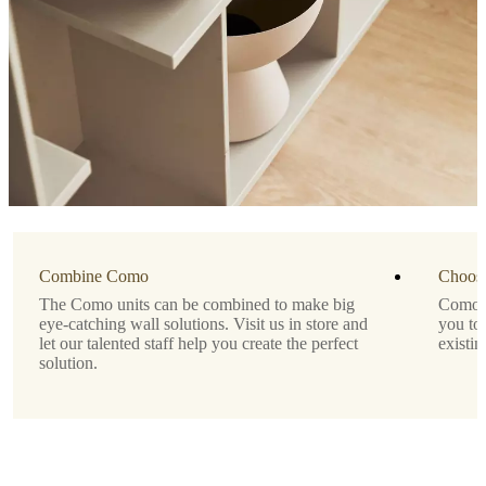
Important
functions
Modern
wall-
mounted
storage
solution
for
display
or
concealment
Lacquered
Combine Como
finish
Choose
for
The Como units can be combined to make big
Como is
a
eye-catching wall solutions. Visit us in store and
you to
sleek,
let our talented staff help you create the perfect
existin
minimalist
solution.
look
No
assembly
needed
Depth