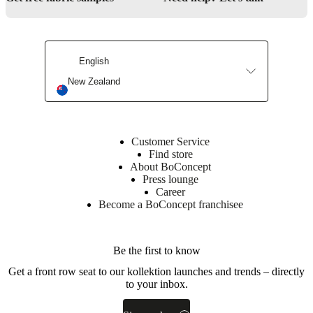
Downloads
Product
sheet
English
New Zealand
Surface
finish
Bookcase
Customer Service
lacquered
Find store
About BoConcept
BoConcept
Press lounge
A/S
Career
Become a BoConcept franchisee
Fabriksvej
4
DK-
Be the first to know
6870
Ølgod
Get a front row seat to our kollektion launches and trends – directly
to your inbox.
Learn
more