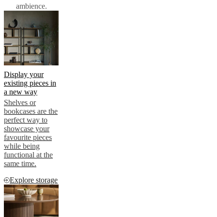
ambience.
Display your
existing pieces in
a new way
Shelves or
bookcases are the
perfect way to
showcase your
favourite pieces
while being
functional at the
same time.
Explore storage