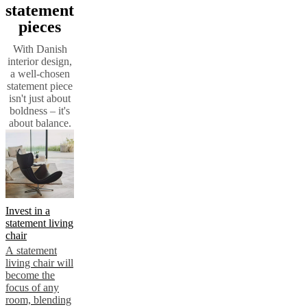
statement
pieces
With Danish
interior design,
a well-chosen
statement piece
isn't just about
boldness – it's
about balance.
Invest in a
statement living
chair
A statement
living chair will
become the
focus of any
room, blending