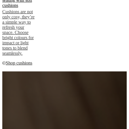
seating with soft
cushions
Cushions are not
only cosy, they’re
a simple way to
refresh your
space. Choose
bright colours for
impact or light
tones to blend
seamlessly.
Shop cushions