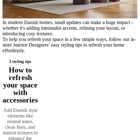
care
Assembly
instructions
Warranty
Legal
Free
Interior
Design
In modern Danish homes, small updates can make a huge impact –
Service
Order
whether it's adding minimalist accents, refining your layout, or
free
introducing cosy textures.
samples
Find
To help you refresh your space in a few simple ways, follow our in-
store
About
store Interior Designers’ easy styling tips to refresh your home
BoConcept
Values
Corporate
effortlessly.
Responsibility
The
History
Press
3 styling tips
lounge
Craftsmanship
and
How to
Quality
Our
refresh
designers
Customisation
Career
Standards
your space
and
certifications
Accessibility
with
Statement
Become
accessories
a
franchisee
Professionals
Trade
Add Danish style
Program
Projects
Articles
elements like
and
neutral tones,
news
clean lines, and
natural textures to
enhance the