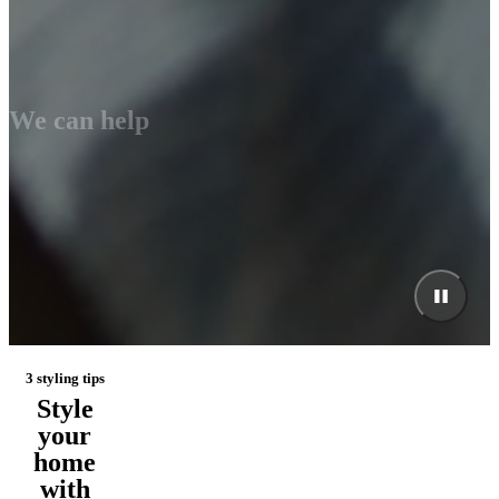
We can help
3 styling tips
Style
your
home
with