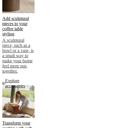
Add sculptural
pieces to your
coffee table
styling
A sculptural
piece, such as a
bowl or a vase, is
a small way to
make your home
feel more put-
together.
Explore
accessories
Transform your