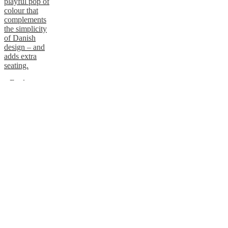
playful pop of
colour that
complements
the simplicity
of Danish
design – and
adds extra
seating.
Explore
pouffes
Add an elegant
side table
Embrace the
natural warmth
of wood, a key
element of both
Danish and
Japanese
design. Keep