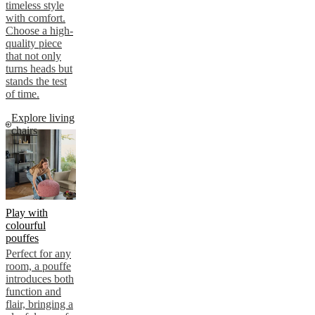
timeless style
with comfort.
Choose a high-
quality piece
that not only
turns heads but
stands the test
of time.
Explore living
chairs
Play with
colourful
pouffes
Perfect for any
room, a pouffe
introduces both
function and
flair, bringing a