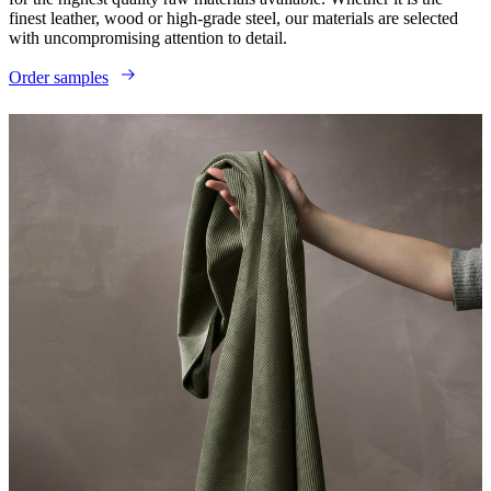
finest leather, wood or high-grade steel, our materials are selected
with uncompromising attention to detail.
Order samples