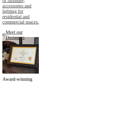
of furniture,
accessories and
lighting for
residential and
commercial spaces.
Meet our
Designers
Award-winning
luxury furniture
brand
We are proud to
share that we have
received the
prestigious title of
'Best Luxury
Furniture and
Homeware' brand