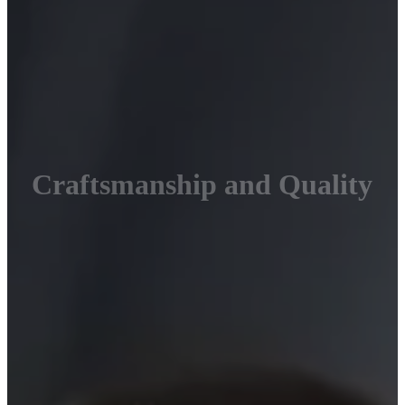
Craftsmanship and Quality