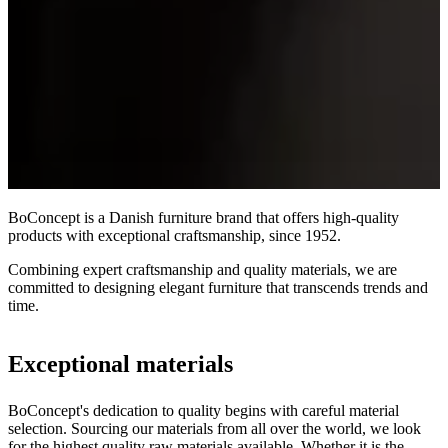
BoConcept is a Danish furniture brand that offers high-quality
products with exceptional craftsmanship, since 1952.
Combining expert craftsmanship and quality materials, we are
committed to designing elegant furniture that transcends trends and
time.
Exceptional materials
BoConcept's dedication to quality begins with careful material
selection. Sourcing our materials from all over the world, we look
for the highest quality raw materials available. Whether it is the