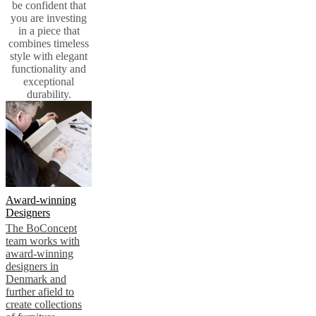
be confident that
you are investing
in a piece that
combines timeless
style with elegant
functionality and
exceptional
durability.
Award-winning
Designers
The BoConcept
team works with
award-winning
designers in
Denmark and
further afield to
create collections