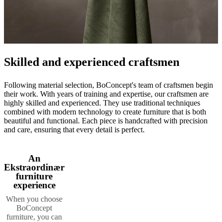
Skilled and experienced craftsmen
Following material selection, BoConcept's team of craftsmen begin
their work. With years of training and expertise, our craftsmen are
highly skilled and experienced. They use traditional techniques
combined with modern technology to create furniture that is both
beautiful and functional. Each piece is handcrafted with precision
and care, ensuring that every detail is perfect.
An
Ekstraordinær
furniture
experience
When you choose
BoConcept
furniture, you can