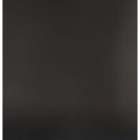
care
Assembly
instructions
Warranty
Legal
Free
Interior
Design
Service
Order
free
samples
Find
store
About
BoConcept
Values
Corporate
Responsibility
The
History
Press
lounge
Craftsmanship
and
Quality
Our
designers
Customisation
Career
Standards
and
certifications
Accessibility
Statement
Become
a
franchisee
Professionals
Trade
Program
Projects
Articles
and
news