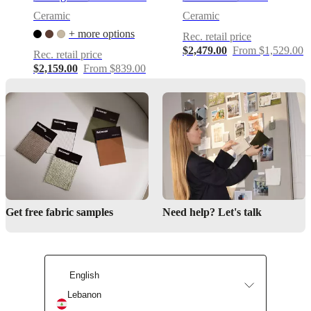
functions
Ceramic
Ceramic
Sculptural
+ more options
Rec. retail price
scalloped
$2,479.00
From $1,529.00
side-
Rec. retail price
table
$2,159.00
From $839.00
design
with
soft,
wave-
like
rim
—
adds
an
architectural,
decorative
Get free fabric samples
Need help? Let's talk
accent
to
any
living
space
English
Hand-
Lebanon
cast
aluminium