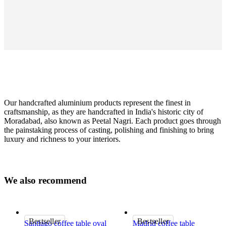
Our handcrafted aluminium products represent the finest in
craftsmanship, as they are handcrafted in India's historic city of
Moradabad, also known as Peetal Nagri. Each product goes through
the painstaking process of casting, polishing and finishing to bring
luxury and richness to your interiors.
Colour
black
W
e
a
l
s
o
r
e
c
o
m
m
e
n
d
Size
H45xØ38cm
Important
Bestseller
Bestseller
Santiago coffee table oval
Madrid coffee table