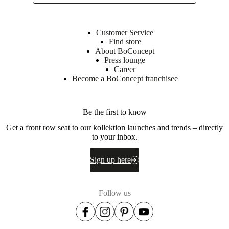
construction
Versatile
Customer Service
side-
Find store
table
About BoConcept
-
Press lounge
ideal
Career
as
Become a BoConcept franchisee
a
standalone
statement
piece
Be the first to know
or
coordinated
Get a front row seat to our kollektion launches and trends – directly
with
to your inbox.
the
Expose
Sign up here
coffee-
table
in
the
Follow us
collection
Shape