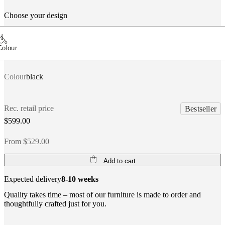
Choose your design
Colour
Colour
black
Rec. retail price
Bestseller
$599.00
From $529.00
Add to cart
Expected delivery
8-10 weeks
Quality takes time – most of our furniture is made to order and
thoughtfully crafted just for you.