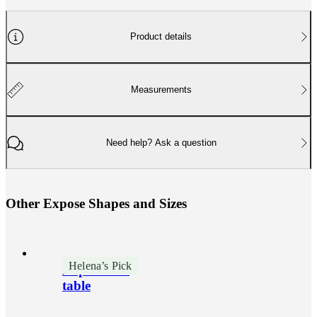
Product details
Measurements
Need help? Ask a question
O
t
h
e
r
E
x
p
o
s
e
S
h
a
p
e
s
a
n
d
S
i
z
e
s
Helena’s Pick
Expose side
table