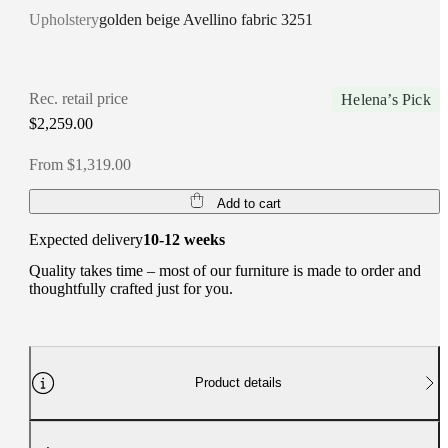
Upholstery
golden beige Avellino fabric 3251
Rec. retail price
Helena’s Pick
$2,259.00
From $1,319.00
Add to cart
Expected delivery
10-12 weeks
Quality takes time – most of our furniture is made to order and
thoughtfully crafted just for you.
Product details