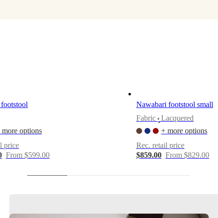
footstool
Nawabari footstool small
Fabric
Lacquered
•
 more options
+ more options
l price
Rec. retail price
0
From $599.00
$859.00
From $829.00