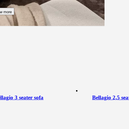
w more
llagio 3 seater sofa
Bellagio 2,5 sea