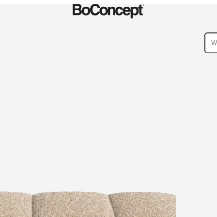
ies
Collections
Sofa