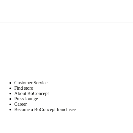
Materials
Upholstery
composition
70%
cotton/15%
acrylic/8%
polyester/6%
wool/1%
polyamid
Customer Service
Find store
Surface
finish
About BoConcept
Press lounge
Leg
Career
lacquered
Become a BoConcept franchisee
BoConcept
A/S