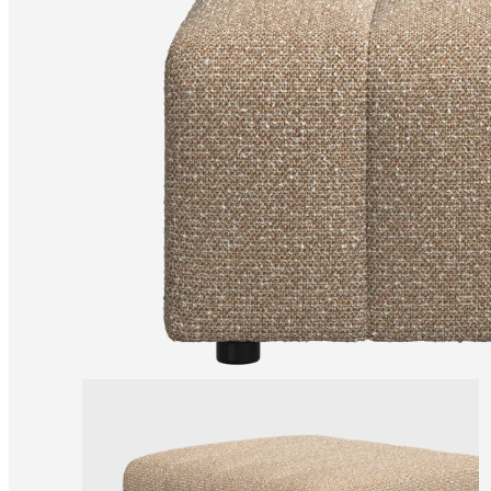
Christensen
Inspiration
Customer
service
Contact
Delivery
Product
care
Assembly
instructions
Warranty
Legal
Free
Interior
Design
Service
Order
free
samples
Find
store
About
BoConcept
Values
Corporate
Responsibility
The
History
Press
lounge
Craftsmanship
and
Quality
Our
designers
Customisation
Career
Standards
and
certifications
Accessibility
Statement
Become
a
franchisee
Professionals
Trade
Program
Projects
Articles
and
news