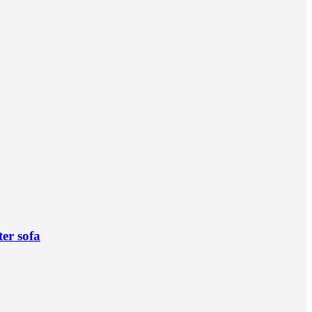
ter sofa