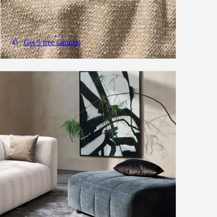
Get 5 free samples