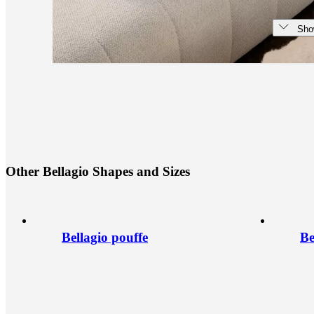
Sho
O
t
h
e
r
B
e
l
l
a
g
i
o
S
h
a
p
e
s
a
n
d
S
i
z
e
s
Bellagio pouffe
Be