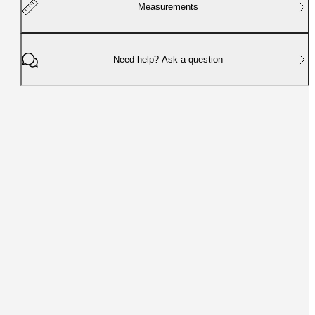
Measurements
Need help? Ask a question