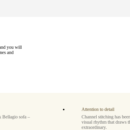
and you will
ines and
Attention to detail
 Bellagio sofa –
Channel stitching has been
visual rhythm that draws t
extraordinary.