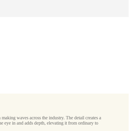
 making waves across the industry. The detail creates a
he eye in and adds depth, elevating it from ordinary to