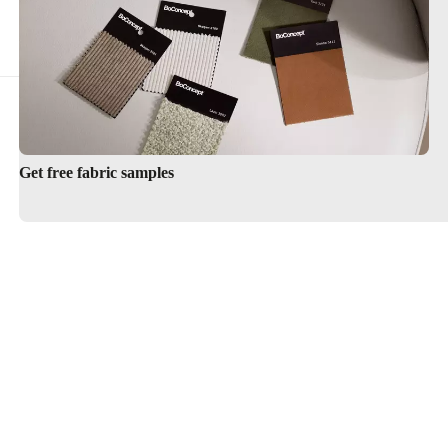
Get free fabric samples