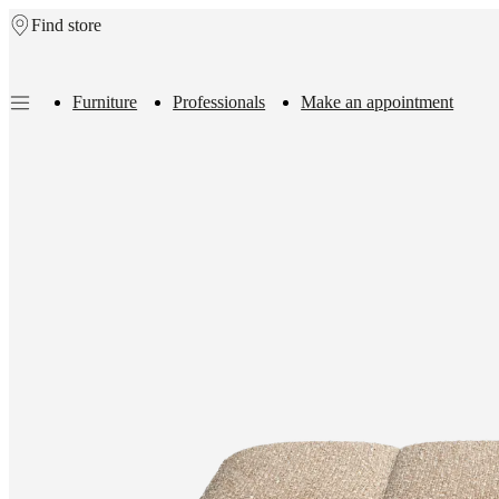
Find store
Skip to main content
Furniture
Professionals
Make an appointment
Furniture
Sofas
Chairs
Tables
Storage
Beds
Outdoor
Lamps
Rugs
Accessor
collections
Table
collections
Chair
collections
Armchair
collections
Beds
collections
Storage
collections
Accessories
collections
Fabric
and
leather
collection
Outlet
Rooms
Living
rooms
Dining
rooms
Bedrooms
Outdoor
spaces
Small
spaces
Home
offices
BoConcept
+
Helena