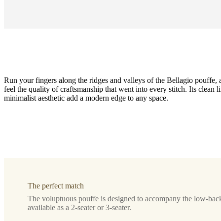
Run your fingers along the ridges and valleys of the Bellagio pouffe, 
feel the quality of craftsmanship that went into every stitch. Its clean l
minimalist aesthetic add a modern edge to any space.
Leg
style
black
lacquered
Upholstery
The perfect match
golden
The voluptuous pouffe is designed to accompany the low-back
beige
available as a 2-seater or 3-seater.
Avellino