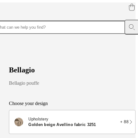
B
e
l
l
a
g
i
o
Bellagio pouffe
Choose your design
Upholstery
+ 88
golden beige Avellino fabric 3251