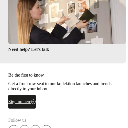
Need help? Let's talk
Be the first to know
Get a front row seat to our kollektion launches and trends –
directly to your inbox.
Sign up here
Follow us