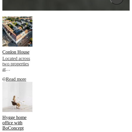
Conlon House
Located across
two properties
at
Landwehrstraße
Read more
81 and
Tegernseer
Landstraße 69,
Conlon House
comprises 42
rooms designed
for modern
travellers
Hygge home
seeking a
office with
flexible,
BoConcept