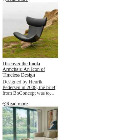
Discover the Imola
Armchair: An Icon of
Timeless Design
Designed by Henrik
Pedersen in 2008, the brief
from BoConcept was to
create a timeless lounge
Read more
chair True to his nature,
Henrik showcased
something radically
different