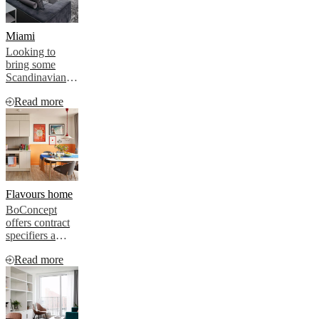
Miami
Looking to
bring some
Scandinavian
style to a multi-
Read more
million-dollar
residential
project in
Miami, the
developer
turned to iconic
Danish brand
BoConcept to
Flavours home
provide the
BoConcept
hygge
offers contract
specifiers a
variety of
Read more
interior schemes
and plenty of
room for
individual
choice –