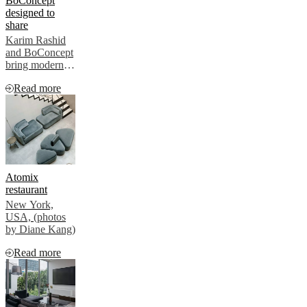
BoConcept
contract market
designed to
share
Karim Rashid
and BoConcept
bring modern
style to a
Read more
London
timeshare by
Flyway. The
Chelsea
collection adds
a cozy touch,
reflecting the
trend for well-
Atomix
designed,
restaurant
longer-stay
New York,
spaces in
USA, (photos
modern living.
by Diane Kang)
Read more