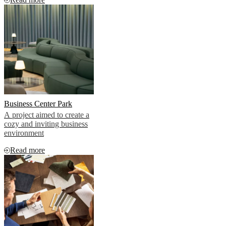
penthouse apartments
Business Center Park
A project aimed to create a
cozy and inviting business
environment
Read more