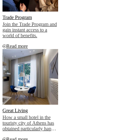
Trade Program
Join the Trade Program and
gain instant access to a
world of benefits.
Read more
Great Living
How a small hotel in the
touristy city of Athens has
obtained particularly happy
clients.
Read more