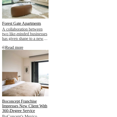
Forest Gate Apartments
A collaboration between
two like-minded businesses
has given shape to a new
way to selling luxury
Read more
apartments. In the coveted
North-west coastal town of
Lytham St Annes in the
UK, this new development
offers effortless living in an
attractive setting, with every
interior aspect taken care of
too.
Boconcept Franchise
Impresses New Client With
360-Degree Service
BoConcept’s Mexico