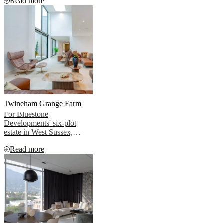
Read more
BoConcept.
Twineham Grange Farm
For Bluestone
Developments' six-plot
estate in West Sussex,
BoConcept created interiors
Read more
that allowed this story to
emerge naturally, without
imposing, without
competing, without
overselling.