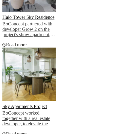
Halo Tower Sky Residence
BoConcept partnered with
developer Grow 2 on the
project's show apartment,
bringing that cosmopolitan
Read more
vision to life.
Sky Apartments Project
BoConcept worked
together with a real estate
developer, to elevate the
aesthetic of two premium
Read more