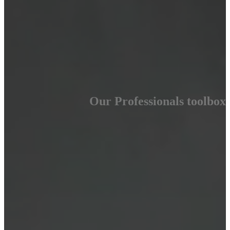
Our Professionals toolbox