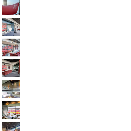
instructions
Warranty
Legal
Free
Interior
Design
Service
Order
free
samples
Find
store
About
BoConcept
Values
Corporate
Responsibility
The
History
Press
lounge
Craftsmanship
and
Quality
Our
designers
Customisation
Career
Standards
and
certifications
Accessibility
Statement
Become
a
franchisee
Professionals
Trade
Program
Projects
Articles
and
news