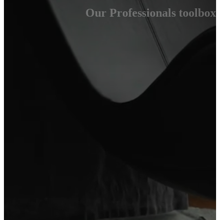
Our Professionals toolbox