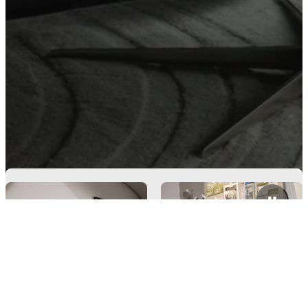
Get free fabric samples
Need help? Let's talk