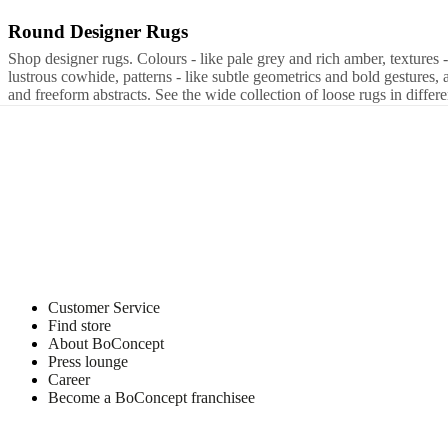
Program
Projects
Articles
Round Designer Rugs
Brown
Grey
Beige
Tencel
Wool
Cotton
Nylon
Polyester
Leather
round
rec
and
news
Shop designer rugs. Colours - like pale grey and rich amber, textures 
lustrous cowhide, patterns - like subtle geometrics and bold gestures, 
and freeform abstracts. See the wide collection of loose rugs in differe
Customer Service
Find store
About BoConcept
Press lounge
Career
Become a BoConcept franchisee