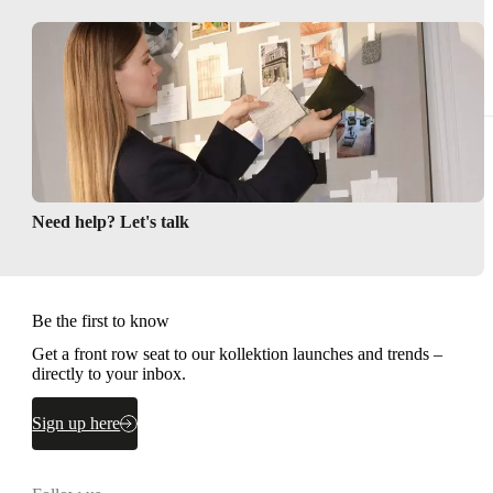
Need help? Let's talk
Be the first to know
Get a front row seat to our kollektion launches and trends –
directly to your inbox.
Sign up here