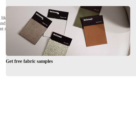
tangular
- like luxurious shag and
Premium Round Rugs by BoConcept
and shapes - like classic rounds
nt materials, sizes and shapes.
Get free fabric samples