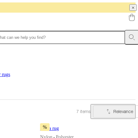
r rugs
Relevance
7 items
%
Fiona rug
Nylon
Polyester