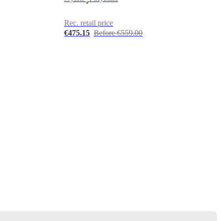
•
Rec. retail price
€475.15
Before €559.00