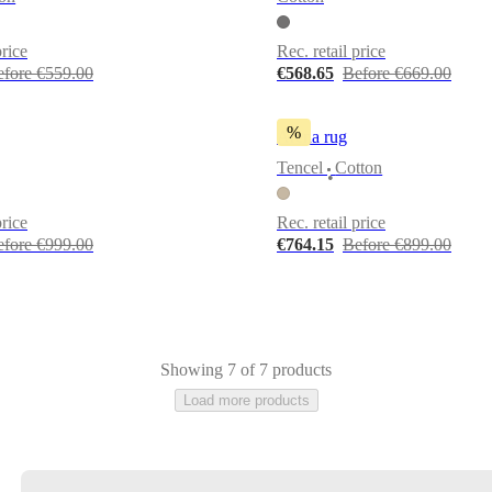
price
Rec. retail price
efore €559.00
€568.65
Before €669.00
%
Arena rug
Tencel
Cotton
•
price
Rec. retail price
efore €999.00
€764.15
Before €899.00
Showing 7 of 7 products
Load more products