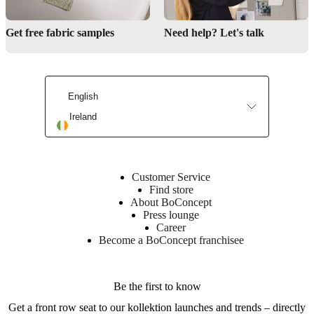
Get free fabric samples
Need help? Let's talk
English
Ireland
Customer Service
Find store
About BoConcept
Press lounge
Career
Become a BoConcept franchisee
Be the first to know
Get a front row seat to our kollektion launches and trends – directly