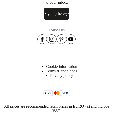
to your inbox.
Sign up here
Follow us
Cookie information
Terms & conditions
Privacy policy
All prices are recommended retail prices in EURO (€) and include
VAT.