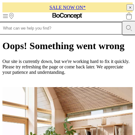
SALE NOW ON*
Skip to main content
Furniture
Sofas
Chairs
Tables
Storage
Beds
Outdoor
Lamps
Rugs
Accessor
collections
Table
Oops! Something went wrong
collections
Chair
collections
Armchair
collections
Beds
Our site is currently down, but we're working hard to fix it quickly.
collections
Storage
Please try refreshing the page or come back later. We appreciate
collections
Accessories
your patience and understanding.
collections
Fabric
and
leather
collection
Ex
display
Rooms
Living
rooms
Dining
rooms
Bedrooms
Outdoor
spaces
Small
spaces
Home
offices
BoConcept
+
Helena