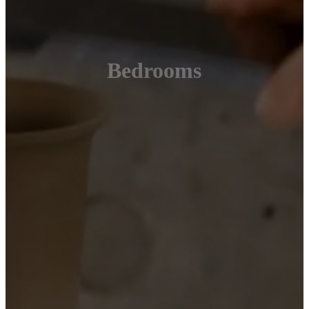
Bedrooms