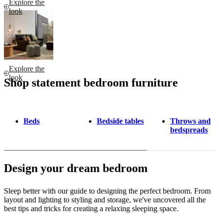
Explore the
look
Explore the
look
Shop statement bedroom furniture
Beds
Bedside tables
Throws and
bedspreads
Design your dream bedroom
Sleep better with our guide to designing the perfect bedroom. From
layout and lighting to styling and storage, we've uncovered all the
best tips and tricks for creating a relaxing sleeping space.