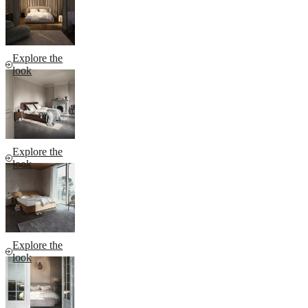
Explore the
look
Explore the
look
Explore the
look