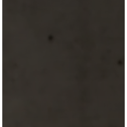
Christensen
Inspiration
Customer
service
Contact
Delivery
Product
care
Assembly
instructions
Warranty
Legal
Free
Interior
Design
Service
Order
free
samples
Find
store
About
BoConcept
Values
Corporate
Responsibility
The
History
Press
lounge
Craftsmanship
and
Quality
Our
designers
Customisation
Career
Standards
and
certifications
Accessibility
Statement
Become
a
franchisee
Professionals
Trade
Program
Projects
Articles
and
news