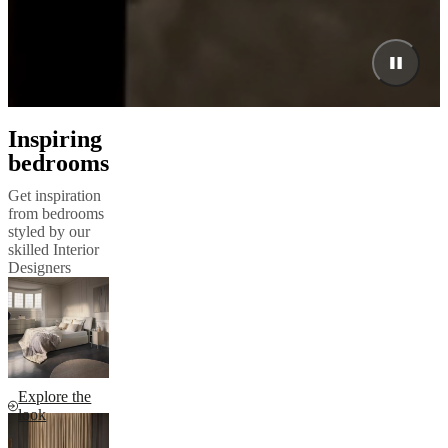
Inspiring
bedrooms
Get inspiration
from bedrooms
styled by our
skilled Interior
Designers
Explore the
look