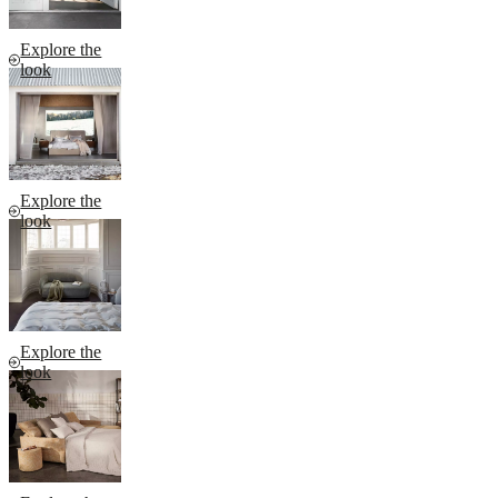
Explore the
look
Explore the
look
Explore the
look