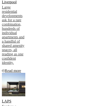
Liverpool
Large
residential
developments
ask for a rare
combination,
hundreds of
individual
apartments and
a handful of
shared amenity
spaces, all
reading as one
confident
identity.
Read more
LAPS