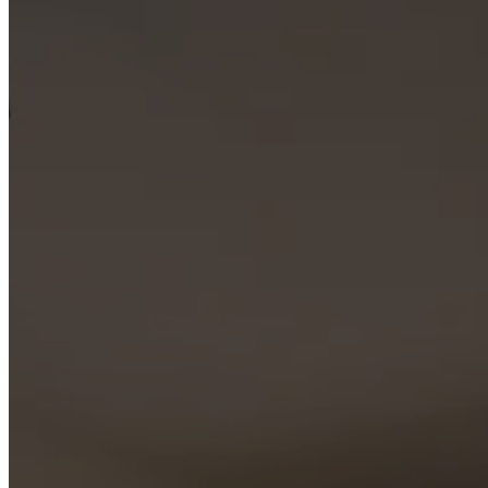
offices
BoConcept
+
Helena
Christensen
Inspiration
Customer
service
Contact
Delivery
Product
care
Assembly
instructions
Warranty
Legal
Free
Interior
Design
Service
Order
free
samples
Find
store
About
BoConcept
Values
Corporate
Responsibility
The
History
Press
lounge
Craftsmanship
and
Quality
Our
designers
Customisation
Career
Standards
and
certifications
Accessibility
Statement
Become
a
franchisee
Professionals
Trade