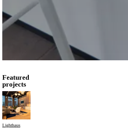
Featured
projects
Lighthaus