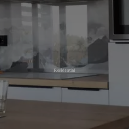
Residential