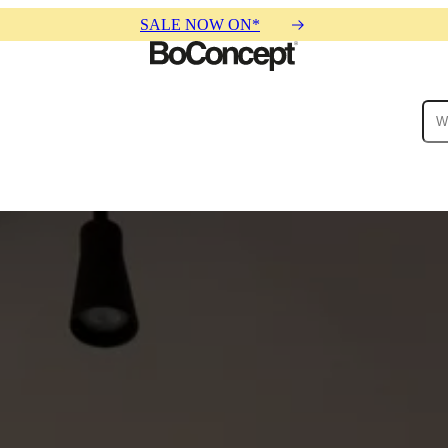
SALE NOW ON*
ies
Collections
Sofa