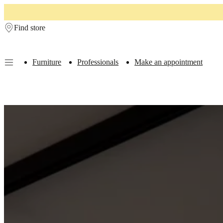
Skip to main content
Find store
Furniture
Professionals
Make an appointment
Furniture
Sofas
Chairs
Tables
Storage
Beds
Outdoor
Lamps
Rugs
Accessor
collections
Table
collections
Chair
collections
Armchair
collections
Beds
collections
Storage
collections
Accessories
collections
Fabric
and
leather
collection
Ex
display
Rooms
Living
rooms
Dining
rooms
Bedrooms
Outdoor
spaces
Small
spaces
Home