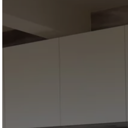
Program
Projects
Articles
and
news