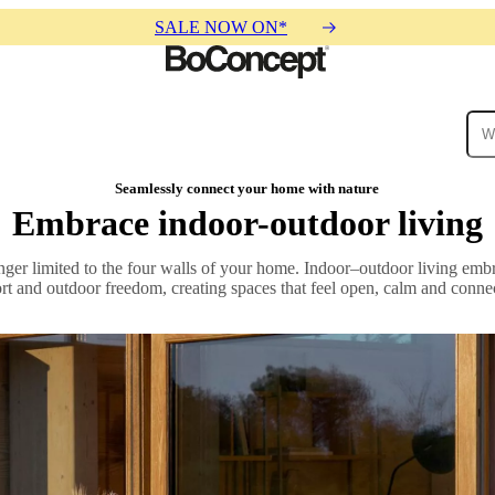
SALE NOW ON*
ies
Collections
Sofa
Seamlessly connect your home with nature
Embrace indoor-outdoor living
nger limited to the four walls of your home. Indoor–outdoor living em
ort and outdoor freedom, creating spaces that feel open, calm and connec