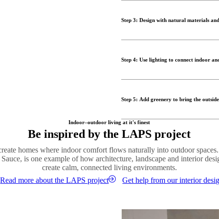
Furniture plays a central role in
coordinated furniture and simila
style of your interior helps bl
cohesive environment that feel
Step 3: Design with natural materials and
Comfortable lounge chairs, modu
true outdoor living room. By ch
One of the most effective ways t
seamless design that encourages
throughout the space. Wood, sto
Step 4: Use lighting to connect indoor an
connection to nature.
Shop outdoor designs
Layering materials adds visual
Lighting plays an essential role
furniture with soft textiles and
ambient lighting helps create c
modern and timeless.
Step 5: Add greenery to bring the outside
evening.
Order material samples
Outdoor lamps, lanterns and subt
Plants are key to creating a su
Indoor–outdoor living at it's finest
retreat. By echoing the lighting
Be inspired by the LAPS project
architectural lines, adds colour
between the two spaces.
Introduce plants both indoors 
 create homes where indoor comfort flows naturally into outdoor spaces
Shop lighting
Whether through large statement
 Sauce, is one example of how architecture, landscape and interior des
help create a relaxed and welco
create calm, connected living environments.
Read more about the LAPS project
Get help from our interior desi
Shop vases