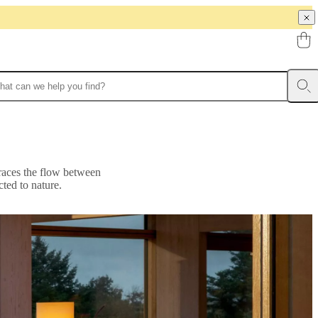
braces the flow between
ted to nature.