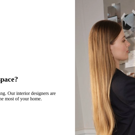
space?
g. Our interior designers are
 the most of your home.