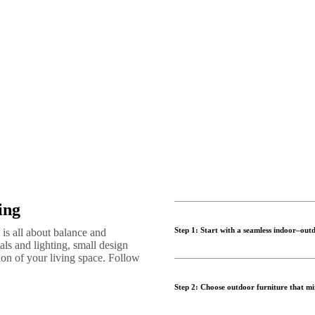
ing
Step 1: Start with a seamless indoor–outd
is all about balance and
als and lighting, small design
sion of your living space. Follow
Successful indoor outdoor livin
outdoor living space. Whether y
Step 2: Choose outdoor furniture that mir
make both areas feel connected 
Use a consistent colour palette,