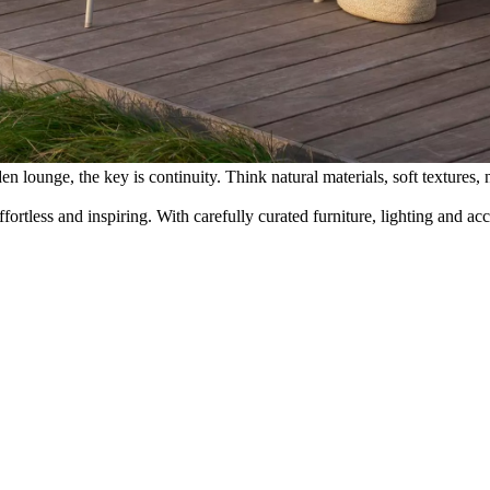
 lounge, the key is continuity. Think natural materials, soft textures, n
rtless and inspiring. With carefully curated furniture, lighting and a