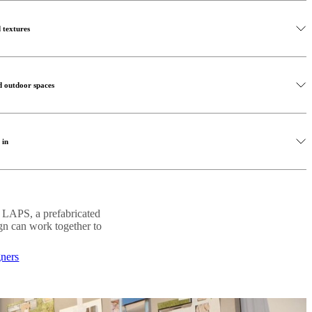
 indoor outdoor living. Selecting outdoor furniture that reflects the
r design elements help extend your interior style outdoors, creating a
ur the boundary between the two spaces.
s open and harmonious.
 textures
lar sofas and coffee tables can transform a terrace or balcony into a
oosing pieces that complement your indoor furniture, you create a
o create indoor-outdoor living is by introducing natural materials
 relaxation and social gatherings.
ne, linen and woven textures create warmth while reinforcing the
d outdoor spaces
 interest and depth to your outdoor living space. Combine wooden
 in shaping the atmosphere of your indoor-outdoor living area. Soft
 organic décor to create a balanced, calming atmosphere that feels both
ontinuity between indoor and outdoor environments, especially in the
 in
le accent lighting can transform a terrace or balcony into a cosy
ccessful indoor-outdoor living environment. Greenery softens
 style used inside your home, you strengthen the visual connection
 and enhances the feeling of calm throughout the space.
and outdoors to strengthen the connection between environments.
. LAPS, a prefabricated
 plants, small potted greenery or vertical gardens, natural elements
ign can work together to
ming outdoor living space.
gners