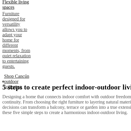
Flexible living
spaces
Furniture
designed for
versatility
allows you to
adapt your
home for
different
moments, from
quiet relaxation
to entertaining
guests.
Shop Cancún
outdoor
5 steps to create perfect indoor-outdoor liv
collection
Designing a home that connects indoor comfort with outdoor freedom 
continuity. From choosing the right furniture to layering natural materi
decisions can transform a balcony, terrace or garden into a true exten
these five simple steps to create a harmonious indoor-outdoor living.