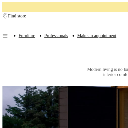
Skip to main content
Find store
Furniture
Professionals
Make an appointment
Furniture
Sofas
Chairs
Tables
Storage
Beds
Outdoor
Lamps
Rugs
Accessor
collections
Table
collections
Chair
collections
Armchair
Modern living is no lo
collections
Beds
interior comf
collections
Storage
collections
Accessories
collections
Fabric
and
leather
collection
Ex
display
Rooms
Living
rooms
Dining
rooms
Bedrooms
Outdoor
spaces
Small
spaces
Home