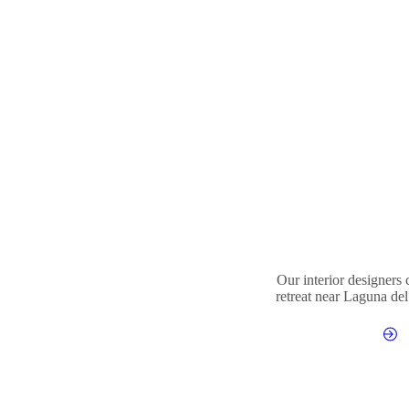
Our interior designers
retreat near Laguna del