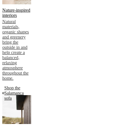
Nature-inspired
interiors
Natural
materials,
organic shapes
and greenery
bring the
outside in and
help create a
balanced,
relaxing
atmosphere
throughout the
home.
Shop the
Salamanca
sofa