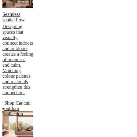
Seamless
spatial flow
Designing
spaces that
visually
connect indoors
and outdoors
creates a feeling
of openness
and calm.
Matching
colour palettes
and materials
strengthen this
connection.
Shop Cancún
outdoor
collection