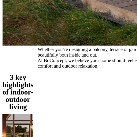
Program
Projects
Articles
and
news
Whether you’re designing a balcony, terrace or garden
beautifully both inside and out.
At BoConcept, we believe your home should feel effo
comfort and outdoor relaxation.
3 key
highlights
of indoor-
outdoor
living