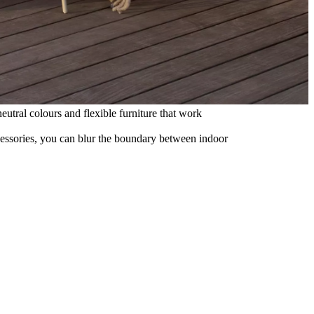
eutral colours and flexible furniture that work
ccessories, you can blur the boundary between indoor