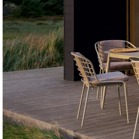
offices
BoConcept
+
Helena
Christensen
Inspiration
Customer
service
Contact
Delivery
Product
care
Assembly
instructions
Warranty
Legal
Free
Interior
Design
Service
Order
free
samples
Find
store
About
BoConcept
Values
Corporate
Responsibility
The
History
Press
lounge
Craftsmanship
and
Quality
Our
designers
Customisation
Career
Standards
and
certifications
Accessibility
Statement
Become
a
franchisee
Professionals
Trade