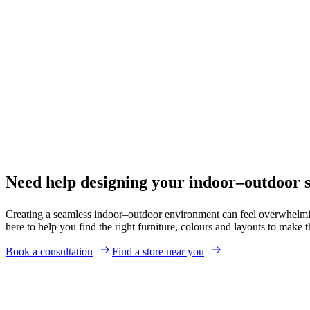
Need help designing your indoor–outdoor 
Creating a seamless indoor–outdoor environment can feel overwhelmin
here to help you find the right furniture, colours and layouts to make
Book a consultation
Find a store near you