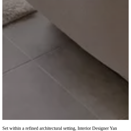
Set within a refined architectural setting, Interior Designer Yan