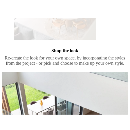
Shop the look
Re-create the look for your own space, by incorporating the styles
from the project - or pick and choose to make up your own style.