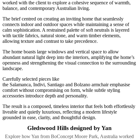
worked with the client to explore a cohesive sequence of warmth,
balance, and contemporary Australian living.
The brief centred on creating an inviting home that seamlessly
connects indoor and outdoor spaces while maintaining a sense of
calm sophistication. A restrained palette of soft neutrals is layered
with tactile fabrics, natural stone, and warm timber elements,
allowing texture and contrast to take precedence.
The home boasts large windows and vertical space to allow
abundant natural light deep into the interiors, amplifying the home’s
openness and strengthening the visual connection to the surrounding
landscape.
Carefully selected pieces like
the Salamanca, Indivi, Santiago and Bolzano armchair emphasise
comfort without compromising on form, while subtle styling
accessories introduce depth and personality.
The result is a composed, timeless interior that feels both effortlessly
liveable and quietly luxurious, reflecting a modern lifestyle
grounded in ease, clarity, and thoughtful design.
Gledswood Hills designed by Yan
Explore how Yan from BoConcept Moore Park, Australia worked