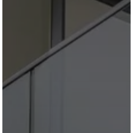
Christensen
Inspiration
Customer
service
Contact
Delivery
Product
care
Assembly
instructions
Warranty
Legal
Free
Interior
Design
Service
Order
free
samples
Find
store
About
BoConcept
Values
Corporate
Responsibility
The
History
Press
lounge
Craftsmanship
and
Quality
Our
designers
Customisation
Career
Standards
and
certifications
Accessibility
Statement
Become
a
franchisee
Professionals
Trade
Program
Projects
Articles
and
news