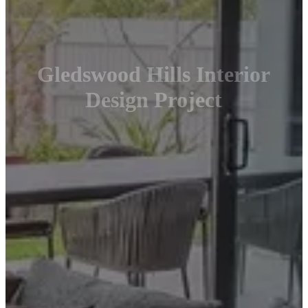
Gledswood Hills Interior
Design Project