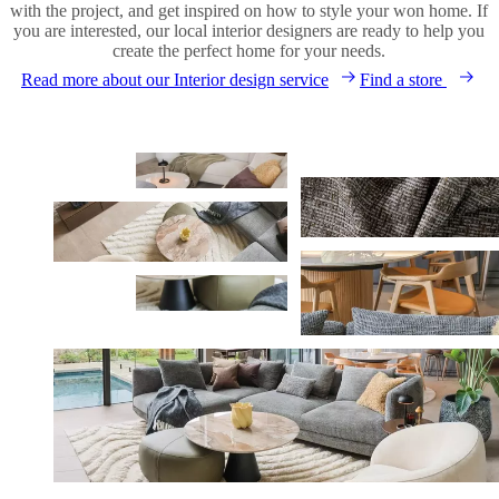
with the project, and get inspired on how to style your won home. If
you are interested, our local interior designers are ready to help you
create the perfect home for your needs.
Read more about our Interior design service
Find a store