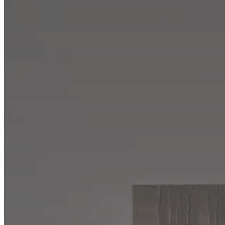
Program
Projects
Articles
and
news