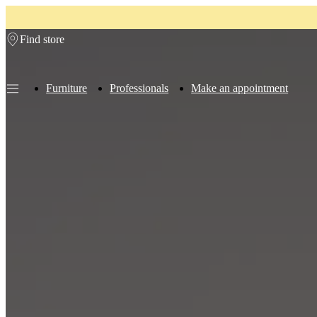
Skip to main content
Find store
Furniture
Professionals
Make an appointment
Furniture
Sofas
Chairs
Tables
Storage
Beds
Outdoor
Lamps
Rugs
Accessor
collections
Table
collections
Chair
collections
Armchair
collections
Beds
collections
Storage
collections
Accessories
collections
Fabric
and
leather
collection
Ex
display
Rooms
Living
rooms
Dining
rooms
Bedrooms
Outdoor
spaces
Small
spaces
Home