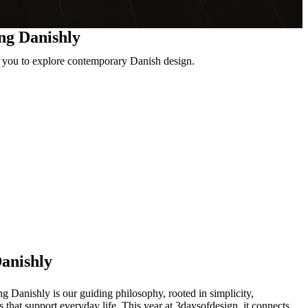
ing Danishly
ng you to explore contemporary Danish design.
Danishly
 Danishly is our guiding philosophy, rooted in simplicity,
s that support everyday life. This year at 3daysofdesign, it connects