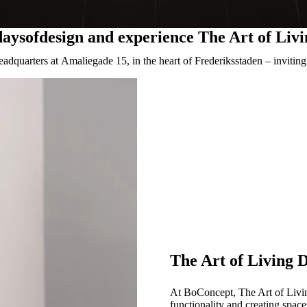
daysofdesign and experience The Art of Liv
adquarters at Amaliegade 15, in the heart of Frederiksstaden – inviti
The Art of Living 
At BoConcept, The Art of Living
functionality and creating space