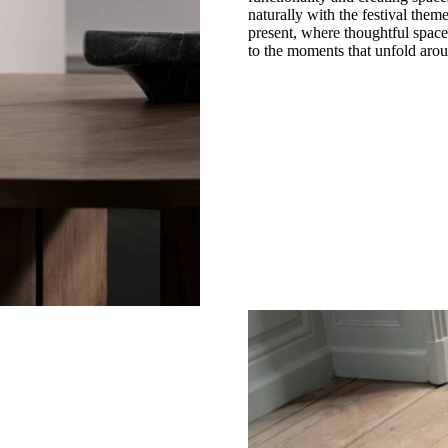
naturally with the festival the
present, where thoughtful space
to the moments that unfold aro