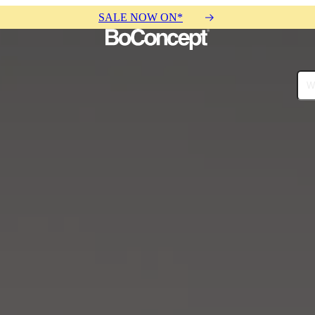
SALE NOW ON*
ies
Collections
Sofa