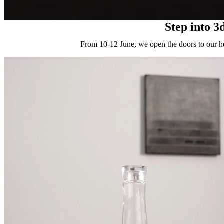
Step into 3
From 10-12 June, we open the doors to our he