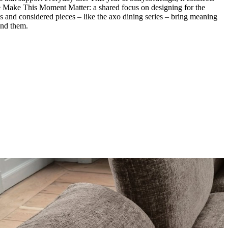
me Make This Moment Matter: a shared focus on designing for the
s and considered pieces – like the axo dining series – bring meaning
und them.