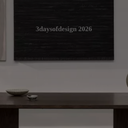
3daysofdesign 2026