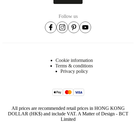
Follow us
Cookie information
Terms & conditions
Privacy policy
All prices are recommended retail prices in HONG KONG
DOLLAR (HK$) and include VAT. A Matter of Design - BCT
Limited