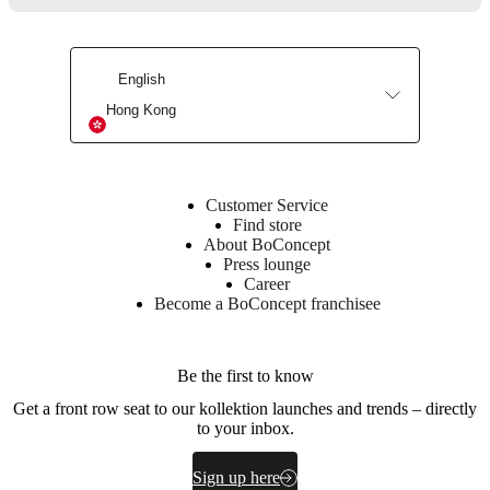
English
Hong Kong
Customer Service
Find store
About BoConcept
Press lounge
Career
Become a BoConcept franchisee
Be the first to know
Get a front row seat to our kollektion launches and trends – directly
to your inbox.
Sign up here