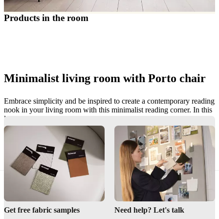
care
Assembly
instructions
Warranty
Legal
Free
Products in the room
Interior
Design
Service
Order
free
samples
Find
store
About
BoConcept
Values
Corporate
Minimalist living room with Porto chair
Responsibility
The
History
Press
lounge
Craftsmanship
Embrace simplicity and be inspired to create a contemporary reading
and
nook in your living room with this minimalist reading corner. In this
Quality
Our
look our interior stylists have adopted a less is more approach,
designers
Customisation
Career
Standards
styling the Porto chair with the Porto footstool to create a simple yet
and
stylish space that does not compromise on comfort.
certifications
Accessibility
Statement
Become
Discover Porto
a
franchisee
Professionals
Trade
Program
Projects
Articles
and
news
Get free fabric samples
Need help? Let's talk