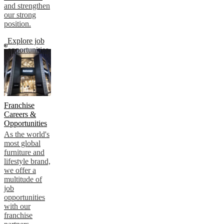
and strengthen
our strong
position.
Explore job
opportunities
Franchise
Careers &
Opportunities
As the world's
most global
furniture and
lifestyle brand,
we offer a
multitude of
job
opportunities
with our
franchise