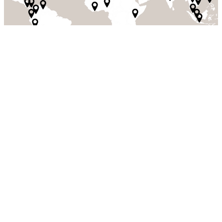
Our values and culture are what set us
apart
Values & culture
We live our values every day and they serve as a guiding force
throughout the entire business, regardless of role or function. They
reflect the expectations we have of each other as colleagues, as well
as what others can expect from us. Our values also form the
foundation of our culture. Our culture is shaped by who we are,
what we believe in, how we work, and our aspirations.