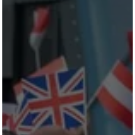
care
Assembly
instructions
Warranty
Legal
Free
Interior
Design
Service
Order
free
samples
Find
store
About
BoConcept
Values
Corporate
Responsibility
The
History
Press
lounge
Craftsmanship
and
Quality
Our
designers
Customisation
Career
Standards
and
certifications
Accessibility
Statement
Become
a
franchisee
Professionals
Trade
Program
Projects
Articles
and
news