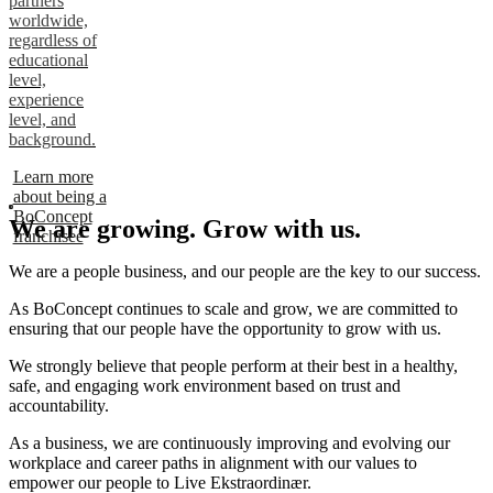
partners
worldwide,
regardless of
educational
level,
experience
level, and
background.
Learn more
about being a
BoConcept
We are growing. Grow with us.
franchisee
We are a people business, and our people are the key to our success.
As BoConcept continues to scale and grow, we are committed to
ensuring that our people have the opportunity to grow with us.
We strongly believe that people perform at their best in a healthy,
safe, and engaging work environment based on trust and
accountability.
As a business, we are continuously improving and evolving our
workplace and career paths in alignment with our values to
empower our people to Live Ekstraordinær.