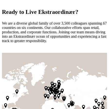
Ready to Live Ekstraordinær?
We are a diverse global family of over 3,500 colleagues spanning 67
countries on six continents. Our collaborative efforts span retail,
production, and corporate functions. Joining our team means diving
into an Ekstraordinær ocean of opportunities and experiencing a fast
track to greater responsibility.