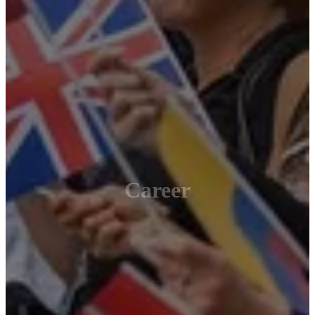
Career