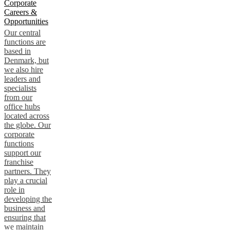
Corporate
Careers &
Opportunities
Our central
functions are
based in
Denmark, but
we also hire
leaders and
specialists
from our
office hubs
located across
the globe. Our
corporate
functions
support our
franchise
partners. They
play a crucial
role in
developing the
business and
ensuring that
we maintain