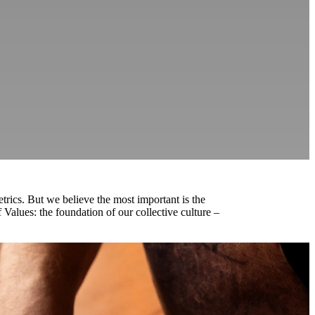
rics. But we believe the most important is the
Values: the foundation of our collective culture –