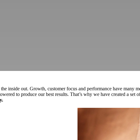
m the inside out. Growth, customer focus and performance have many met
owered to produce our best results. That’s why we have created a set of 
y.