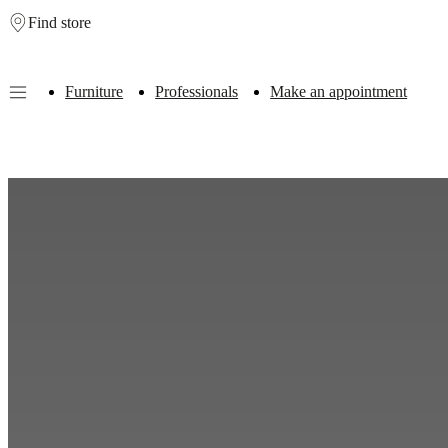
Find store
Skip to main content
Furniture
Professionals
Make an appointment
Furniture
Sofas
Chairs
Tables
Storage
Beds
Outdoor
Lamps
Rugs
Accessor
collections
Table
collections
Chair
collections
Armchair
collections
Beds
collections
Storage
collections
Accessories
collections
Fabric
and
leather
collection
Outlet
Rooms
Living
rooms
Dining
rooms
Bedrooms
Outdoor
spaces
Small
spaces
Home
offices
BoConcept
+
Helena