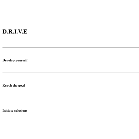
D.R.I.V.E
Develop yourself
Reach the goal
Initiate solutions
Value differences