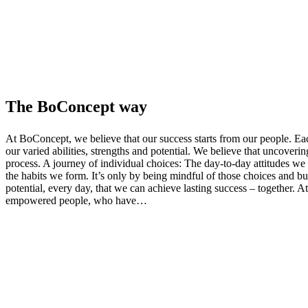
The BoConcept way
At BoConcept, we believe that our success starts from our people. Ea
our varied abilities, strengths and potential. We believe that uncoverin
process. A journey of individual choices: The day-to-day attitudes we
the habits we form. It’s only by being mindful of those choices and bu
potential, every day, that we can achieve lasting success – together. 
empowered people, who have…