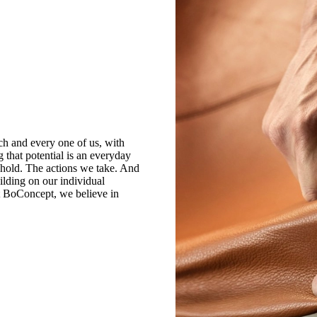
ch and every one of us, with
g that potential is an everyday
 hold. The actions we take. And
ilding on our individual
At BoConcept, we believe in