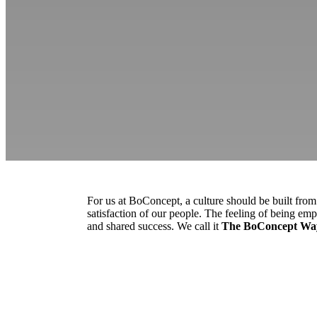
For us at BoConcept, a culture should be built fro
satisfaction of our people. The feeling of being emp
and shared success. We call it
The BoConcept Wa