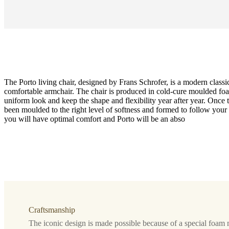
The Porto living chair, designed by Frans Schrofer, is a modern classi
comfortable armchair. The chair is produced in cold-cure moulded foa
uniform look and keep the shape and flexibility year after year. Once 
been moulded to the right level of softness and formed to follow you
you will have optimal comfort and Porto will be an abso
Function
with
reclining
function
Leg
matt
Craftsmanship
black
structure
The iconic design is made possible because of a special foam 