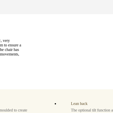
c, very
m to ensure a
the chair has
r movements,
Lean back
moulded to create
The optional tilt function 