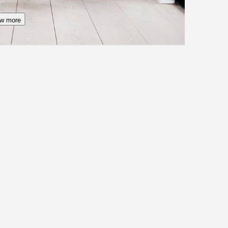
w more