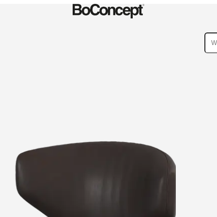
ies
Collections
Sofa