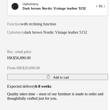
Upholstery
+ 96
dark brown Nordic Vintage leather 5152
Function
with reclining function
Upholstery
dark brown Nordic Vintage leather 5152
Rec. retail price
HK$56,890.00
From HK$20,690.00
Add to cart
Expected delivery
6-8 weeks
Quality takes time – most of our furniture is made to order and
thoughtfully crafted just for you.