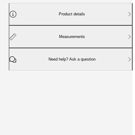
Product details
Measurements
Need help? Ask a question