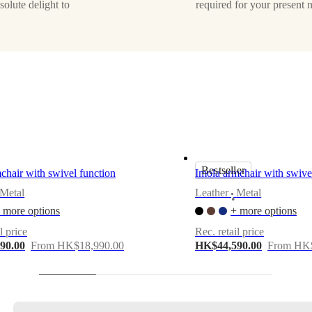
solute delight to
required for your present 
Bestseller
hair with swivel function
Imola armchair with swive
Metal
Leather
Metal
•
 more options
+ more options
l price
Rec. retail price
90.00
From HK$18,990.00
HK$44,590.00
From HK$