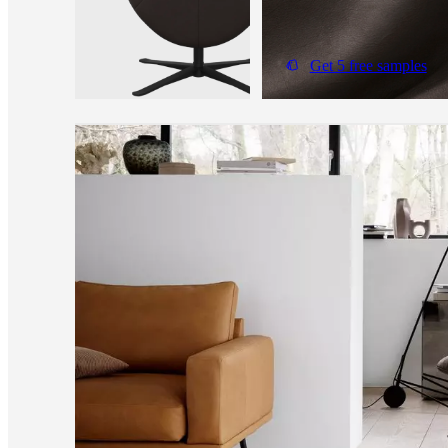
Get 5 free samples