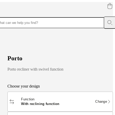
P
o
r
t
o
Porto recliner with swivel function
Choose your design
Function
Change
with reclining function