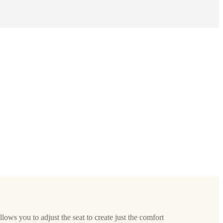
allows you to adjust the seat to create just the comfort