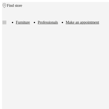
Find store
Skip to main content
Furniture
Professionals
Make an appointment
Furniture
Sofas
Chairs
Tables
Storage
Beds
Outdoor
Lamps
Rugs
Accessor
collections
Table
collections
Chair
collections
Armchair
collections
Beds
collections
Storage
collections
Accessories
collections
Fabric
and
leather
collection
Outlet
Rooms
Living
rooms
Dining
rooms
Bedrooms
Outdoor
spaces
Small
spaces
Home
offices
BoConcept
+
Helena