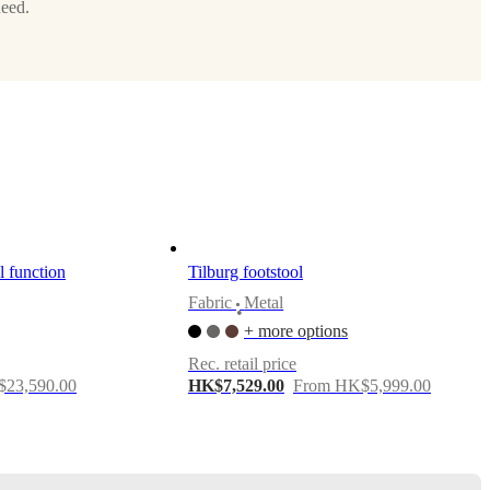
need.
l function
Tilburg footstool
Fabric
Metal
•
+ more options
Rec. retail price
23,590.00
HK$7,529.00
From HK$5,999.00