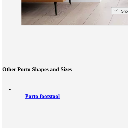
Sho
O
t
h
e
r
P
o
r
t
o
S
h
a
p
e
s
a
n
d
S
i
z
e
s
Porto footstool