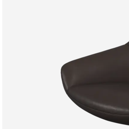
Christensen
Inspiration
Customer
service
Contact
Delivery
Product
care
Assembly
instructions
Warranty
Legal
Free
Interior
Design
Service
Order
free
samples
Find
store
About
BoConcept
Values
Corporate
Responsibility
The
History
Press
lounge
Craftsmanship
and
Quality
Our
designers
Customisation
Career
Standards
and
certifications
Accessibility
Statement
Become
a
franchisee
Professionals
Trade
Program
Projects
Articles
and
news