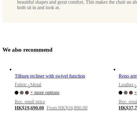
lacquered
beautiful shapes and great comfort. This makes the chair an ab
both sit in and look at.
Upholstery
dark
brown
Nordic
Vintage
leather
5152
W
e
a
l
s
o
r
e
c
o
m
m
e
n
d
Designed
by
Frans
Tilburg recliner with swivel function
Reno armc
Schrofer
Fabric
Metal
Leather
•
•
Important
+ more options
+
functions
Rec. retail price
Rec. retai
With
HK$19,690.00
From HK$16,890.00
HK$37,7
swivel
function
With
reclining