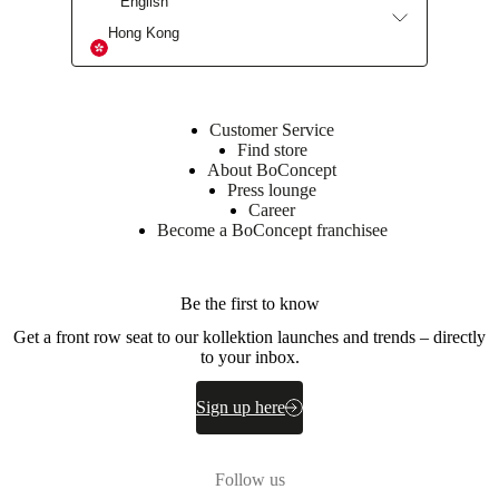
English
Armrest
Hong Kong
28kgs/m3
CA
pur
foam
(CA280)
Customer Service
+
Find store
28kgs/m3
About BoConcept
pur
Press lounge
foam
Career
(RE390)
Become a BoConcept franchisee
Back
28kgs/m3
CA
Be the first to know
pur
Get a front row seat to our kollektion launches and trends – directly
foam
to your inbox.
/CA280)
+
25kgs/m3
Sign up here
CA
pur
foam
(CA253)
Follow us
+