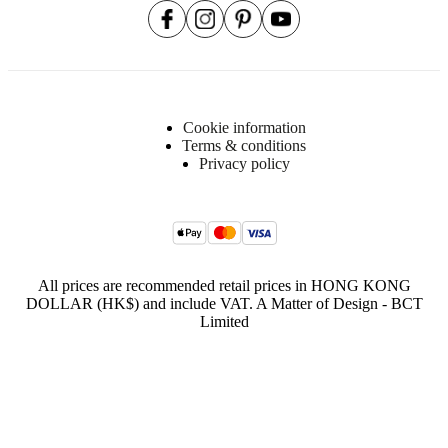
25kgs/m3
pur
foam
(C2513A)
Frame
LVL
Cookie information
board,
Terms & conditions
plywood,
Privacy policy
25kgs/m3
PUR
foam
Seat
35kgs/m3
CA
All prices are recommended retail prices in HONG KONG
HR
DOLLAR (HK$) and include VAT. A Matter of Design - BCT
(CA353)
Limited
+35kgs/m3
HR
foam
(K35)
+
25kgs/m3
PUR