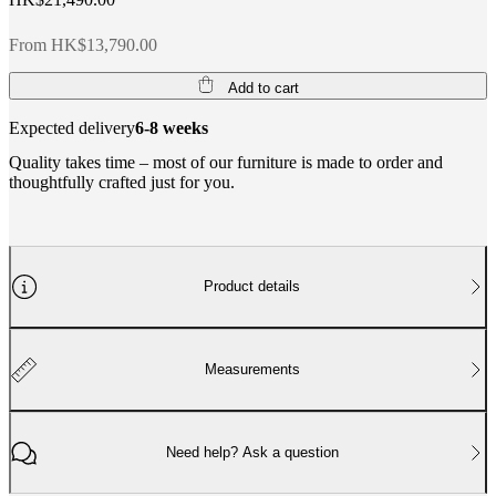
From HK$13,790.00
Add to cart
Expected delivery
6-8 weeks
Quality takes time – most of our furniture is made to order and
thoughtfully crafted just for you.
Product details
Measurements
Need help? Ask a question