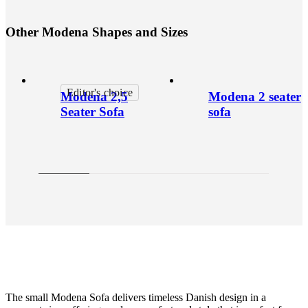
O
t
h
e
r
M
o
d
e
n
a
S
h
a
p
e
s
a
n
d
S
i
z
e
s
Editor's choice
Modena 2,5
Modena 2 seater
Seater Sofa
sofa
The small Modena Sofa delivers timeless Danish design in a