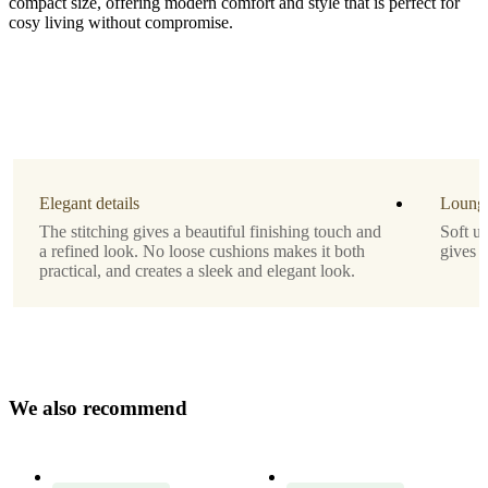
compact size, offering modern comfort and style that is perfect for
cosy living without compromise.
Leg
matt
black
structure
lacquered
Elegant details
Lounge
Upholstery
The stitching gives a beautiful finishing touch and
Soft u
a refined look. No loose cushions makes it both
gives 
beige
practical, and creates a sleek and elegant look.
Lazio
fabric
3091
Designed
by
W
e
a
l
s
o
r
e
c
o
m
m
e
n
d
Morten
Georgsen
Important
functions