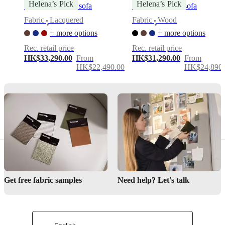
Helena’s Pick
Helena’s Pick
Bellagio 3 seater sofa
Aarhus 3-seater sofa
Modern
Fabric
Lacquered
Fabric
Wood
•
•
feminine
+ more options
+ more options
design
Rec. retail price
Rec. retail price
Organic
HK$33,290.00
From
HK$31,290.00
From
curves
HK$22,490.00
HK$24,890.
with
low-
back
elegance
Lounge-
like
comfort
Downloads
Product
sheet
Get free fabric samples
Need help? Let's talk
Materials