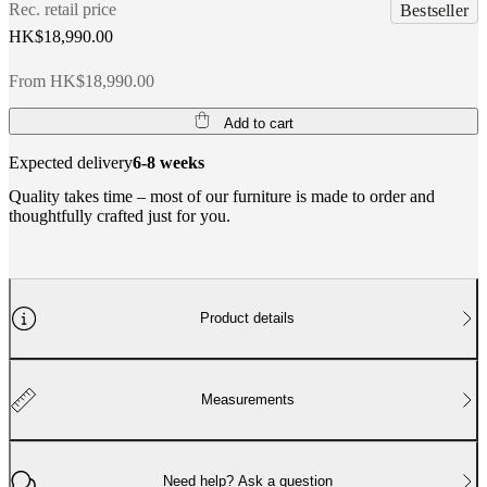
Rec. retail price
Bestseller
HK$18,990.00
From HK$18,990.00
Add to cart
Expected delivery
6-8 weeks
Quality takes time – most of our furniture is made to order and
thoughtfully crafted just for you.
Product details
Measurements
Need help? Ask a question