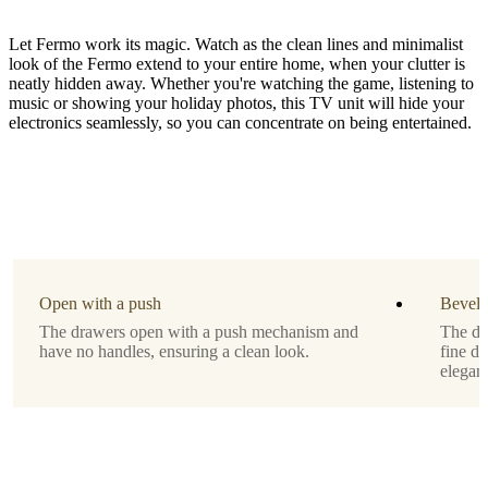
Let Fermo work its magic. Watch as the clean lines and minimalist
look of the Fermo extend to your entire home, when your clutter is
neatly hidden away. Whether you're watching the game, listening to
music or showing your holiday photos, this TV unit will hide your
electronics seamlessly, so you can concentrate on being entertained.
Material
matte
white
lacquered
Leg
matt
Open with a push
Bevell
white
The drawers open with a push mechanism and
The de
structure
have no handles, ensuring a clean look.
fine d
lacquered
eleganc
Designed
by
Morten
Georgsen