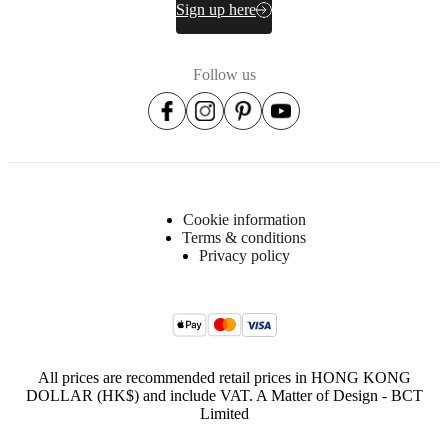
Semi-
Sign up here
complex
assembly
difficulty
Follow us
Assembly
instructions
Assembly
instructions
Cookie information
Terms & conditions
Downloads
Privacy policy
Product
sheet
All prices are recommended retail prices in HONG KONG
Surface
DOLLAR (HK$) and include VAT. A Matter of Design - BCT
finish
Limited
Base