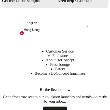
Get free fabric samples
Need help? Let's talk
With
2
soft-
close
English
drawers
in
Hong Kong
the
middle
and
2
doors
Customer Service
with
Find store
a
About BoConcept
single
Press lounge
integrated
Career
shelf
Become a BoConcept franchisee
on
each
side
Be the first to know
Get a front row seat to our kollektion launches and trends – directly
Assembly
to your inbox.
instructions