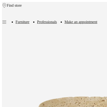
Find store
Skip to main content
Furniture
Professionals
Make an appointment
Furniture
Sofas
Chairs
Tables
Storage
Beds
Outdoor
Lamps
Rugs
Accessor
collections
Table
collections
Chair
collections
Armchair
collections
Beds
collections
Storage
collections
Accessories
collections
Fabric
and
leather
collection
Outlet
Rooms
Living
rooms
Dining
rooms
Bedrooms
Outdoor
spaces
Small
spaces
Home
offices
BoConcept
+
Helena