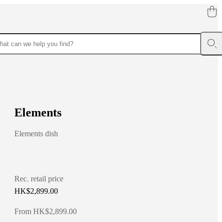
E
l
e
m
e
n
t
s
Elements dish
Rec. retail price
HK$2,899.00
From HK$2,899.00