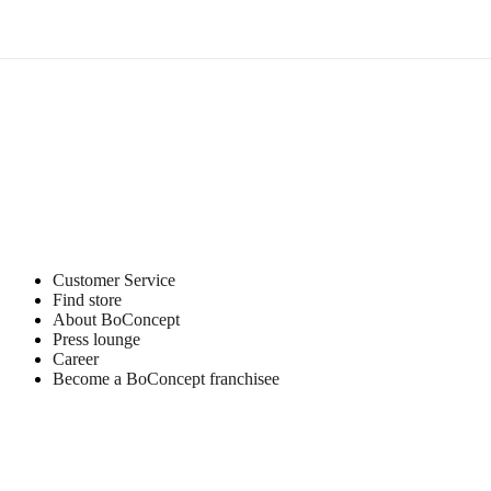
6870
Ølgod
Learn
more
Care
instructions
Dust
with
a
dry
Customer Service
cloth
Find store
when
About BoConcept
necessary
Press lounge
Career
Become a BoConcept franchisee
Item
104011036240
number