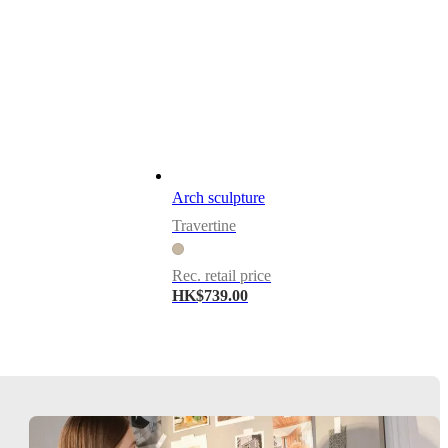
Arch sculpture
Travertine
Rec. retail price
HK$739.00