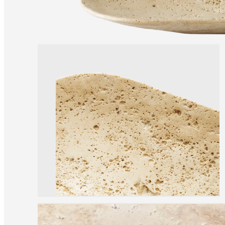
Christensen
Inspiration
Customer
service
Contact
Delivery
Product
care
Assembly
instructions
Warranty
Legal
Free
Interior
Design
Service
Order
free
samples
Find
store
About
BoConcept
Values
Corporate
Responsibility
The
History
Press
lounge
Craftsmanship
and
Quality
Our
designers
Customisation
Career
Standards
and
certifications
Accessibility
Statement
Become
a
franchisee
Professionals
Trade
Program
Projects
Articles
and
news