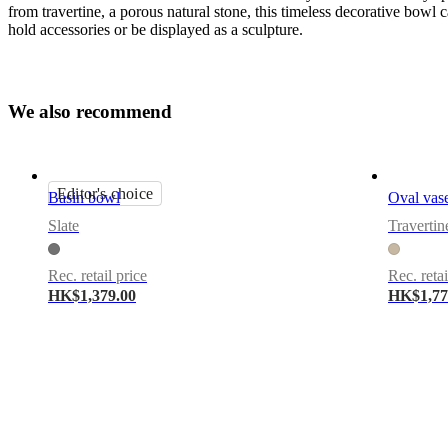
from travertine, a porous natural stone, this timeless decorative bowl 
hold accessories or be displayed as a sculpture.
Important
functions
W
e
a
l
s
o
r
e
c
o
m
m
e
n
d
For
decoration
use
Editor's choice
only
Basin bowl
Oval vas
Slate
Travertin
Downloads
Product
Rec. retail price
Rec. retai
sheet
HK$1,379.00
HK$1,77
BoConcept
A/S
Fabriksvej
4
DK-