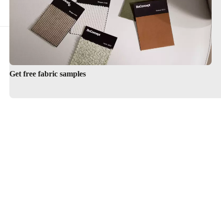
Get free fabric samples