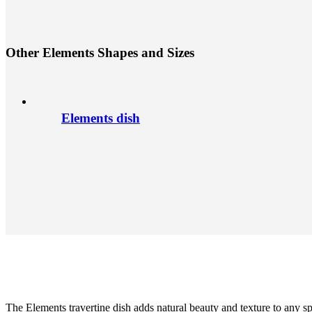
O
t
h
e
r
E
l
e
m
e
n
t
s
S
h
a
p
e
s
a
n
d
S
i
z
e
s
Elements dish
The Elements travertine dish adds natural beauty and texture to any s