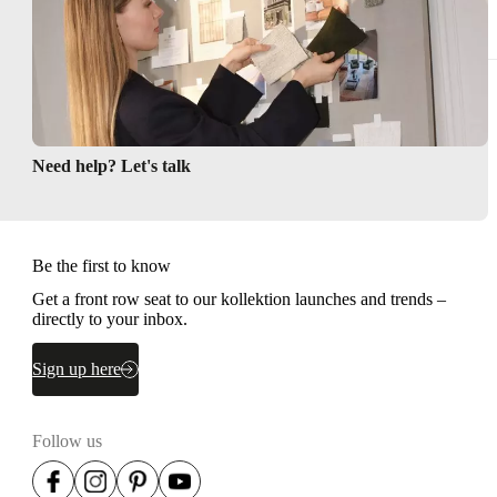
Need help? Let's talk
Be the first to know
Get a front row seat to our kollektion launches and trends –
directly to your inbox.
Sign up here
Follow us