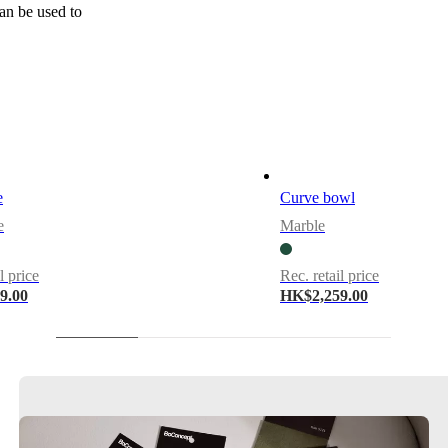
can be used to
e
Curve bowl
e
Marble
l price
Rec. retail price
9.00
HK$2,259.00