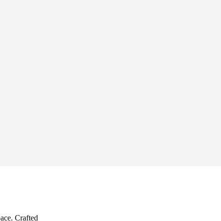
pace. Crafted