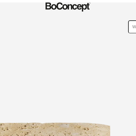
ies
Collections
Sofa