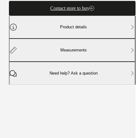
Contact store to buy
Product details
Measurements
Need help? Ask a question