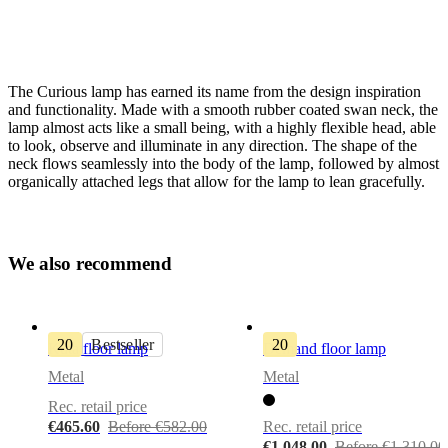
The Curious lamp has earned its name from the design inspiration
and functionality. Made with a smooth rubber coated swan neck, the
lamp almost acts like a small being, with a highly flexible head, able
to look, observe and illuminate in any direction. The shape of the
neck flows seamlessly into the body of the lamp, followed by almost
organically attached legs that allow for the lamp to lean gracefully.
Lamp
Warm
grey
metal
W
e
a
l
s
o
r
e
c
o
m
m
e
n
d
bulbIncluded
No
20
Bestseller
20
Kuta floor lamp
Demand floor lamp
colourCord
Metal
Metal
Fabric,
Rec. retail price
taupe
€465.60
Before €582.00
Rec. retail price
Designed
€1,048.00
Before €1,310.00