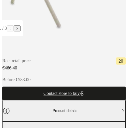
1
/
3
Rec. retail price
20
€466.40
Before €583.00
Contact store to buy
Product details