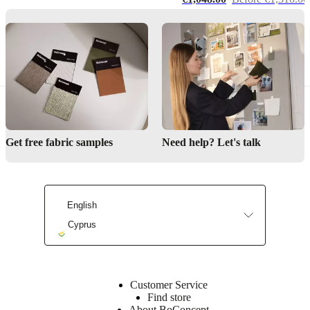
by
Henrik
Pedersen
lightSource
E14
max
40W
Get free fabric samples
Need help? Let's talk
withOnOffSwitch
Yes
English
Assembly
instructions
Cyprus
Easy
assembly
difficulty
Customer Service
Assembly
Find store
instructions
About BoConcept