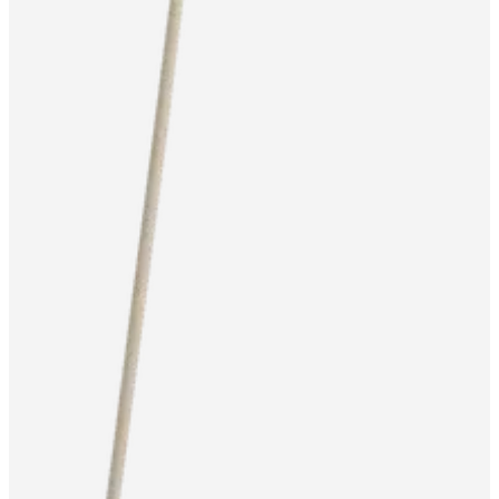
service
Contact
Delivery
Product
care
Assembly
instructions
Warranty
Legal
Free
Interior
Design
Service
Order
free
samples
Find
store
About
BoConcept
Values
Corporate
Responsibility
The
History
Press
lounge
Craftsmanship
and
Quality
Our
designers
Customisation
Career
Standards
and
certifications
Accessibility
Statement
Become
a
franchisee
Professionals
Professionals
Projects
Articles
and
news