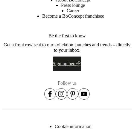
Press lounge
Career
Become a BoConcept franchisee
Downloads
Product
sheet
Be the first to know
Get a front row seat to our kollektion launches and trends – directly
to your inbox.
BoConcept
A/S
Sign up here
Fabriksvej
4
DK-
Follow us
6870
Ølgod
Learn
more
Item
105030000760
number
Cookie information