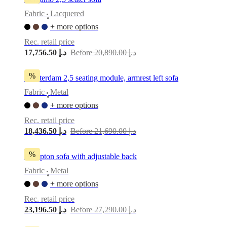
Fabric
Lacquered
•
+ more options
Rec. retail price
17,756.50 د.إ
Before 20,890.00 د.إ
%
Amsterdam 2,5 seating module, armrest left sofa
Fabric
Metal
•
+ more options
Rec. retail price
18,436.50 د.إ
Before 21,690.00 د.إ
%
Hampton sofa with adjustable back
Fabric
Metal
•
+ more options
Rec. retail price
23,196.50 د.إ
Before 27,290.00 د.إ