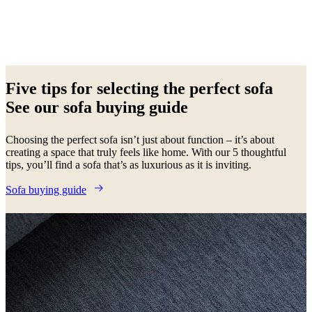
Beige
Brown
White
Yellow
Green
Blue
Grey
Red
Black
Light
grey
Fabric
Metal
Aluminium
Oak
Lacquered
Wood
Leather
Five tips for selecting the perfect sofa
See our sofa buying guide
Choosing the perfect sofa isn’t just about function – it’s about
creating a space that truly feels like home. With our 5 thoughtful
tips, you’ll find a sofa that’s as luxurious as it is inviting.
Sofa buying guide