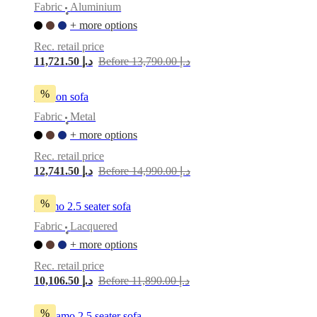
Fabric
Aluminium
•
+ more options
Rec. retail price
11,721.50 د.إ
Before 13,790.00 د.إ
%
Carlton sofa
Fabric
Metal
•
+ more options
Rec. retail price
12,741.50 د.إ
Before 14,990.00 د.إ
%
Carmo 2.5 seater sofa
Fabric
Lacquered
•
+ more options
Rec. retail price
10,106.50 د.إ
Before 11,890.00 د.إ
%
Bergamo 2,5 seater sofa