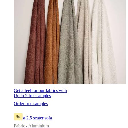
Get a feel for our fabrics with
Up to 5 free samples
Order free samples
%
Osaka 2,5 seater sofa
Fabric
Aluminium