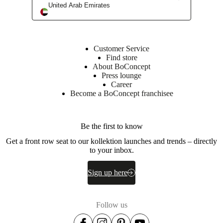
United Arab Emirates
BoConcept stores
Customer Service
Find store
About BoConcept
Press lounge
Career
Become a BoConcept franchisee
Be the first to know
Get a front row seat to our kollektion launches and trends – directly
to your inbox.
Sign up here
Follow us