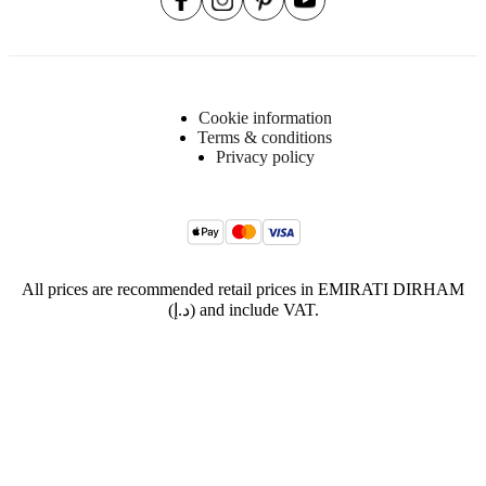
Cookie information
Terms & conditions
Privacy policy
All prices are recommended retail prices in EMIRATI DIRHAM
(د.إ) and include VAT.