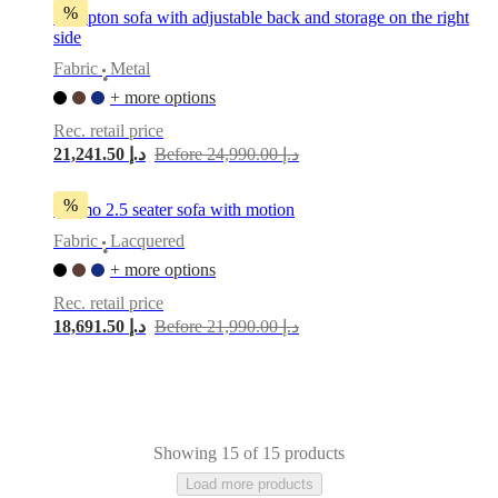
%
Hampton sofa with adjustable back and storage on the right
side
Fabric
Metal
•
+ more options
Rec. retail price
21,241.50 د.إ
Before 24,990.00 د.إ
%
Carmo 2.5 seater sofa with motion
Fabric
Lacquered
•
+ more options
Rec. retail price
18,691.50 د.إ
Before 21,990.00 د.إ
Showing 15 of 15 products
Load more products