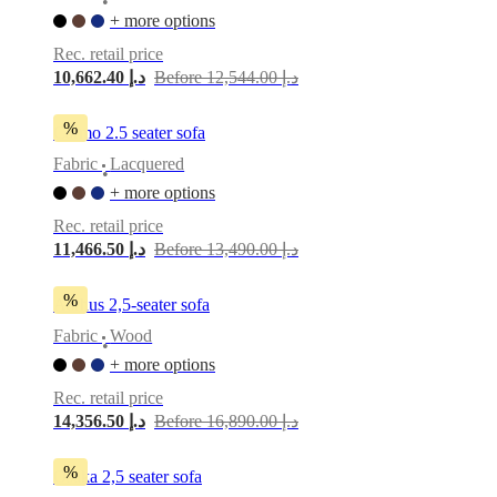
•
+ more options
Rec. retail price
10,662.40 د.إ
Before 12,544.00 د.إ
%
Carmo 2.5 seater sofa
Fabric
Lacquered
•
+ more options
Rec. retail price
11,466.50 د.إ
Before 13,490.00 د.إ
%
Aarhus 2,5-seater sofa
Fabric
Wood
•
+ more options
Rec. retail price
14,356.50 د.إ
Before 16,890.00 د.إ
%
Osaka 2,5 seater sofa