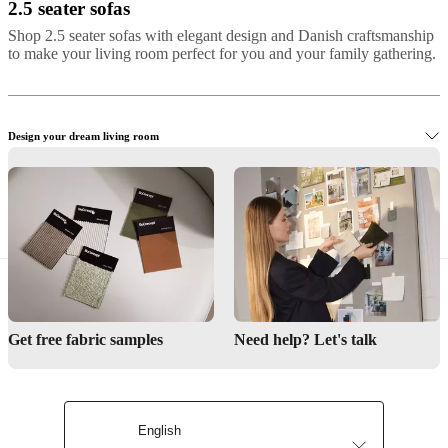
2.5 seater sofas
Shop 2.5 seater sofas with elegant design and Danish craftsmanship
to make your living room perfect for you and your family gathering.
Design your dream living room
Shop elegant 2.5-seater sofas
Get free fabric samples
Need help? Let's talk
Interior design service
English