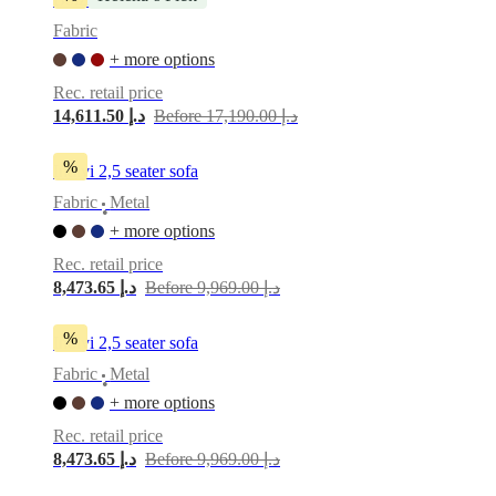
service
Contact
Delivery
Product
Fabric
care
Assembly
instructions
Warranty
Legal
Free
+ more options
Interior
Rec. retail price
Design
14,611.50 د.إ
Before 17,190.00 د.إ
Service
Order
free
samples
Find
%
Indivi 2,5 seater sofa
store
About
BoConcept
Values
Corporate
Fabric
Metal
•
Responsibility
The
+ more options
History
Press
lounge
Craftsmanship
Rec. retail price
and
8,473.65 د.إ
Before 9,969.00 د.إ
Quality
Our
designers
Customisation
Career
Standards
and
%
Indivi 2,5 seater sofa
certifications
Accessibility
Fabric
Metal
Statement
Become
•
a
+ more options
franchisee
Professionals
Trade
Rec. retail price
Program
Projects
Articles
and
8,473.65 د.إ
Before 9,969.00 د.إ
news