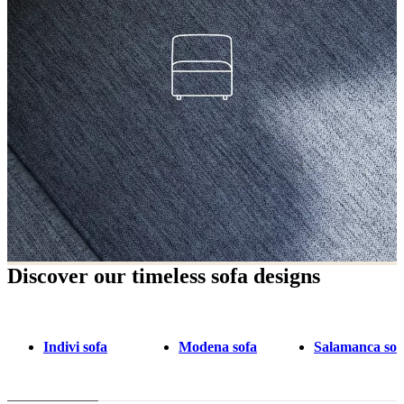
Discover our timeless sofa designs
Indivi sofa
Modena sofa
Salamanca sof