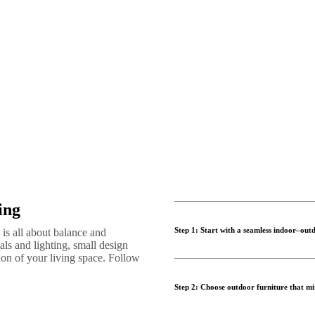
ing
Step 1: Start with a seamless indoor–outd
is all about balance and
als and lighting, small design
sion of your living space. Follow
Successful indoor outdoor livin
outdoor living space. Whether y
Step 2: Choose outdoor furniture that mir
make both areas feel connected 
Use a consistent colour palette,