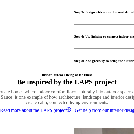
Furniture plays a central role in
coordinated furniture and simila
style of your interior helps bl
cohesive environment that feel
Step 3: Design with natural materials and
Comfortable lounge chairs, modu
true outdoor living room. By ch
One of the most effective ways t
seamless design that encourages
throughout the space. Wood, sto
Step 4: Use lighting to connect indoor an
connection to nature.
Shop outdoor designs
Layering materials adds visual
Lighting plays an essential role
furniture with soft textiles and
ambient lighting helps create c
modern and timeless.
Step 5: Add greenery to bring the outside
evening.
Order material samples
Outdoor lamps, lanterns and subt
Plants are key to creating a su
Indoor–outdoor living at it's finest
retreat. By echoing the lighting
Be inspired by the LAPS project
architectural lines, adds colour
between the two spaces.
Introduce plants both indoors 
 create homes where indoor comfort flows naturally into outdoor spaces
Shop lighting
Whether through large statement
 Sauce, is one example of how architecture, landscape and interior des
help create a relaxed and welco
create calm, connected living environments.
Read more about the LAPS project
Get help from our interior desi
Shop vases