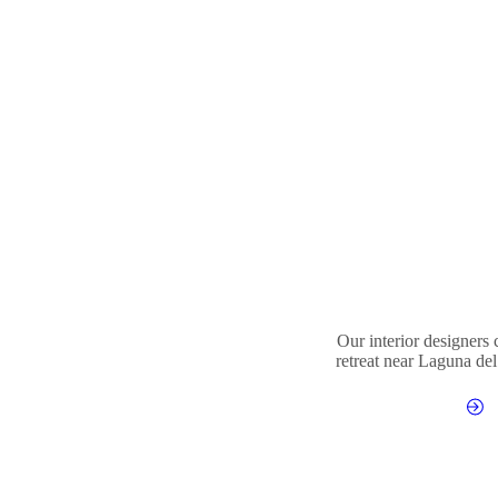
Our interior designers
retreat near Laguna del