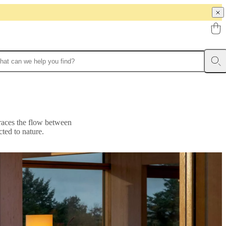
braces the flow between
ted to nature.