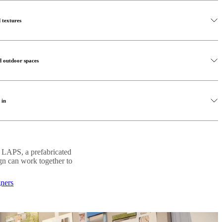
 indoor outdoor living. Selecting outdoor furniture that reflects the
r design elements help extend your interior style outdoors, creating a
ur the boundary between the two spaces.
s open and harmonious.
 textures
lar sofas and coffee tables can transform a terrace or balcony into a
oosing pieces that complement your indoor furniture, you create a
o create indoor-outdoor living is by introducing natural materials
 relaxation and social gatherings.
ne, linen and woven textures create warmth while reinforcing the
d outdoor spaces
 interest and depth to your outdoor living space. Combine wooden
 in shaping the atmosphere of your indoor-outdoor living area. Soft
 organic décor to create a balanced, calming atmosphere that feels both
ontinuity between indoor and outdoor environments, especially in the
 in
le accent lighting can transform a terrace or balcony into a cosy
ccessful indoor-outdoor living environment. Greenery softens
 style used inside your home, you strengthen the visual connection
 and enhances the feeling of calm throughout the space.
and outdoors to strengthen the connection between environments.
. LAPS, a prefabricated
 plants, small potted greenery or vertical gardens, natural elements
ign can work together to
ming outdoor living space.
gners