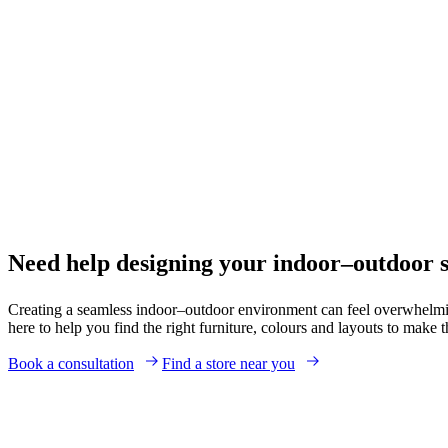
Need help designing your indoor–outdoor 
Creating a seamless indoor–outdoor environment can feel overwhelmin
here to help you find the right furniture, colours and layouts to make
Book a consultation
Find a store near you