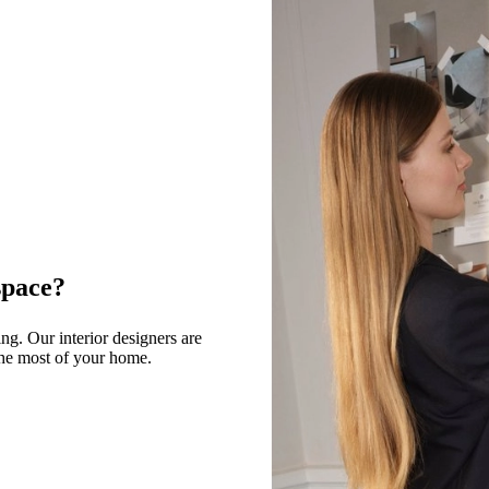
space?
g. Our interior designers are
 the most of your home.