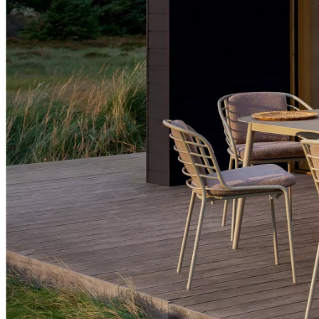
+
Helena
Christensen
Inspiration
Customer
service
Contact
Delivery
Product
care
Assembly
instructions
Warranty
Legal
Free
Interior
Design
Service
Order
free
samples
Find
store
About
BoConcept
Values
Corporate
Responsibility
The
History
Press
lounge
Craftsmanship
and
Quality
Our
designers
Customisation
Career
Standards
and
certifications
Accessibility
Statement
Become
a
franchisee
Professionals
Trade
Program
Projects
Articles