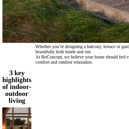
and
news
Whether you’re designing a balcony, terrace or garden
beautifully both inside and out.
At BoConcept, we believe your home should feel effo
comfort and outdoor relaxation.
3 key
highlights
of indoor-
outdoor
living