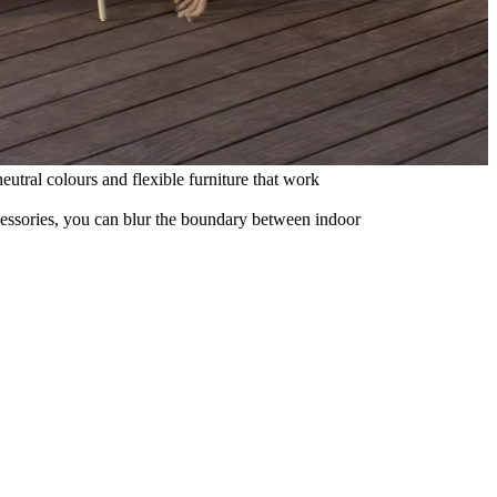
eutral colours and flexible furniture that work
ccessories, you can blur the boundary between indoor