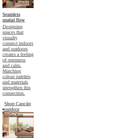
Seamless
spatial flow
Designing
spaces that
visually
connect indoors
and outdoors
creates a feeling
of openness
and calm.
Matching
colour palettes
and materials
strengthen this
connection.
Shop Cancún
outdoor
collection