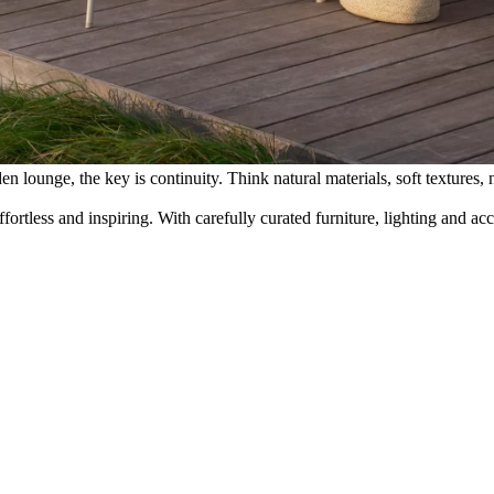
 lounge, the key is continuity. Think natural materials, soft textures, n
rtless and inspiring. With carefully curated furniture, lighting and a