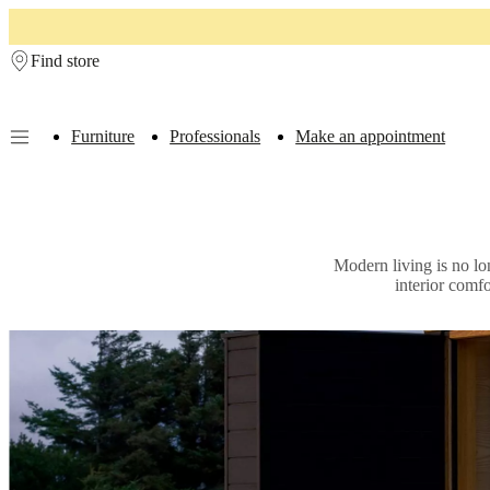
Skip to main content
Find store
Furniture
Professionals
Make an appointment
Furniture
Sofas
Chairs
Tables
Storage
Beds
Outdoor
Lamps
Rugs
Accessor
collections
Table
collections
Chair
collections
Armchair
Modern living is no lo
collections
Beds
interior comf
collections
Storage
collections
Accessories
collections
Fabric
and
leather
collection
Outlet
Rooms
Living
rooms
Dining
rooms
Bedrooms
Outdoor
spaces
Small
spaces
Home
offices
BoConcept