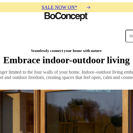
SALE NOW ON*
ies
Collections
Sofa
Seamlessly connect your home with nature
Embrace indoor-outdoor living
nger limited to the four walls of your home. Indoor–outdoor living em
ort and outdoor freedom, creating spaces that feel open, calm and connec