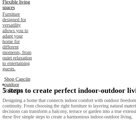
Flexible living
spaces
Furniture
designed for
versatility
allows you to
adapt your
home for
different
moments, from
quiet relaxation
to entertaining
guests.
Shop Cancún
outdoor
5 steps to create perfect indoor-outdoor liv
collection
Designing a home that connects indoor comfort with outdoor freedom 
continuity. From choosing the right furniture to layering natural materi
decisions can transform a balcony, terrace or garden into a true exten
these five simple steps to create a harmonious indoor-outdoor living.