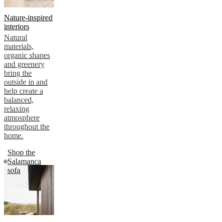
Nature-inspired
interiors
Natural
materials,
organic shapes
and greenery
bring the
outside in and
help create a
balanced,
relaxing
atmosphere
throughout the
home.
Shop the
Salamanca
sofa