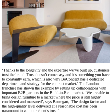
‘Thanks to the longevity and the expertise we’ve built up, customers
trust the brand. Trust doesn’t come easy and it’s something you have
to constantly earn, which is also why BoConcept has a dedicated
department and strategy for the contract market.’ The London
franchise has shown the example by setting up collaborations with
important B2B partners in the Build-to-Rent market. ‘We are able to
bring design furniture to a market where the price is still highly
considered and measured’, says Baumgart, ‘The design factor and
the high-quality level delivered at a reasonable cost has been
paramount to gain our client’s trust.’