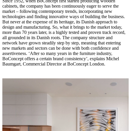
Since 1952, when BoConcept first started producing wooden
cabinets, the company has been continuously eager to serve the
market – following contemporary trends, incorporating new
technologies and finding innovative ways of building the business.
But never at the expense of its heritage, its Danish approach to
design and manufacturing. So, what it brings to the market today,
more than 70 years later, is a highly tested and proven track record,
all grounded in its Danish roots. The company structure and
network have grown steadily step by step, meaning that entering
new markets and sectors can be done with both confidence and
assertiveness. ‘After so many years in the furniture industry,
BoConcept offers a certain brand consistency’, explains Michel
Baumgart, Commercial Director at BoConcept London.