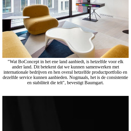
"Wat BoConcept in het ene land aanbiedt, is hetzelfde voor elk
ander land. Dit betekent dat we kunnen samenwerken met
internationale bedrijven en hen overal hetzelfde productportfolio en
dezelfde service kunnen aanbieden. Nogmaals, het is de consistentie
en stabiliteit die telt", bevestigt Baumgart.