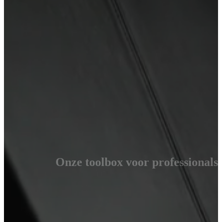
Onze toolbox voor professionals