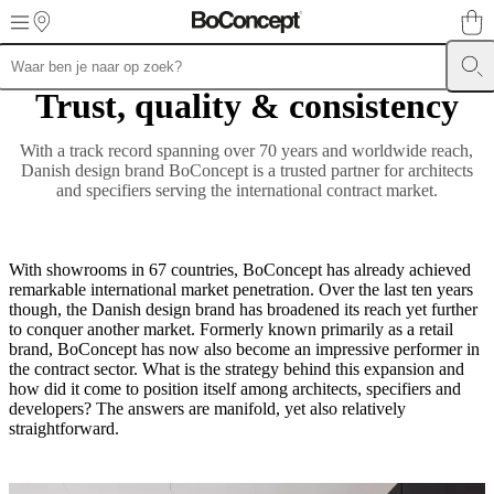
Skip to main content
Trust, quality & consistency
Meubels
Zitbanken
Stoelen
Tafels
Kasten
Bedden
Outdoor
Lampen
Karpe
collections
Opslagcollecties
Accessoirescollecties
Stoffen-
en
With a track record spanning over 70 years and worldwide reach,
ledercollectie
Outlet
Kamers
Woonkamers
Eetkamers
Slaapkamers
Tuine
Danish design brand BoConcept is a trusted partner for architects
en
and specifiers serving the international contract market.
terrassen
Kleine
ruimtes
Thuiskantoren
BoConcept
+
Helena
With showrooms in 67 countries, BoConcept has already achieved
Christensen
Inspiratie
Klantenservice
Contact
Aflevering
Productonderh
remarkable international market penetration. Over the last ten years
instructies
Garantie
Juridisch
Interieuradvies
Gratis
though, the Danish design brand has broadened its reach yet further
stalen
to conquer another market. Formerly known primarily as a retail
bestellen
Winkel
brand, BoConcept has now also become an impressive performer in
zoeken
Over
the contract sector. What is the strategy behind this expansion and
BoConcept
Waarden
Maatschappelijk
how did it come to position itself among architects, specifiers and
verantwoord
developers? The answers are manifold, yet also relatively
ondernemen
De
straightforward.
geschiedenis
Perszone
Vakmanschap
en
kwaliteit
Maak