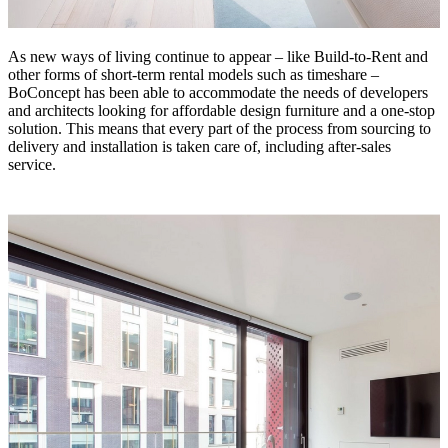
As new ways of living continue to appear – like Build-to-Rent and
other forms of short-term rental models such as timeshare –
BoConcept has been able to accommodate the needs of developers
and architects looking for affordable design furniture and a one-stop
solution. This means that every part of the process from sourcing to
delivery and installation is taken care of, including after-sales
service.