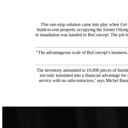
This one-stop solution came into play when Get 
build-to-rent property occupying the former Olympic
to installation was handed to BoConcept. The job be
“The advantageous scale of BoConcept’s business,
The inventory amounted to 10,000 pieces of furnitu
not only translated into a financial advantage fo
service with no subcontractors,’ says Michel Bau