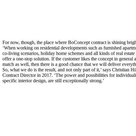
For now, though, the place where BoConcept contract is shining brightly
‘When working on residential developments such as furnished apartm
co-living scenarios, holiday home schemes and all kinds of real estat
offer a one-stop solution. If the customer likes the concept in general
match as well, then there is a good chance that we will deliver everyth
So, what we do is the result, and not only part of it,’ says Christian 
Contract Director in 2017. ‘The power and possibilities for individuali
specific interior design, are still exceptionally strong.’