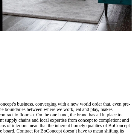
ncept’s business, converging with a new world order that, even pre-
 the boundaries between where we work, eat and play, makes
ntract to flourish. On the one hand, the brand has all in place to
ent supply chains and local expertise from concept to completion; and
ions of interiors mean that the inherent homely qualities of BoConcept
e board. Contract for BoConcept doesn’t have to mean shifting its