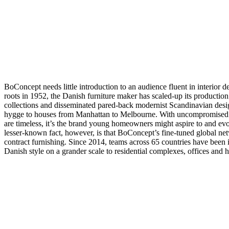
pieles
Outlet
de
muebles
Espacios
Salas
Comedores
Dormitorios
Espacios
al
aire
libre
Espacios
pequeños
Oficinas
en
casa
BoConcept
BoConcept needs little introduction to an audience fluent in interior de
+
roots in 1952, the Danish furniture maker has scaled-up its production
Helena
collections and disseminated pared-back modernist Scandinavian desi
Christensen
Inspiración
Atención
hygge to houses from Manhattan to Melbourne. With uncompromised q
al
are timeless, it’s the brand young homeowners might aspire to and ev
cliente
Contacto
Entrega
Cuidado
lesser-known fact, however, is that BoConcept’s fine-tuned global net
del
contract furnishing. Since 2014, teams across 65 countries have been
producto
Instrucciones
Danish style on a grander scale to residential complexes, offices and h
de
montaje
Garantía
Legal
Servicio
de
decoración
de
interiores
gratis
Solicita
muestras
gratis
Buscar