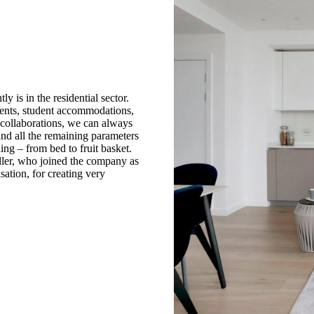
 is in the residential sector.
ents, student accommodations,
e collaborations, we can always
 and all the remaining parameters
ing – from bed to fruit basket.
Hiller, who joined the company as
sation, for creating very