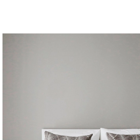
una
tienda
Acerca
de
BoConcept
Valores
Responsabilidad
social
corporativa
La
historia
Sala
de
prensa
Artesanía
y
calidad
Conoce
a
nuestros
diseñadores
Personalización
Carrera
Standards
and
certifications
Declaración
de
accesibilidad
Hazte
franquiciado
Professionals
Trade
Program
Projects
Articles
and
news