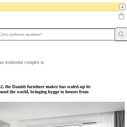
za residential complex in
952, the Danish furniture maker has scaled-up its
ound the world, bringing hygge to houses from