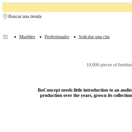
Skip to main content
Buscar una tienda
Muebles
Profesionales
Solicitar una cita
Muebles
Sofás
Sillas
Mesas
Almacenamiento
Camas
Exteriores
Lámparas
de
sofás
Colecciones
10,000 pieces of furnitu
de
mesas
Colecciones
de
sillas
Butacas
Colecciones
Beds
BoConcept needs little introduction to an audien
collections
Colecciones
production over the years, grown its collect
de
almacenamiento
Colecciones
de
accesorios
Colección
de
tejidos
y