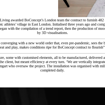
Living awarded BoConcept’s London team the contract to furnish 482 a
 athletes’ village in East London. Initialised three years ago and comp
gan with the compilation of a trend report, then the production of mood 
by 3D visualisations.
 converging with a new world order that, even pre-pandemic, sees the 
eat and play, makes conditions ripe for BoConcept contract to flourish”
re, some with customised elements, all to be manufactured, delivered an
r the client, but meant efficiency at every turn. ‘We are vertically inte
mgart who oversaw the project. The installation was organised with mil
completed daily.