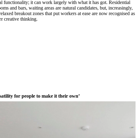
functionality; it can work largely with what it has got. Residential
rooms and bars, waiting areas are natural candidates, but, increasingly,
 relaxed breakout zones that put workers at ease are now recognised as
er creative thinking.
atility for people to make it their own’