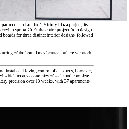
partments in London’s Victory Plaza project, its
leted in spring 2019, the entire project from design
boards for three distinct interior designs, followed
blurring of the boundaries between where we work,
d installed. Having control of all stages, however,
grated which means economies of scale and complete
itary precision over 13 weeks, with 37 apartments