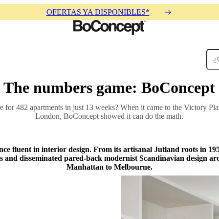
OFERTAS YA DISPONIBLES*
The numbers game: BoConcept
Alfombras
Accesorios
Colecciones
Colecciones
re for 482 apartments in just 13 weeks? When it came to the Victory Pla
London, BoConcept showed it can do the math.
ce fluent in interior design. From its artisanal Jutland roots in 1
ions and disseminated pared-back modernist Scandinavian design ar
Manhattan to Melbourne.