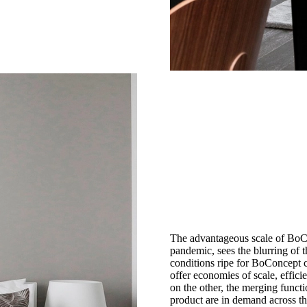
The advantageous scale of BoCo
pandemic, sees the blurring of
conditions ripe for BoConcept co
offer economies of scale, effici
on the other, the merging funct
product are in demand across th