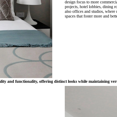
design focus to more commercial 
projects, hotel lobbies, dining 
also offices and studios, where
spaces that foster more and bett
y and functionality, offering distinct looks while maintaining vers