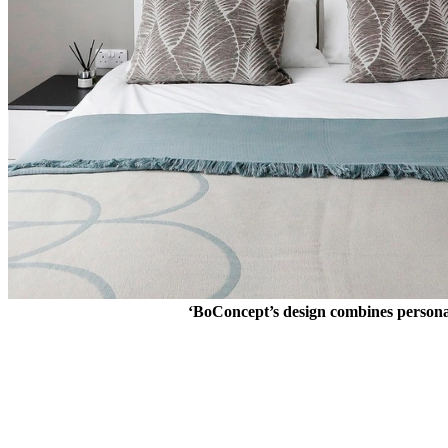
‘BoConcept’s design combines personalit