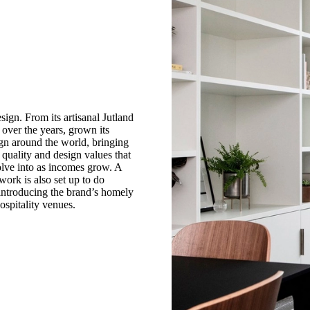
sign. From its artisanal Jutland
 over the years, grown its
gn around the world, bringing
uality and design values that
olve into as incomes grow. A
work is also set up to do
 introducing the brand’s homely
ospitality venues.