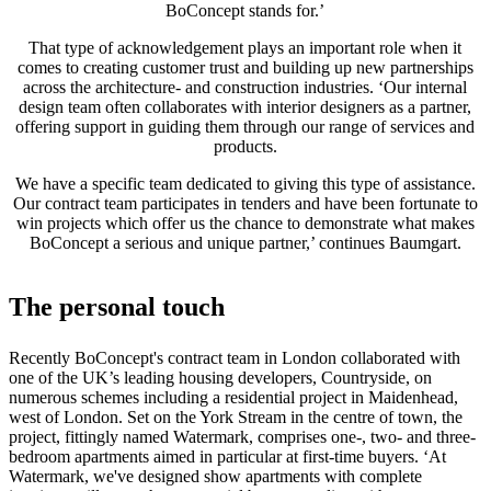
BoConcept stands for.’
al
aire
That type of acknowledgement plays an important role when it
libre
Espacios
comes to creating customer trust and building up new partnerships
pequeños
Oficinas
across the architecture- and construction industries. ‘Our internal
en
design team often collaborates with interior designers as a partner,
casa
BoConcept
offering support in guiding them through our range of services and
+
products.
Helena
Christensen
Inspiración
Atención
We have a specific team dedicated to giving this type of assistance.
al
Our contract team participates in tenders and have been fortunate to
cliente
Contacto
Entrega
Cuidado
win projects which offer us the chance to demonstrate what makes
del
BoConcept a serious and unique partner,’ continues Baumgart.
producto
Instrucciones
de
montaje
Garantía
Legal
Servicio
The personal touch
de
decoración
de
Recently BoConcept's contract team in London collaborated with
interiores
one of the UK’s leading housing developers, Countryside, on
gratis
Solicita
numerous schemes including a residential project in Maidenhead,
muestras
west of London. Set on the York Stream in the centre of town, the
gratis
Buscar
project, fittingly named Watermark, comprises one-, two- and three-
una
bedroom apartments aimed in particular at first-time buyers. ‘At
tienda
Acerca
Watermark, we've designed show apartments with complete
de