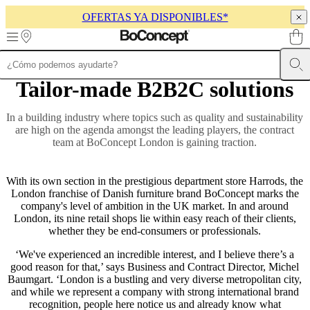
OFERTAS YA DISPONIBLES*
Skip to main content
Tailor-made B2B2C solutions
Muebles
Sofás
Sillas
Mesas
Almacenamiento
Camas
Exteriores
Lámparas
de
sofás
Colecciones
In a building industry where topics such as quality and sustainability
de
are high on the agenda amongst the leading players, the contract
mesas
Colecciones
team at BoConcept London is gaining traction.
de
sillas
Butacas
Colecciones
Beds
With its own section in the prestigious department store Harrods, the
collections
Colecciones
London franchise of Danish furniture brand BoConcept marks the
de
company's level of ambition in the UK market. In and around
almacenamiento
Colecciones
London, its nine retail shops lie within easy reach of their clients,
de
whether they be end-consumers or professionals.
accesorios
Colección
de
‘We've experienced an incredible interest, and I believe there’s a
tejidos
good reason for that,’ says Business and Contract Director, Michel
y
Baumgart. ‘London is a bustling and very diverse metropolitan city,
pieles
Outlet
and while we represent a company with strong international brand
de
recognition, people here notice us and already know what
muebles
Espacios
Salas
Comedores
Dormitorios
Espacios