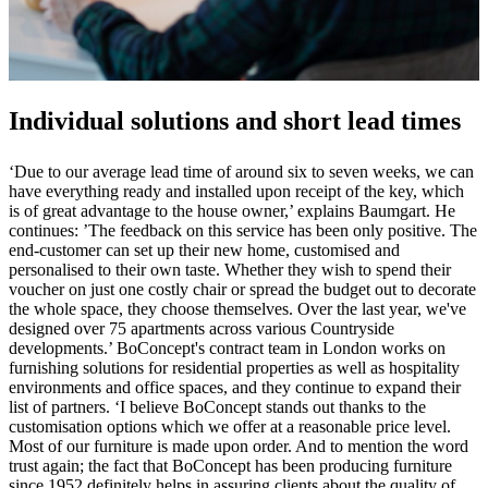
Individual solutions and short lead times
‘Due to our average lead time of around six to seven weeks, we can
have everything ready and installed upon receipt of the key, which
is of great advantage to the house owner,’ explains Baumgart. He
continues: ’The feedback on this service has been only positive. The
end-customer can set up their new home, customised and
personalised to their own taste. Whether they wish to spend their
voucher on just one costly chair or spread the budget out to decorate
the whole space, they choose themselves. Over the last year, we've
designed over 75 apartments across various Countryside
developments.’ BoConcept's contract team in London works on
furnishing solutions for residential properties as well as hospitality
environments and office spaces, and they continue to expand their
list of partners. ‘I believe BoConcept stands out thanks to the
customisation options which we offer at a reasonable price level.
Most of our furniture is made upon order. And to mention the word
trust again; the fact that BoConcept has been producing furniture
since 1952 definitely helps in assuring clients about the quality of