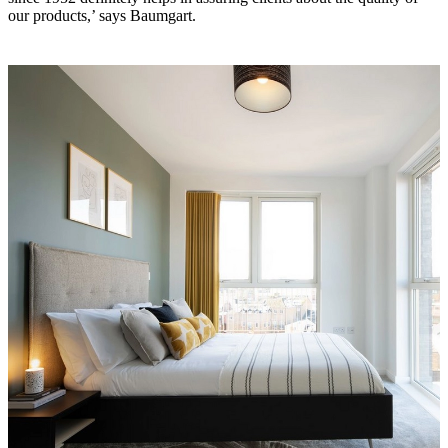
our products,’ says Baumgart.