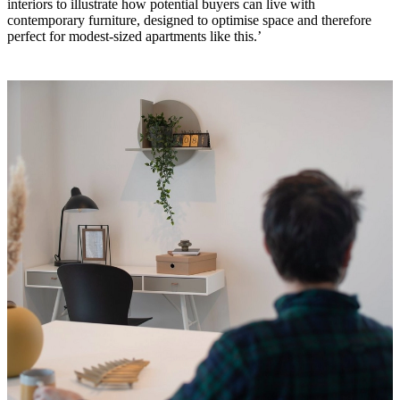
interiors to illustrate how potential buyers can live with
BoConcept
Valores
Responsabilidad
contemporary furniture, designed to optimise space and therefore
social
perfect for modest-sized apartments like this.’
corporativa
La
historia
Sala
de
prensa
Artesanía
y
calidad
Conoce
a
nuestros
diseñadores
Personalización
Carrera
Standards
and
certifications
Declaración
de
accesibilidad
Hazte
franquiciado
Professionals
Trade
Program
Projects
Articles
and
news