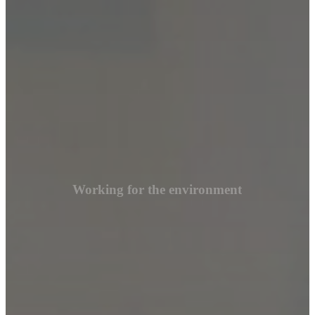
Working for the environment