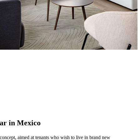
lar in Mexico
 concept, aimed at tenants who wish to live in brand new