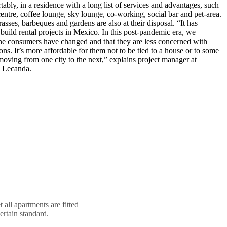
ably, in a residence with a long list of services and advantages, such
tre, coffee lounge, sky lounge, co-working, social bar and pet-area.
rasses, barbeques and gardens are also at their disposal. “It has
build rental projects in Mexico. In this post-pandemic era, we
the consumers have changed and that they are less concerned with
ns. It’s more affordable for them not to be tied to a house or to some
 moving from one city to the next,” explains project manager at
 Lecanda.
 all apartments are fitted
ertain standard.