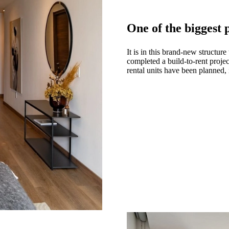
One of the biggest
It is in this brand-new structu
completed a build-to-rent proj
rental units have been planned