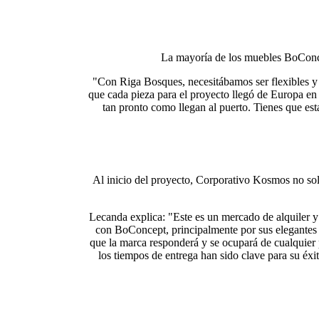
La mayoría de los muebles BoConcep
"Con Riga Bosques, necesitábamos ser flexibles y 
que cada pieza para el proyecto llegó de Europa en
tan pronto como llegan al puerto. Tienes que est
Al inicio del proyecto, Corporativo Kosmos no sol
Lecanda explica: "Este es un mercado de alquiler y 
con BoConcept, principalmente por sus elegantes 
que la marca responderá y se ocupará de cualquier
los tiempos de entrega han sido clave para su é