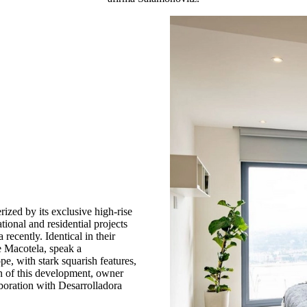
rized by its exclusive high-rise
tional and residential projects
ecently. Identical in their
e Macotela, speak a
e, with stark squarish features,
on of this development, owner
boration with Desarrolladora