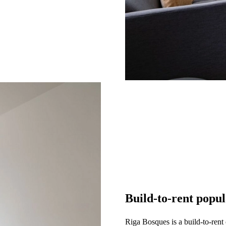
Build-to-rent popu
Riga Bosques is a build-to-rent