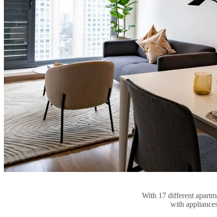
With 17 different apartme
with appliances