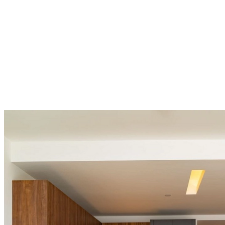
una
tienda
Acerca
de
BoConcept
Valores
Responsabilidad
social
corporativa
La
historia
Sala
de
prensa
Artesanía
y
calidad
Conoce
a
nuestros
diseñadores
Personalización
Carrera
Standards
and
certifications
Declaración
de
accesibilidad
Hazte
franquiciado
Professionals
Trade
Program
Projects
Articles
and
news