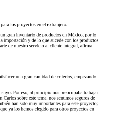
ara los proyectos en el extranjero.
 un gran inventario de productos en México, por lo
la importación y de lo que sucede con los productos
e de nuestro servicio al cliente integral, afirma
tisfacer una gran cantidad de criterios, empezando
 suyo. Por eso, al principio nos preocupaba trabajar
n Carlos sobre este tema, nos sentimos seguros de
mbién han sido muy importantes para este proyecto;
que ya los hemos elegido para otros proyectos en