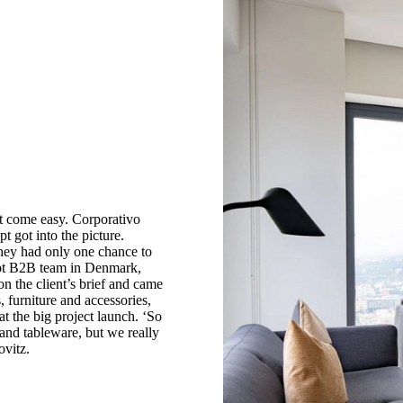
ot come easy. Corporativo
got into the picture.
they had only one chance to
ept B2B team in Denmark,
 the client’s brief and came
 furniture and accessories,
at the big project launch. ‘So
 and tableware, but we really
ovitz.