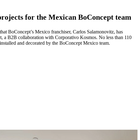
 projects for the Mexican BoConcept team
re that BoConcept’s Mexico franchiser, Carlos Salamonovitz, has
ect, a B2B collaboration with Corporativo Kosmos. No less than 110
, installed and decorated by the BoConcept Mexico team.