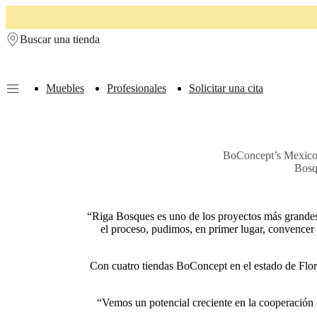
Skip to main content
Buscar una tienda
Muebles
Profesionales
Solicitar una cita
Muebles
Sofás
Sillas
Mesas
Almacenamiento
Camas
Exteriores
Lámparas
de
sofás
Colecciones
BoConcept’s Mexico fr
de
Bosq
mesas
Colecciones
de
sillas
Butacas
Colecciones
Beds
“Riga Bosques es uno de los proyectos más grandes 
collections
Colecciones
el proceso, pudimos, en primer lugar, convencer 
de
almacenamiento
Colecciones
de
Con cuatro tiendas BoConcept en el estado de Flor
accesorios
Colección
de
tejidos
“Vemos un potencial creciente en la cooperación e
y