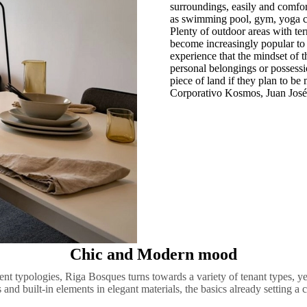
surroundings, easily and comfort
as swimming pool, gym, yoga cen
Plenty of outdoor areas with ter
become increasingly popular to 
experience that the mindset of 
personal belongings or possessio
piece of land if they plan to be
Corporativo Kosmos, Juan José
Chic and Modern mood
nt typologies, Riga Bosques turns towards a variety of tenant types, yet
 and built-in elements in elegant materials, the basics already setting a c