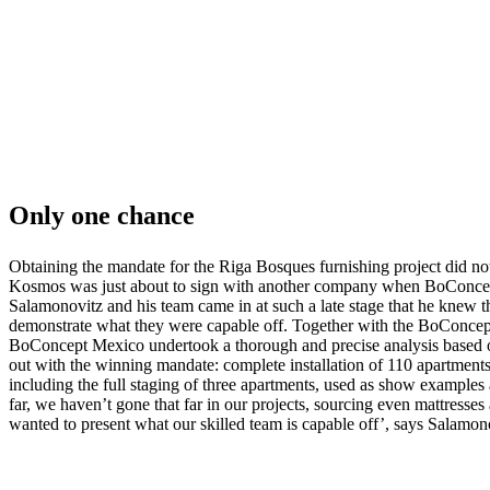
Only one chance
Obtaining the mandate for the Riga Bosques furnishing project did n
Kosmos was just about to sign with another company when BoConcept 
Salamonovitz and his team came in at such a late stage that he knew 
demonstrate what they were capable off. Together with the BoConc
BoConcept Mexico undertook a thorough and precise analysis based on
out with the winning mandate: complete installation of 110 apartments,
including the full staging of three apartments, used as show examples 
far, we haven’t gone that far in our projects, sourcing even mattresses
wanted to present what our skilled team is capable off’, says Salamon