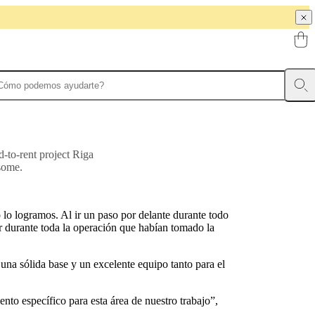
d-to-rent project Riga
some.
lo logramos. Al ir un paso por delante durante todo
ar durante toda la operación que habían tomado la
na sólida base y un excelente equipo tanto para el
nto específico para esta área de nuestro trabajo”,