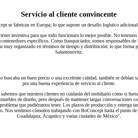
Servicio al cliente convincente
t se fabrican en Europa, lo que supone un desafío logístico adicional p
tener inventiva para que todo funcionara lo mejor posible. No tenemos
 contenedores específicos. Como franquiciador, somos responsables de 
ar muy organizado en términos de tiempo y distribución; lo que forma part
Salamonovitz.
o buscaba un buen precio o una excelente calidad, también se debían sa
por una buena experiencia de servicio al cliente.
sabemos que nuestros clientes no cuidarán del mobiliario como si fuera
muebles de diseño, pero después de mantener largas conversaciones co
 problema que pudiéramos tener. Los plazos de producción y entrega ta
xito. Nos sentimos cómodos trabajando con BoConcept hasta el punto de 
Guadalajara, Acapulco y varias ciudades de México".