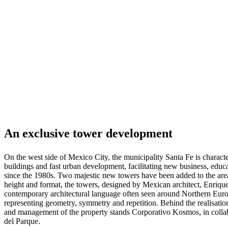
pieles
Outlet
de
muebles
Espacios
Salas
Comedores
Dormitorios
Espacios
al
aire
libre
Espacios
pequeños
Oficinas
en
casa
BoConcept
+
Helena
Christensen
Inspiración
Atención
al
cliente
Contacto
Entrega
Cuidado
An exclusive tower development
del
producto
Instrucciones
de
On the west side of Mexico City, the municipality Santa Fe is characte
montaje
Garantía
Legal
Servicio
buildings and fast urban development, facilitating new business, educa
de
since the 1980s. Two majestic new towers have been added to the area r
decoración
height and format, the towers, designed by Mexican architect, Enriqu
de
contemporary architectural language often seen around Northern Europ
interiores
representing geometry, symmetry and repetition. Behind the realisati
gratis
Solicita
and management of the property stands Corporativo Kosmos, in colla
muestras
del Parque.
gratis
Buscar