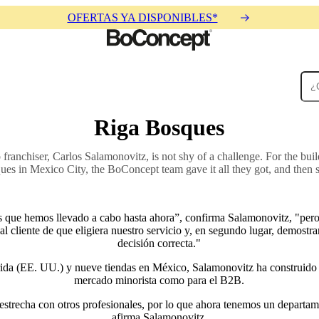
OFERTAS YA DISPONIBLES*
Riga Bosques
Alfombras
Accesorios
Colecciones
Colecciones
anchiser, Carlos Salamonovitz, is not shy of a challenge. For the buil
ues in Mexico City, the BoConcept team gave it all they got, and then 
que hemos llevado a cabo hasta ahora”, confirma Salamonovitz, "pero 
al cliente de que eligiera nuestro servicio y, en segundo lugar, demostr
decisión correcta."
ida (EE. UU.) y nueve tiendas en México, Salamonovitz ha construido u
mercado minorista como para el B2B.
strecha con otros profesionales, por lo que ahora tenemos un departame
afirma Salamonovitz.