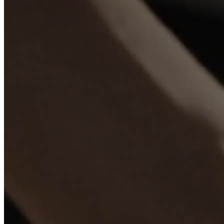
+
Helena
Christensen
Inspiration
Customer
service
Contact
Delivery
Product
care
Assembly
instructions
Warranty
Legal
Interior
Design
Service
Order
free
samples
Find
store
About
BoConcept
Values
Corporate
Responsibility
The
History
Press
lounge
Craftsmanship
and
Quality
Our
designers
Customisation
Career
Standards
and
certifications
Accessibility
Statement
Become
a
franchisee
Professionals
Trade
Program
Projects
Articles
and