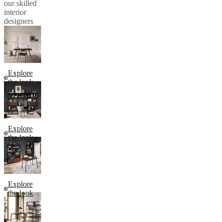
our skilled
interior
designers
Explore
the look
Explore
the look
Explore
the look