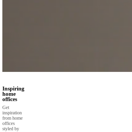
Inspiring
home
offices
Get
inspiration
from home
offices
styled by