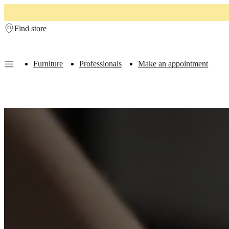
Skip to main content
Find store
Furniture
Professionals
Make an appointment
Furniture
Sofas
Chairs
Tables
Storage
Beds
Outdoor
Lamps
Rugs
Accessor
collections
Table
collections
Chair
collections
Armchair
collections
Beds
collections
Storage
collections
Accessories
collections
Fabric
and
leather
collection
Outlet
Rooms
Living
rooms
Dining
rooms
Bedrooms
Outdoor
spaces
Small
spaces
Home
offices
BoConcept