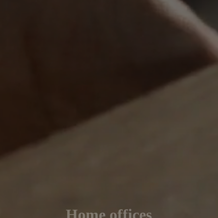
Home offices