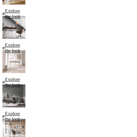
Explore
the look
Explore
the look
Explore
the look
Explore
the look