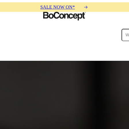
SALE NOW ON*
ies
Collections
Sofa