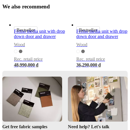
by
W
e
a
l
s
o
r
e
c
o
m
m
e
n
d
Morten
Georgsen
Important
Bestseller
Bestseller
Fermo media unit with drop
Fermo media unit with drop
functions
down door and drawer
down door and drawer
With
Wood
Wood
soft-
close
and
Rec. retail price
Rec. retail price
drop
48,990,000 ₫
36,290,000 ₫
down
door
Cut-
out
in
the
back
for
easy
cable
management
Get free fabric samples
Need help? Let's talk