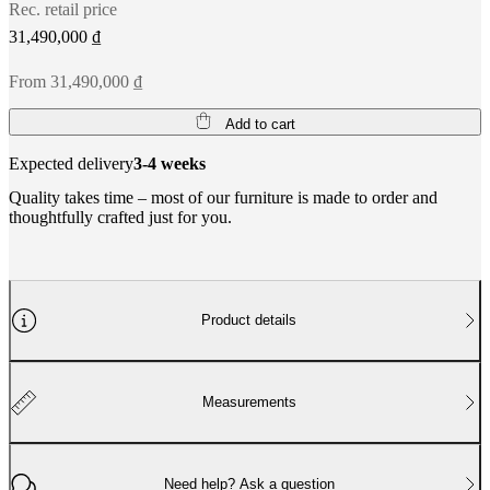
Rec. retail price
31,490,000 ₫
From 31,490,000 ₫
Add to cart
Expected delivery
3-4 weeks
Quality takes time – most of our furniture is made to order and
thoughtfully crafted just for you.
Product details
Measurements
Need help? Ask a question