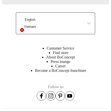
Assembly
instructions
Semi-
English
complex
Vietnam
assembly
difficulty
Assembly
Customer Service
instructions
Find store
About BoConcept
Press lounge
Assembly
Career
instructions
Become a BoConcept franchisee
Assembly
instructions
Follow us
Assembly
instructions