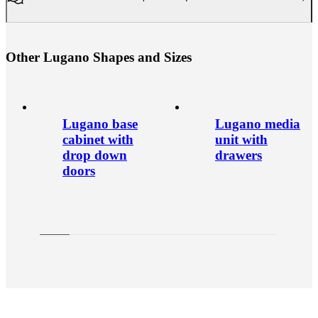
O
t
h
e
r
L
u
g
a
n
o
S
h
a
p
e
s
a
n
d
S
i
z
e
s
Lugano base
Lugano media
cabinet with
unit with
drop down
drawers
doors