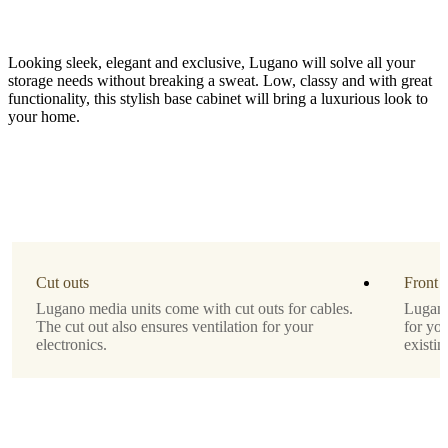
Looking sleek, elegant and exclusive, Lugano will solve all your
storage needs without breaking a sweat. Low, classy and with great
functionality, this stylish base cabinet will bring a luxurious look to
your home.
Function
regular
fronts
Material
matte
Cut outs
Front 
white
Lugano media units come with cut outs for cables.
Lugano 
lacquered
The cut out also ensures ventilation for your
for yo
electronics.
existin
Leg
black
lacquered
Designed