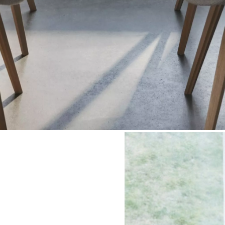
Shop the room