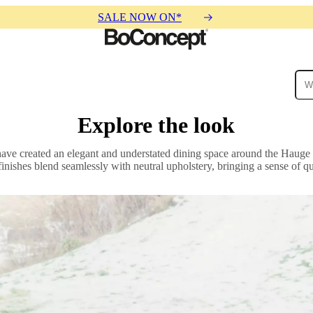
SALE NOW ON*
Explore the look
ies
Collections
Sofa
have created an elegant and understated dining space around the Hauge 
finishes blend seamlessly with neutral upholstery, bringing a sense of q