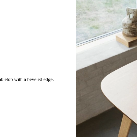
abletop with a beveled edge.