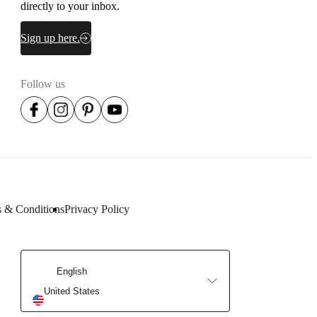
Need help? Let's talk.
Get our newsletter.
Get a front row seat to our collektion launches and trends –
directly to your inbox.
Sign up here.
Follow us