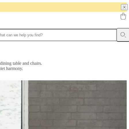
dining table and chairs.
uiet harmony.