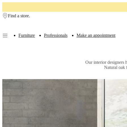
Skip to main content
Find a store.
Furniture
Professionals
Make an appointment
Furniture
Sofas
Chairs
Tables
Storage
Beds
Outdoor
Lamps
Rugs
Accessor
collections
Table
collections
Chair
Our interior designers 
collections
Armchair
Natural oak 
collections
Beds
collections
Storage
collections
Accessories
collections
Fabric
and
leather
collection
Outlet
Rooms
Living
rooms
Dining
rooms
Bedrooms
Outdoor
spaces
Small
spaces
Home
offices
BoConcept