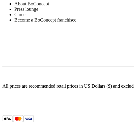
Customer Service
Find a store
About BoConcept
Press lounge
Career
Become a BoConcept franchisee