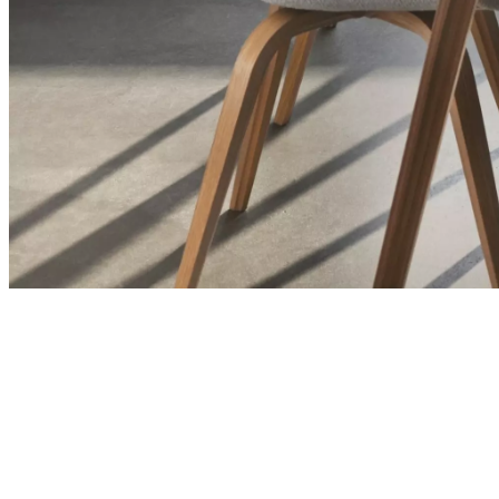
and
news