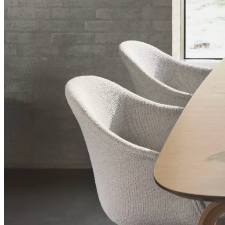
+
Helena
Christensen
Inspiration
Customer
Service
Contact
Delivery
Product
care
Assembly
instructions
Warranty
Legal
Interior
Design
Service
Order
free
samples
Find
a
store
About
BoConcept
Values
Corporate
Responsibility
The
History
Press
lounge
Craftsmanship
and
Quality
Our
designers
Customizing
Career
Standards
and
certifications
Accessibility
Statement
Become
a
franchisee
Professionals
Trade
Program
Projects
Articles