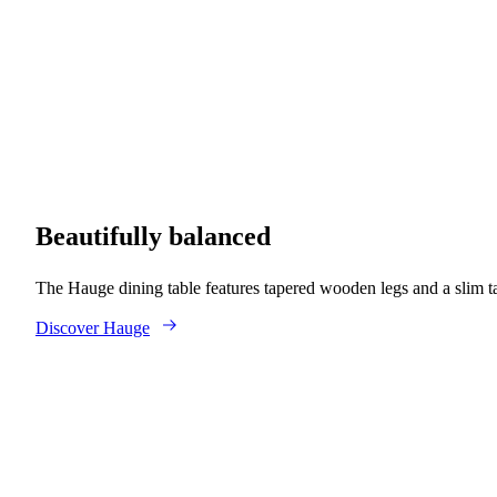
Beautifully balanced
The Hauge dining table features tapered wooden legs and a slim t