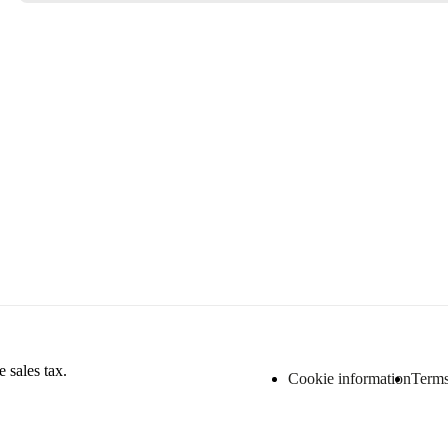
 sales tax.
Cookie information
Terms