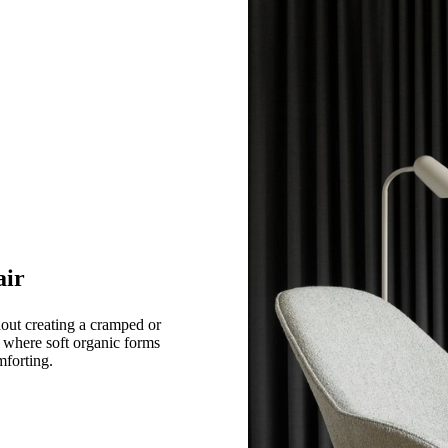
air
hout creating a cramped or
e where soft organic forms
mforting.