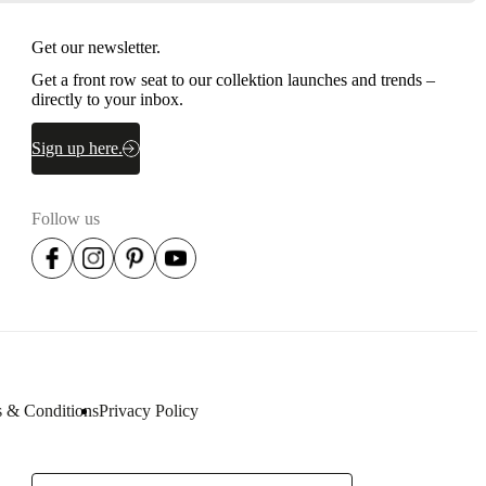
Get our newsletter.
Get a front row seat to our collektion launches and trends –
directly to your inbox.
Sign up here.
Follow us
 & Conditions
Privacy Policy