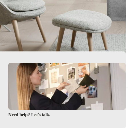
Need help? Let's talk.