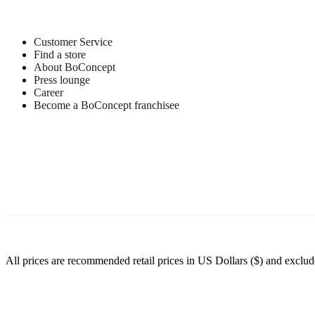
Customer Service
Find a store
About BoConcept
Press lounge
Career
Become a BoConcept franchisee
All prices are recommended retail prices in US Dollars ($) and exclude