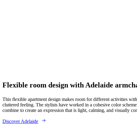
Flexible room design with Adelaide armch
This flexible apartment design makes room for different activities wit
cluttered feeling. The stylists have worked in a cohesive color schem
combine to create an expression that is light, calming, and visually co
Discover Adelaide