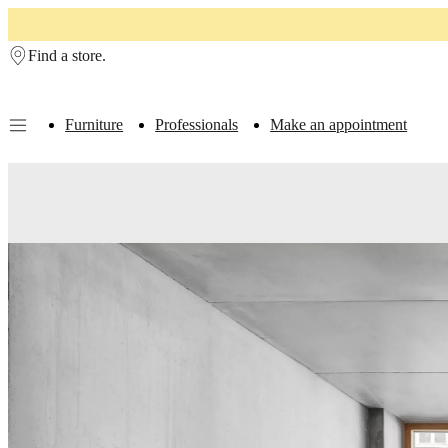
Skip to main content
Find a store.
Furniture
Professionals
Make an appointment
Furniture
Sofas
Chairs
Tables
Storage
Beds
Outdoor
Lamps
Rugs
Accessor
collections
Table
collections
Chair
collections
Armchair
collections
Beds
collections
Storage
collections
Accessories
collections
Fabric
and
leather
collection
Outlet
Rooms
Living
rooms
Dining
rooms
Bedrooms
Outdoor
spaces
Small
spaces
Home
offices
BoConcept