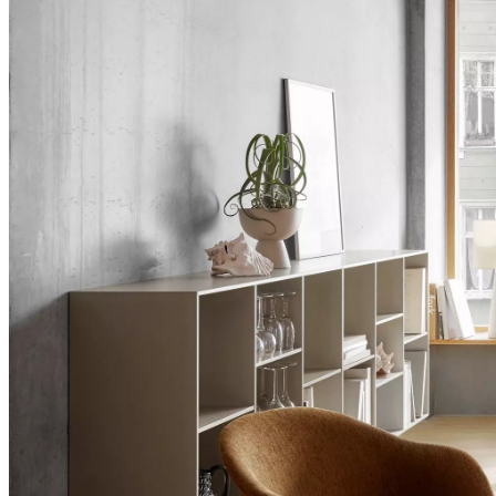
+
Helena
Christensen
Inspiration
Customer
Service
Contact
Delivery
Product
care
Assembly
instructions
Warranty
Legal
Interior
Design
Service
Order
free
samples
Find
a
store
About
BoConcept
Values
Corporate
Responsibility
The
History
Press
lounge
Craftsmanship
and
Quality
Our
designers
Customizing
Career
Standards
and
certifications
Accessibility
Statement
Become
a
franchisee
Professionals
Trade
Program
Projects
Articles