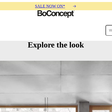
SALE NOW ON*
Explore the look
ies
Collections
Sofa