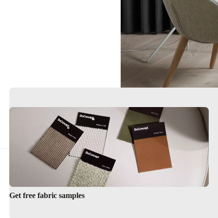
Get free fabric samples