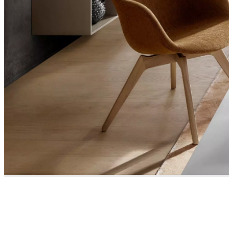
and
news