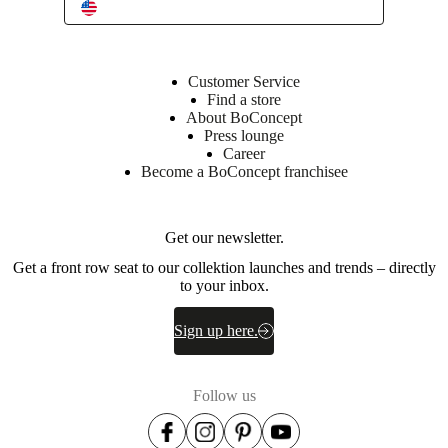
Item
3700075T0380023
number
Customer Service
Find a store
About BoConcept
Press lounge
Career
Become a BoConcept franchisee
Get our newsletter.
Dimensions
and
Get a front row seat to our collektion launches and trends – directly
weights
to your inbox.
Height
Sign up here.
29½
"
Follow us
Height
to
table