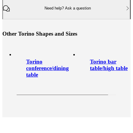
Need help? Ask a question
O
t
h
e
r
T
o
r
i
n
o
S
h
a
p
e
s
a
n
d
S
i
z
e
s
Torino
Torino bar
conference/dining
table/high table
table