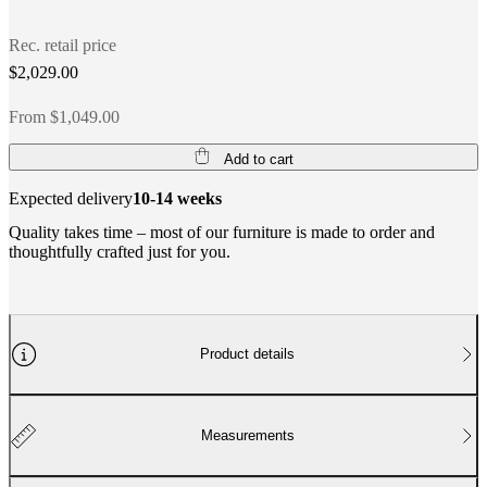
Rec. retail price
$2,029.00
From $1,049.00
Add to cart
Expected delivery
10-14 weeks
Quality takes time – most of our furniture is made to order and
thoughtfully crafted just for you.
Product details
Measurements