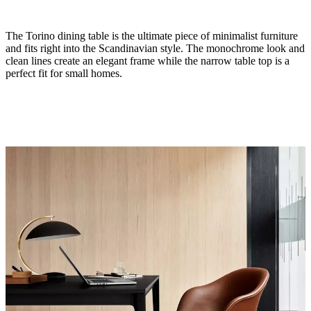
The Torino dining table is the ultimate piece of minimalist furniture
and fits right into the Scandinavian style. The monochrome look and
clean lines create an elegant frame while the narrow table top is a
perfect fit for small homes.
Size
H29¼xW31½xL71"
Leg
matte
black
structure
lacquered
Tabletop
matte
black
laminate
Designed