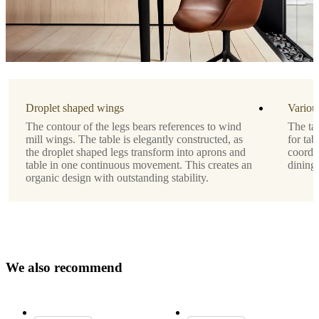
by
ARDE
Shape
rectangular
Droplet shaped wings
Variou
Assembly
The contour of the legs bears references to wind
The tab
instructions
mill wings. The table is elegantly constructed, as
for tab
the droplet shaped legs transform into aprons and
coordin
Medium
table in one continuous movement. This creates an
dining
assembly
organic design with outstanding stability.
difficulty
Assembly
instructions
Assembly
W
e
a
l
s
o
r
e
c
o
m
m
e
n
d
instructions
Downloads