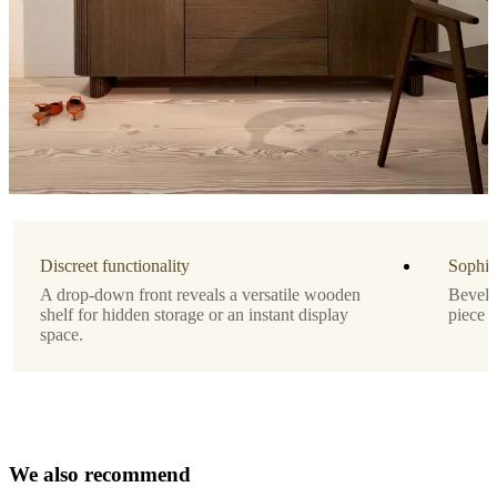
amountOfDrawers
1
Designed
by
Morten
Georgsen
Important
functions
Discreet functionality
Sophis
Versatile
A drop-down front reveals a versatile wooden
Bevelle
drop-
shelf for hidden storage or an instant display
piece t
down
space.
front
for
discreet
storage
Refined,
chamfered
W
e
a
l
s
o
r
e
c
o
details
m
m
e
n
d
for