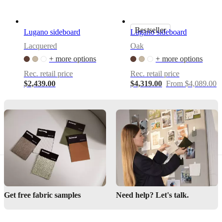
an
elegant
look
Bestseller
Lugano sideboard
Lugano sideboard
Customizable
Lacquered
Oak
with
different
+ more options
+ more options
surfaces
Rec. retail price
Rec. retail price
and
$2,439.00
$4,319.00
From $4,089.00
legs
Assembly
instructions
Semi-
complex
assembly
difficulty
Assembly
instructions
Get free fabric samples
Need help? Let's talk.
Assembly