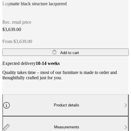
Leg
matte black structure lacquered
Rec. retail price
$3,639.00
From $3,639.00
Add to cart
Expected delivery
10-14 weeks
Quality takes time – most of our furniture is made to order and
thoughtfully crafted just for you.
Product details
Measurements