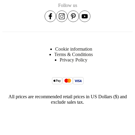
Follow us
lacquered
BoConcept
A/S
Fabriksvej
4
DK-
Cookie information
6870
Terms & Conditions
Ølgod
Privacy Policy
Learn
more
Item
3700SS040708708
number
All prices are recommended retail prices in US Dollars ($) and
exclude sales tax.