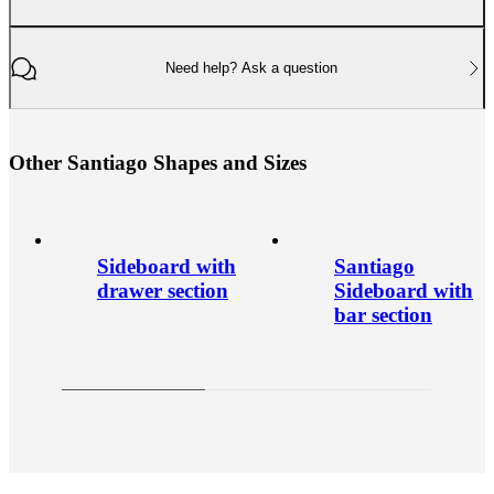
Need help? Ask a question
O
t
h
e
r
S
a
n
t
i
a
g
o
S
h
a
p
e
s
a
n
d
S
i
z
e
s
Sideboard with
Santiago
drawer section
Sideboard with
bar section