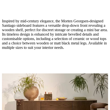
Inspired by mid-century elegance, the Morten Georgsen-designed
Santiago sideboard features a versatile drop-down front revealing a
wooden shelf, perfect for discreet storage or creating a mini bar area.
Its timeless design is enhanced by intricate bevelled details and
customisable options, including a selection of ceramic or wood tops
and a choice between wooden or matt black metal legs. Available in
Size
multiple sizes to suit your interior needs.
H29¾xW59¼xD16"
Material
natural
oak
veneer
Leg
matte
black
structure
lacquered