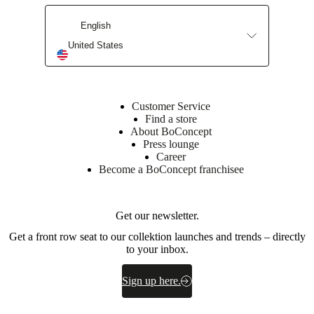
instructions
English
Assembly
United States
instructions
Downloads
Customer Service
Find a store
Product
About BoConcept
sheet
Press lounge
Career
Become a BoConcept franchisee
Surface
finish
Get our newsletter.
Base
Get a front row seat to our collektion launches and trends – directly
cabinet
to your inbox.
lacquered/lacquered
Front
Sign up here.
lacquered
Leg/base