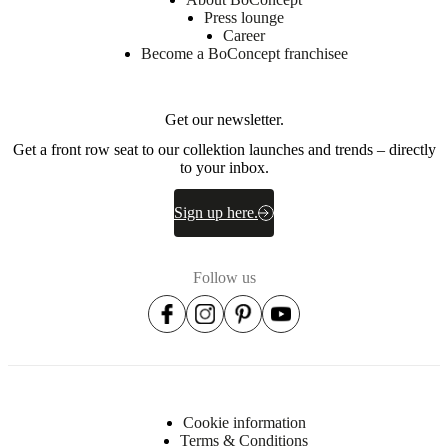
sheet
Press lounge
Career
Become a BoConcept franchisee
Materials
Armrest
Get our newsletter.
EV2240,
Get a front row seat to our collektion launches and trends – directly
HR3737
to your inbox.
Back
EV2240
Sign up here.
Back
cushion
70%
Follow us
cut
foam
+
30%
Fibre
balls
Frame
Cookie information
Solid
Terms & Conditions