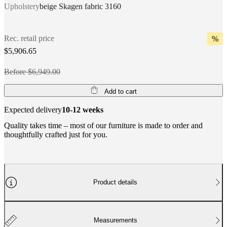
Upholstery
beige Skagen fabric 3160
Rec. retail price
%
$5,906.65
Before $6,949.00
Add to cart
Expected delivery
10-12 weeks
Quality takes time – most of our furniture is made to order and
thoughtfully crafted just for you.
Product details
Measurements