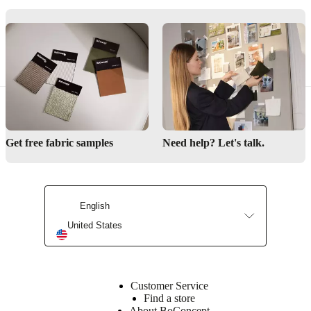
left
Designed
by
Anders
Nørgaard
Assembly
Get free fabric samples
Need help? Let's talk.
instructions
Low
assembly
difficulty
English
Assembly
United States
instructions
Downloads
Customer Service
Find a store
Product
About BoConcept