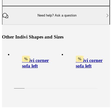
Need help? Ask a question
O
t
h
e
r
I
n
d
i
v
i
S
h
a
p
e
s
a
n
d
S
i
z
e
s
%
%
Indivi corner
Indivi corner
sofa left
sofa left