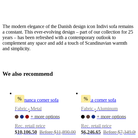
The modern elegance of the Danish design icon Indivi sofa remains
a constant. This ever-evolving design – part of our collection for 25
years – has been refreshed with a contemporary outlook to
complement any space and add a touch of Scandinavian warmth
and simplicity.
Leg
style
matte
W
e
a
l
s
o
r
e
c
o
m
m
e
n
d
black,
4¾"
Upholstery
%
%
Salamanca corner sofa
Osaka corner sofa
beige
Fabric
Metal
Fabric
Aluminum
Skagen
•
•
fabric
+ more options
+ more options
3160
Rec. retail price
Rec. retail price
Sofa
$10,106.50
Before $11,890.00
$6,246.65
Before $7,349.00
direction