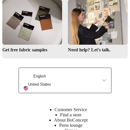
Nørgaard
Assembly
instructions
Low
assembly
difficulty
Get free fabric samples
Need help? Let's talk.
Assembly
instructions
English
Downloads
United States
Product
sheet
Customer Service
Find a store
About BoConcept
Materials
Press lounge
Armrest