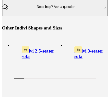
Need help? Ask a question
O
t
h
e
r
I
n
d
i
v
i
S
h
a
p
e
s
a
n
d
S
i
z
e
s
%
%
Indivi 2.5-seater
Indivi 3-seater
sofa
sofa