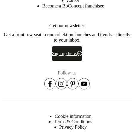
Career
EV2240,
Become a BoConcept franchisee
HR3737
Back
Get our newsletter.
EV2240
Get a front row seat to our collektion launches and trends – directly
Back
to your inbox.
cushion
70%
cut
Sign up here.
foam
+
30%
Follow us
Fibre
balls
Frame
Solid
wood,
plywood,
medium
density
Cookie information
fibreboard,
Terms & Conditions
High
Privacy Policy
Density