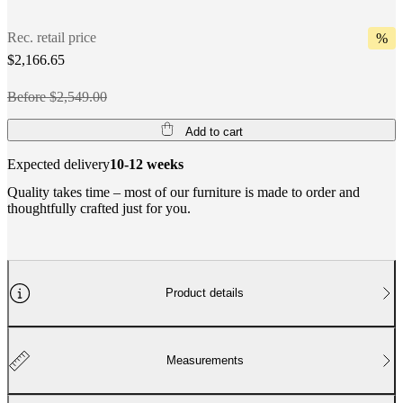
Rec. retail price
%
$2,166.65
Before $2,549.00
Add to cart
Expected delivery
10-12 weeks
Quality takes time – most of our furniture is made to order and
thoughtfully crafted just for you.
Product details
Measurements