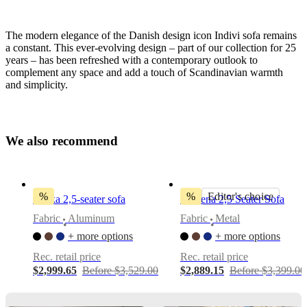
The modern elegance of the Danish design icon Indivi sofa remains
a constant. This ever-evolving design – part of our collection for 25
years – has been refreshed with a contemporary outlook to
complement any space and add a touch of Scandinavian warmth
and simplicity.
Leg
style
matte
W
e
a
l
s
o
r
e
c
o
m
m
e
n
d
black,
6"
Upholstery
%
%
Editor's choice
Osaka 2,5-seater sofa
Modena 2,5 Seater Sofa
beige
Fabric
Aluminum
Fabric
Metal
Skagen
•
•
fabric
+ more options
+ more options
3160
Rec. retail price
Rec. retail price
Designed
$2,999.65
Before $3,529.00
$2,889.15
Before $3,399.00
by
Anders