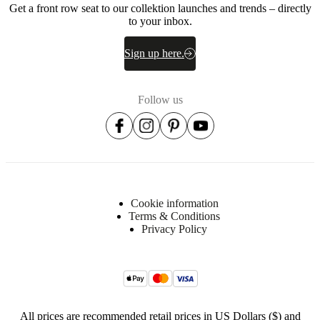
Get a front row seat to our collektion launches and trends – directly
foam,
to your inbox.
50%
down
and
Sign up here.
feathers)
Frame
Solid
Follow us
pine/plywood
Seat
35
kg/m3
HR
foam
(IK35)
Cookie information
/pocket
Terms & Conditions
spring/wadding
Privacy Policy
Suspension
Nozag
springs,
pocket
springs
All prices are recommended retail prices in US Dollars ($) and
Fabric