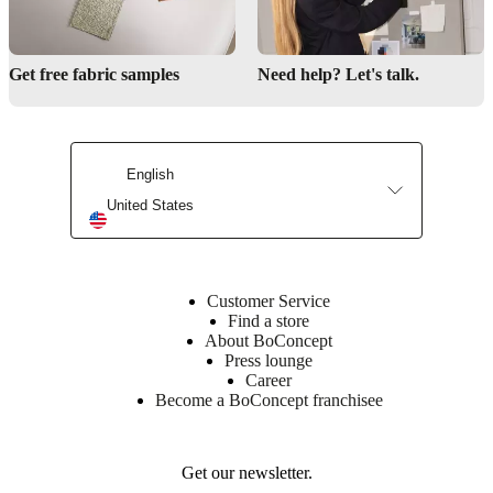
25
kg/m3
PUR
Get free fabric samples
Need help? Let's talk.
foam;
25
kg/m3
CA
PUR
English
foam;
28
United States
kg/m3
CA
PUR
foam;
35
Customer Service
kg/m3
Find a store
CA
About BoConcept
PUR
Press lounge
foam;
Career
wadding
Become a BoConcept franchisee
Back
cushion
polydown
Get our newsletter.
(50%