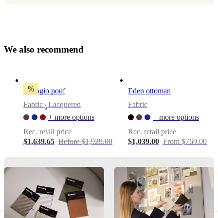
Pedersen
Assembly
instructions
W
e
a
l
s
o
r
e
c
o
m
m
e
n
d
Low
assembly
difficulty
%
Bellagio pouf
Eden ottoman
Assembly
Fabric
Lacquered
Fabric
instructions
•
+ more options
+ more options
Rec. retail price
Rec. retail price
Downloads
$1,639.65
Before $1,929.00
$1,039.00
From $769.00
Product
sheet
Materials
Back