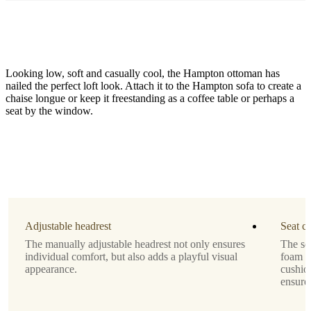
Looking low, soft and casually cool, the Hampton ottoman has
nailed the perfect loft look. Attach it to the Hampton sofa to create a
chaise longue or keep it freestanding as a coffee table or perhaps a
seat by the window.
Leg
black
Upholstery
white
Tuscany
Adjustable headrest
Seat c
fabric
The manually adjustable headrest not only ensures
The se
3200
individual comfort, but also adds a playful visual
foam o
appearance.
cushio
Designed
ensure
by
Henrik