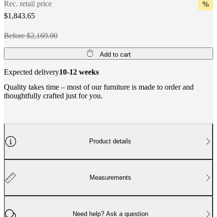
Rec. retail price
%
$1,843.65
Before $2,169.00
Add to cart
Expected delivery
10-12 weeks
Quality takes time – most of our furniture is made to order and
thoughtfully crafted just for you.
Product details
Measurements
Need help? Ask a question