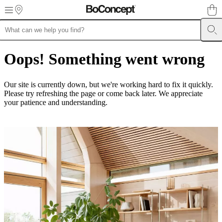
Skip to main content
Furniture
Sofas
Chairs
Tables
Storage
Beds
Outdoor
Lamps
Rugs
Accessor
collections
Table
Oops! Something went wrong
collections
Chair
collections
Armchair
collections
Beds
Our site is currently down, but we're working hard to fix it quickly.
collections
Storage
Please try refreshing the page or come back later. We appreciate
collections
Accessories
your patience and understanding.
collections
Fabric
and
leather
collection
Outlet
Rooms
Living
rooms
Dining
rooms
Bedrooms
Outdoor
spaces
Small
spaces
Home
offices
BoConcept
+
Helena
Christensen
Inspiration
Customer
Service
Contact
Delivery
Product