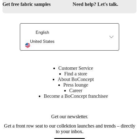
Get free fabric samples
Need help? Let's talk.
English
United States
Customer Service
Find a store
About BoConcept
Press lounge
Career
Become a BoConcept franchisee
Get our newsletter.
Get a front row seat to our collektion launches and trends – directly
to your inbox.