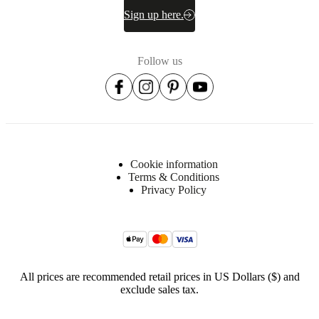
Sign up here.
Follow us
Cookie information
Terms & Conditions
Privacy Policy
All prices are recommended retail prices in US Dollars ($) and
exclude sales tax.