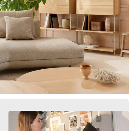
Armchairs
Storage