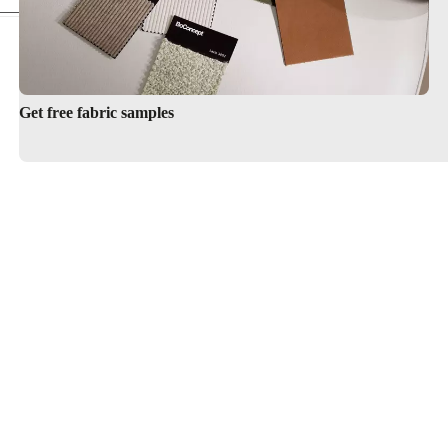
Get free fabric samples