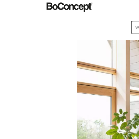
ies
Collections
Sofa