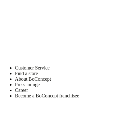
Customer Service
Find a store
About BoConcept
Press lounge
Career
Become a BoConcept franchisee