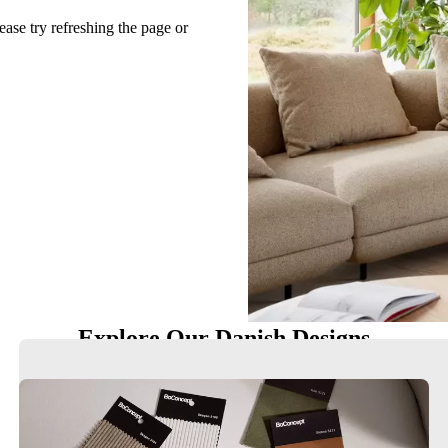
ease try refreshing the page or
Explore Our Danish Designs
Chairs