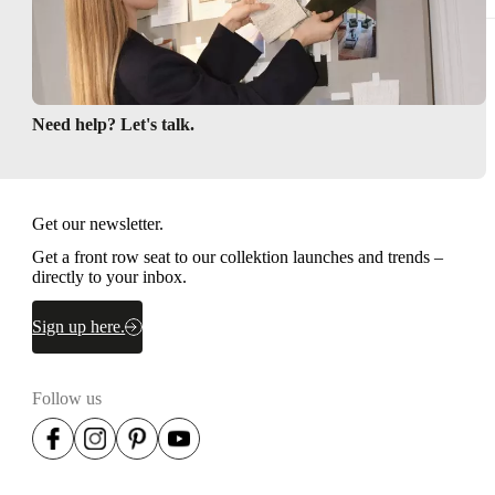
Need help? Let's talk.
Get our newsletter.
Get a front row seat to our collektion launches and trends –
directly to your inbox.
Sign up here.
Follow us