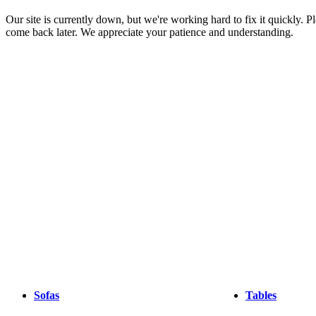
Christensen
Inspiration
Customer
Our site is currently down, but we're working hard to fix it quickly. Pl
Service
Contact
Delivery
Product
come back later. We appreciate your patience and understanding.
care
Assembly
instructions
Warranty
Legal
Interior
Design
Service
Order
free
samples
Find
a
store
About
BoConcept
Values
Corporate
Responsibility
The
History
Press
lounge
Craftsmanship
and
Quality
Our
designers
Customizing
Career
Standards
and
certifications
Accessibility
Statement
Become
a
franchisee
Professionals
Trade
Program
Projects
Articles
Sofas
Tables
and
news