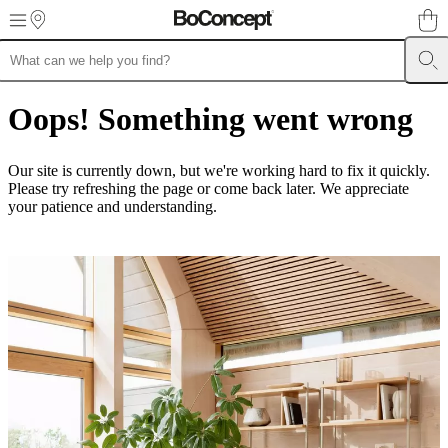
Skip to main content
Furniture
Sofas
Chairs
Tables
Storage
Beds
Outdoor
Lamps
Rugs
Accessor
collections
Table
Oops! Something went wrong
collections
Chair
collections
Armchair
collections
Beds
Our site is currently down, but we're working hard to fix it quickly.
collections
Storage
Please try refreshing the page or come back later. We appreciate
collections
Accessories
your patience and understanding.
collections
Fabric
and
leather
collection
Outlet
Rooms
Living
rooms
Dining
rooms
Bedrooms
Outdoor
spaces
Small
spaces
Home
offices
BoConcept
+
Helena
Christensen
Inspiration
Customer
Service
Contact
Delivery
Product