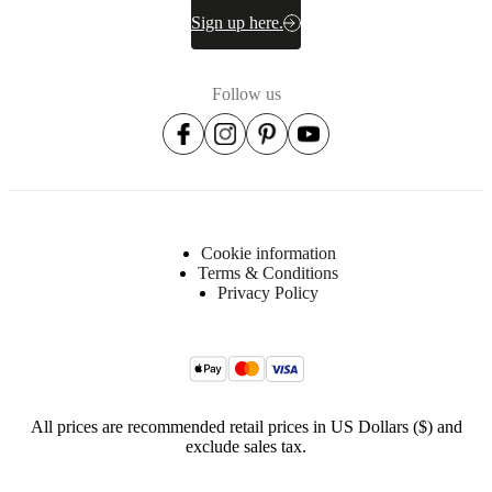
Sign up here.
Follow us
Cookie information
Terms & Conditions
Privacy Policy
All prices are recommended retail prices in US Dollars ($) and
exclude sales tax.