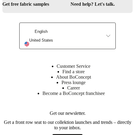
Get free fabric samples
Need help? Let's talk.
English
United States
Customer Service
Find a store
About BoConcept
Press lounge
Career
Become a BoConcept franchisee
Get our newsletter.
Get a front row seat to our collektion launches and trends – directly
to your inbox.