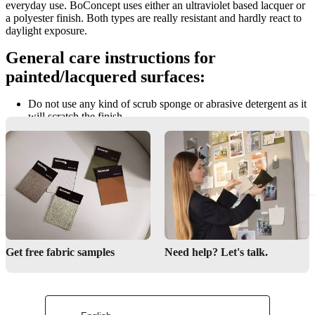
everyday use. BoConcept uses either an ultraviolet based lacquer or
a polyester finish. Both types are really resistant and hardly react to
daylight exposure.
General care instructions for
painted/lacquered surfaces:
Do not use any kind of scrub sponge or abrasive detergent as it
will scratch the finish.
Do not rub the surface, as this may change the finish.
Do not leave wet spills on the surface. Use a dry cloth to
remove the spilt fluid immediately.
Get free fabric samples
Need help? Let's talk.