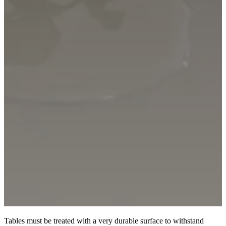
Tables must be treated with a very durable surface to withstand