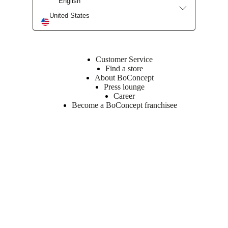
English
United States
Customer Service
Find a store
About BoConcept
Press lounge
Career
Become a BoConcept franchisee
Get our newsletter.
Get a front row seat to our collektion launches and trends – directly
to your inbox.
Sign up here.
Follow us