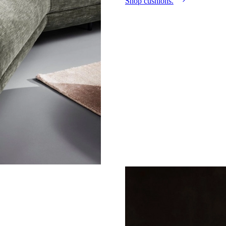
Shop cushions.