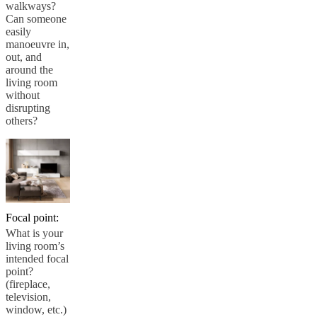
walkways?
Can someone
easily
manoeuvre in,
out, and
around the
living room
without
disrupting
others?
Focal point:
What is your
living room’s
intended focal
point?
(fireplace,
television,
window, etc.)