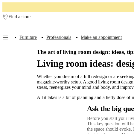
Skip to main content
Find a store.
Furniture
Professionals
Make an appointment
Furniture
Sofas
Chairs
The art of living room design: ideas, tip
Tables
Storage
Beds
Outdoor
Lamps
Rugs
Accessor
collections
Table
Living room ideas: desi
collections
Chair
collections
Armchair
collections
Beds
Whether you dream of a full redesign or are seeking
collections
Storage
magazine-worthy setup. A good living room design that
collections
Accessories
stress, reenergizes your mind and body, and improv
collections
Fabric
and
All it takes is a bit of planning and a hefty dose of i
leather
collection
Outlet
Rooms
Living
Ask the big que
rooms
Dining
rooms
Bedrooms
Outdoor
Before you start your li
spaces
Small
This key question will he
spaces
Home
the space should evoke. 
offices
BoConcept