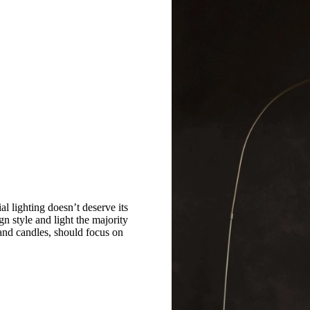
ial lighting doesn’t deserve its
n style and light the majority
 and candles, should focus on