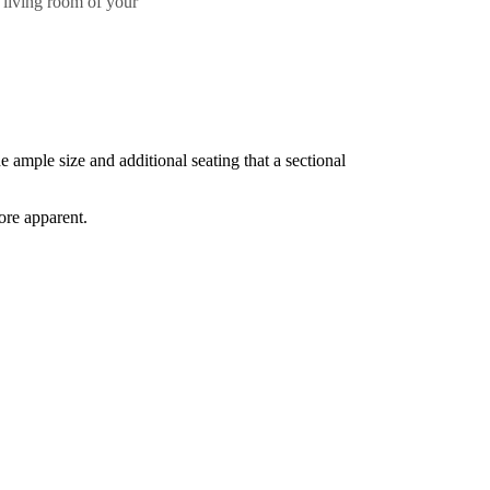
 living room of your
e ample size and additional seating that a sectional
ore apparent.