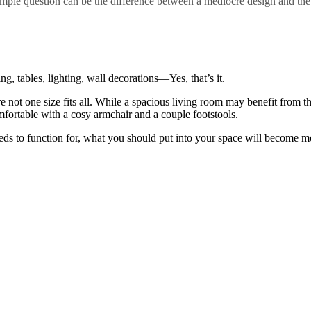
imple question can be the difference between a mediocre design and the
ng, tables, lighting, wall decorations—Yes, that’s it.
e not one size fits all. While a spacious living room may benefit from th
fortable with a cosy armchair and a couple footstools.
ds to function for, what you should put into your space will become m