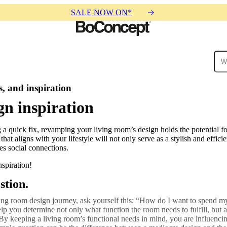
SALE NOW ON*
s, and inspiration
ies
Collections
Sofa
gn inspiration
 a quick fix, revamping your living room’s design holds the potential fo
 aligns with your lifestyle will not only serve as a stylish and efficien
es social connections.
nspiration!
stion.
ving room design journey, ask yourself this: “How do I want to spend m
lp you determine not only what function the room needs to fulfill, but al
By keeping a living room’s functional needs in mind, you are influenci