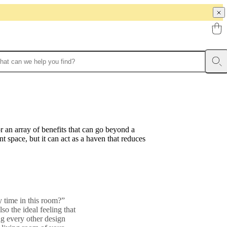
r an array of benefits that can go beyond a
t space, but it can act as a haven that reduces
y time in this room?”
so the ideal feeling that
ng every other design