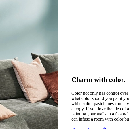
Charm with color.
Color not only has control over 
what color should you paint yo
while softer pastel hues can hav
energy. If you love the idea of 
painting your walls in a flashy 
can infuse a room with color bu