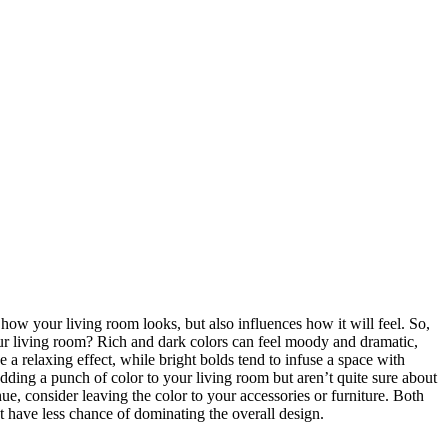
how your living room looks, but also influences how it will feel. So,
ur living room? Rich and dark colors can feel moody and dramatic,
e a relaxing effect, while bright bolds tend to infuse a space with
adding a punch of color to your living room but aren’t quite sure about
hue, consider leaving the color to your accessories or furniture. Both
t have less chance of dominating the overall design.