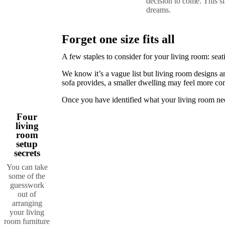
decision to come. This s
+
dreams.
Helena
Christensen
Inspiration
Customer
Service
Contact
Delivery
Product
Forget one size fits all
care
Assembly
instructions
Warranty
Legal
Interior
A few staples to consider for your living room: seati
Design
Service
Order
We know it’s a vague list but living room designs ar
free
sofa provides, a smaller dwelling may feel more com
samples
Find
a
Once you have identified what your living room nee
store
About
BoConcept
Values
Corporate
Four
Responsibility
The
living
History
Press
room
lounge
Craftsmanship
setup
and
secrets
Quality
Our
You can take
designers
Customizing
Career
Standards
some of the
and
guesswork
certifications
Accessibility
out of
Statement
Become
arranging
a
your living
franchisee
Professionals
Trade
room furniture
Program
Projects
Articles