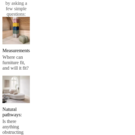
by asking a
and
few simple
news
questions:
Measurements
Where can
furniture fit,
and will it fit?
Natural
pathways:
Is there
anything
obstructing