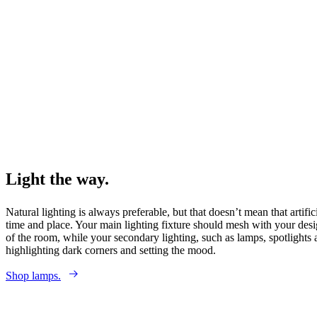
Light the way.
Natural lighting is always preferable, but that doesn’t mean that artific
time and place. Your main lighting fixture should mesh with your desig
of the room, while your secondary lighting, such as lamps, spotlights
highlighting dark corners and setting the mood.
Shop lamps.