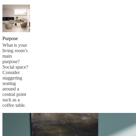
Purpose
What is your
living room’s
main
purpose?
Social space?
Consider
staggering
seating
around a
central point
such as a
coffee table.