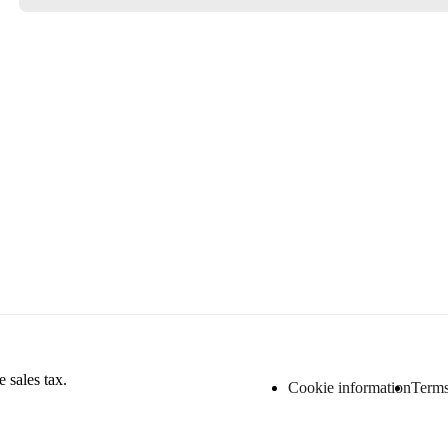
 sales tax.
Cookie information
Terms