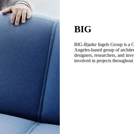
BIG
BIG-Bjarke Ingels Group is a
Angeles-based group of architect
designers, researchers, and inve
involved in projects throughout