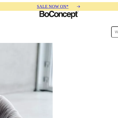
SALE NOW ON*
ies
Collections
Sofa