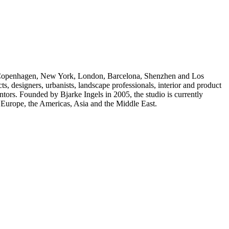
 Copenhagen, New York, London, Barcelona, Shenzhen and Los
s, designers, urbanists, landscape professionals, interior and product
ntors. Founded by Bjarke Ingels in 2005, the studio is currently
 Europe, the Americas, Asia and the Middle East.