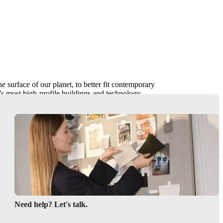
he surface of our planet, to better fit contemporary
s most high-profile buildings and technology
ain, an architectural alchemy of housing and
everybody.“
Need help? Let's talk.