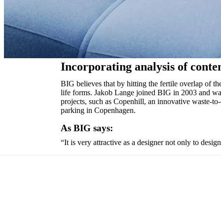
and
news
Incorporating analysis of conte
BIG believes that by hitting the fertile overlap of t
life forms. Jakob Lange joined BIG in 2003 and wa
projects, such as Copenhill, an innovative waste-t
parking in Copenhagen.
As BIG says:
“It is very attractive as a designer not only to desig