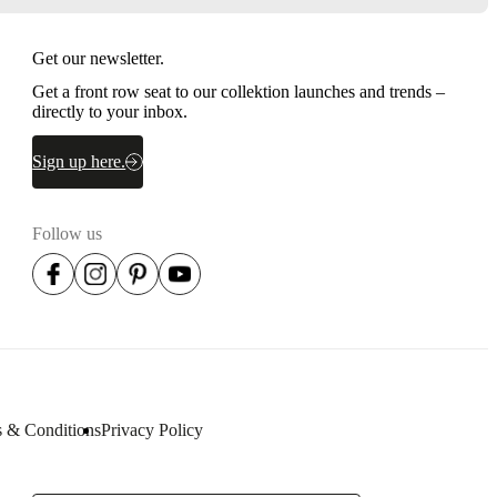
Get our newsletter.
Get a front row seat to our collektion launches and trends –
directly to your inbox.
Sign up here.
Follow us
 & Conditions
Privacy Policy