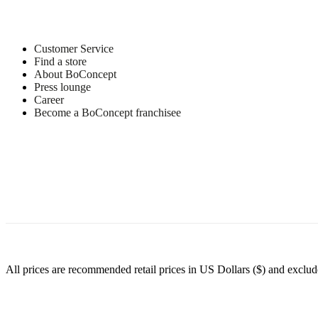
Customer Service
Find a store
About BoConcept
Press lounge
Career
Become a BoConcept franchisee
All prices are recommended retail prices in US Dollars ($) and exclude