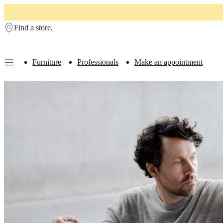
Skip to main content
Find a store.
Furniture
Professionals
Make an appointment
Furniture
Sofas
Chairs
Tables
Storage
Beds
Outdoor
Lamps
Rugs
Accessor
collections
Table
collections
Chair
collections
Armchair
collections
Beds
collections
Storage
collections
Accessories
collections
Fabric
and
leather
collection
Outlet
Rooms
Living
rooms
Dining
rooms
Bedrooms
Outdoor
spaces
Small
spaces
Home
offices
BoConcept