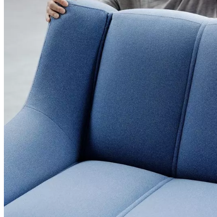
+
Helena
Christensen
Inspiration
Customer
Service
Contact
Delivery
Product
care
Assembly
instructions
Warranty
Legal
Interior
Design
Service
Order
free
samples
Find
a
store
About
BoConcept
Values
Corporate
Responsibility
The
History
Press
lounge
Craftsmanship
and
Quality
Our
designers
Customizing
Career
Standards
and
certifications
Accessibility
Statement
Become
a
franchisee
Professionals
Trade
Program
Projects
Articles