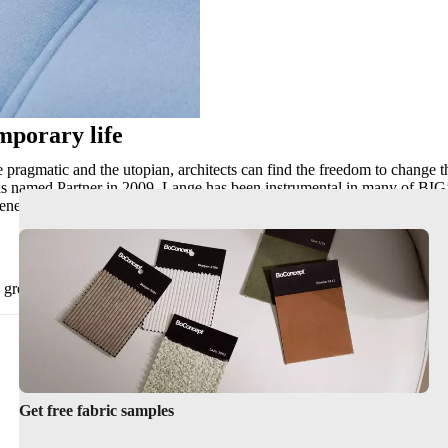
mporary life
he pragmatic and the utopian, architects can find the freedom to change t
s named Partner in 2009. Lange has been instrumental in many of BIG’
o-energy plant in Copenhagen that doubles as a ski slope, and The Mount
n great objects, but also design objects or pieces of furniture that reach 
Get free fabric samples