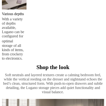
Various depths
With a variety
of depths
available,
Lugano can be
configured for
optimal
storage of all
kinds of items,
from crockery
to electronics.
Shop the look
Soft neutrals and layered textures create a calming bedroom feel,
while the vertical reeding on the dresser and nightstand echoes the
bed’s clean, structured form. With push-to-open drawers and subtle
detailing, the Lugano storage pieces add quiet functionality and
visual balance.