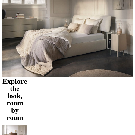
Explore
the
look,
room
by
room