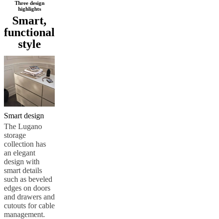
Three design
Service
Contact
Delivery
Product
highlights
care
Assembly
Smart,
instructions
Warranty
Legal
Interior
functional
Design
style
Service
Order
free
samples
Find
a
store
About
BoConcept
Values
Corporate
Responsibility
The
History
Press
lounge
Craftsmanship
Smart design
and
The Lugano
Quality
Our
storage
designers
Customizing
Career
Standards
collection has
and
an elegant
certifications
Accessibility
design with
Statement
Become
smart details
a
such as beveled
franchisee
Professionals
Trade
edges on doors
Program
Projects
Articles
and drawers and
and
cutouts for cable
news
management.