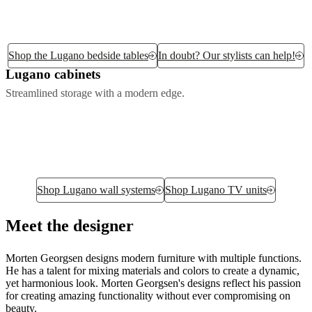
Shop the Lugano bedside tables
In doubt? Our stylists can help!
Lugano cabinets
Streamlined storage with a modern edge.
Shop Lugano wall systems
Shop Lugano TV units
Meet the designer
Morten Georgsen designs modern furniture with multiple functions.
He has a talent for mixing materials and colors to create a dynamic,
yet harmonious look. Morten Georgsen's designs reflect his passion
for creating amazing functionality without ever compromising on
beauty.