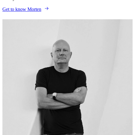
Get to know Morten