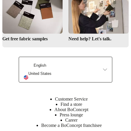
Where can I see the furniture in real life?
Order samples
Find a local store
Get free fabric samples
Need help? Let's talk.
English
United States
Customer Service
Find a store
About BoConcept
Press lounge
Career
Become a BoConcept franchisee