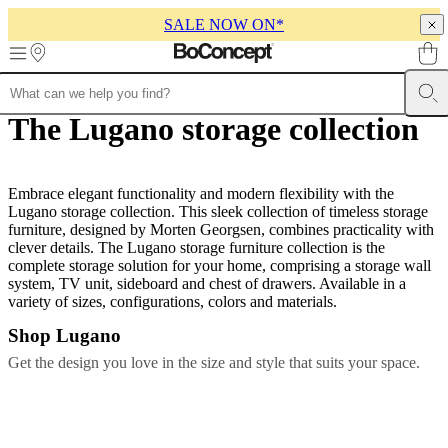
SALE NOW ON*
Skip to main content
The Lugano storage collection
Furniture
Sofas
Chairs
Tables
Storage
Beds
Outdoor
Lamps
Rugs
Accessor
collections
Table
collections
Chair
collections
Armchair
collections
Embrace elegant functionality and modern flexibility with the
Beds
collections
Lugano storage collection. This sleek collection of timeless storage
Storage
collections
furniture, designed by Morten Georgsen, combines practicality with
Accessories
collections
clever details. The Lugano storage furniture collection is the
Fabric
and
complete storage solution for your home, comprising a storage wall
leather
system, TV unit, sideboard and chest of drawers. Available in a
collection
variety of sizes, configurations, colors and materials.
Outlet
Rooms
Living
rooms
Dining
Shop Lugano
rooms
Bedrooms
Outdoor
spaces
Small
Get the design you love in the size and style that suits your space.
spaces
Home
offices
BoConcept
+
Helena
Christensen
Inspiration
Customer