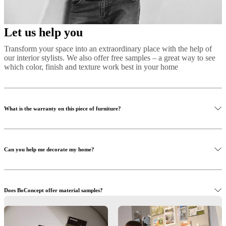
Let us help you
Transform your space into an extraordinary place with the help of
our interior stylists. We also offer free samples – a great way to see
which color, finish and texture work best in your home
What is the warranty on this piece of furniture?
Can you help me decorate my home?
Does BoConcept offer material samples?
Read more
Learn more