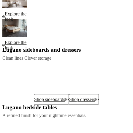
Explore the
look
Explore the
look
Lugano sideboards and dressers
Clean lines Clever storage
Shop sideboards
Shop dressers
Lugano bedside tables
A refined finish for your nighttime essentials.