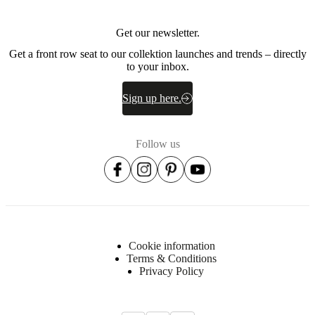
Get our newsletter.
Get a front row seat to our collektion launches and trends – directly
to your inbox.
Sign up here.
Follow us
Cookie information
Terms & Conditions
Privacy Policy