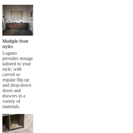
Multiple front
styles
Lugano
provides storage
tailored to your
style, with
carved or
regular flip-up
and drop-down
doors and
drawers in a
variety of
materials.