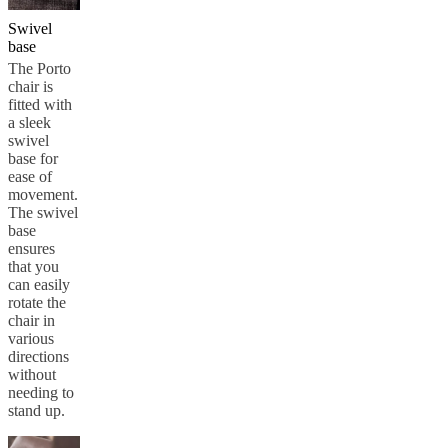
Swivel
base
The Porto
chair is
fitted with
a sleek
swivel
base for
ease of
movement.
The swivel
base
ensures
that you
can easily
rotate the
chair in
various
directions
without
needing to
stand up.