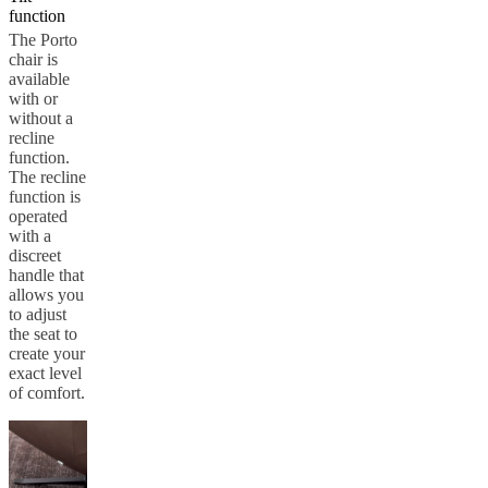
function
Service
Contact
Delivery
Product
care
Assembly
The Porto
instructions
Warranty
Legal
Interior
chair is
Design
available
Service
Order
with or
free
without a
samples
Find
recline
a
function.
store
About
The recline
BoConcept
Values
Corporate
function is
Responsibility
The
operated
History
Press
with a
lounge
Craftsmanship
discreet
and
handle that
Quality
Our
allows you
designers
Customizing
Career
Standards
to adjust
and
the seat to
certifications
Accessibility
create your
Statement
Become
exact level
a
of comfort.
franchisee
Professionals
Trade
Program
Projects
Articles
and
news