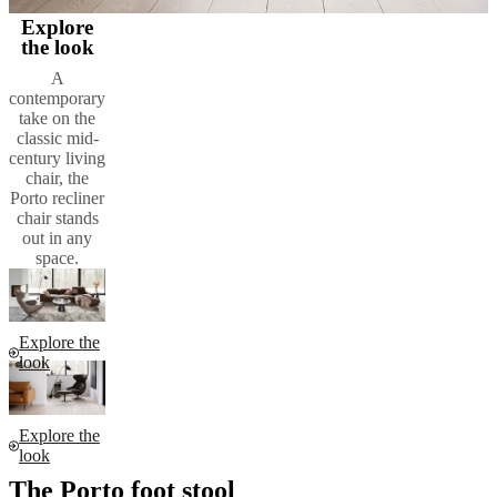
Explore
the look
A
contemporary
take on the
classic mid-
century living
chair, the
Porto recliner
chair stands
out in any
space.
Explore the
look
Explore the
look
The Porto foot stool