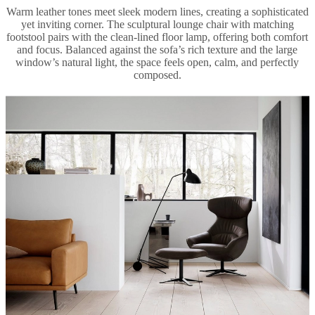
Warm leather tones meet sleek modern lines, creating a sophisticated
yet inviting corner. The sculptural lounge chair with matching
footstool pairs with the clean-lined floor lamp, offering both comfort
and focus. Balanced against the sofa’s rich texture and the large
window’s natural light, the space feels open, calm, and perfectly
composed.