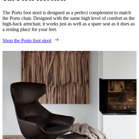
The Porto foot stool is designed as a perfect complement to match
the Porto chair. Designed with the same high level of comfort as the
high-back armchair, it works just as well as a spare seat as it does as
a resting place for your feet.
Shop the Porto foot stool