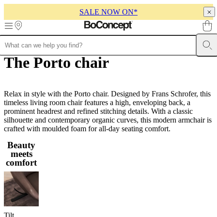
SALE NOW ON*
Skip to main content
The Porto chair
Furniture
Sofas
Chairs
Tables
Storage
Beds
Outdoor
Lamps
Rugs
Accessor
collections
Table
collections
Chair
collections
Armchair
collections
Relax in style with the Porto chair. Designed by Frans Schrofer, this
Beds
collections
timeless living room chair features a high, enveloping back, a
Storage
collections
prominent headrest and refined stitching details. With a classic
Accessories
collections
silhouette and contemporary organic curves, this modern armchair is
Fabric
and
crafted with moulded foam for all-day seating comfort.
leather
Beauty
collection
Outlet
Rooms
Living
meets
rooms
Dining
comfort
rooms
Bedrooms
Outdoor
spaces
Small
spaces
Home
offices
BoConcept
+
Helena
Tilt
Christensen
Inspiration
Customer