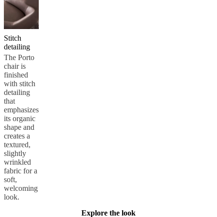
Stitch
detailing
The Porto
chair is
finished
with stitch
detailing
that
emphasizes
its organic
shape and
creates a
textured,
slightly
wrinkled
fabric for a
soft,
welcoming
look.
Explore the look