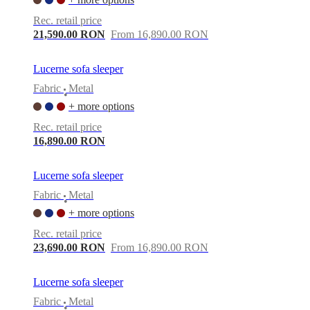
Rec. retail price
21,590.00 RON
From 16,890.00 RON
Lucerne sofa sleeper
Fabric
Metal
•
+ more options
Rec. retail price
16,890.00 RON
Lucerne sofa sleeper
Fabric
Metal
•
+ more options
Rec. retail price
23,690.00 RON
From 16,890.00 RON
Lucerne sofa sleeper
Fabric
Metal
•