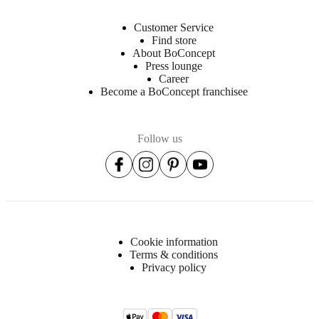
Customer Service
Find store
About BoConcept
Press lounge
Career
Become a BoConcept franchisee
Follow us
Cookie information
Terms & conditions
Privacy policy