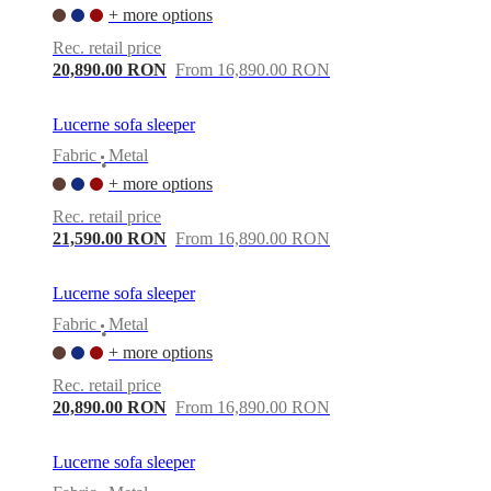
+ more options
Rec. retail price
20,890.00 RON
From 16,890.00 RON
Lucerne sofa sleeper
Fabric
Metal
•
+ more options
Rec. retail price
21,590.00 RON
From 16,890.00 RON
Lucerne sofa sleeper
Fabric
Metal
•
+ more options
Rec. retail price
20,890.00 RON
From 16,890.00 RON
Lucerne sofa sleeper