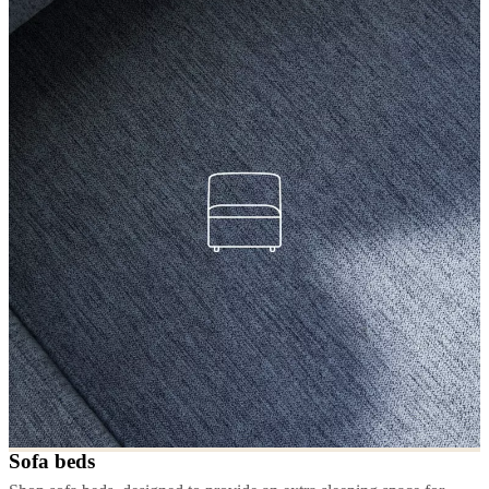
Sofa beds