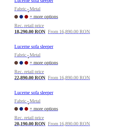
Lucerne sofa sleeper
Fabric
Metal
•
+ more options
Rec. retail price
18,290.00 RON
From 16,890.00 RON
Lucerne sofa sleeper
Fabric
Metal
•
+ more options
Rec. retail price
22,890.00 RON
From 16,890.00 RON
Lucerne sofa sleeper
Fabric
Metal
•
+ more options
Rec. retail price
20,190.00 RON
From 16,890.00 RON