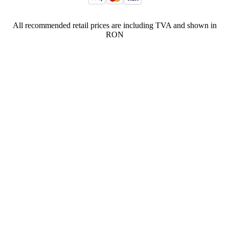
All recommended retail prices are including TVA and shown in
RON