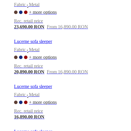
Fabric
Metal
•
+ more options
Rec. retail price
23,690.00 RON
From 16,890.00 RON
Lucerne sofa sleeper
Fabric
Metal
•
+ more options
Rec. retail price
20,890.00 RON
From 16,890.00 RON
Lucerne sofa sleeper
Fabric
Metal
•
+ more options
Rec. retail price
16,890.00 RON