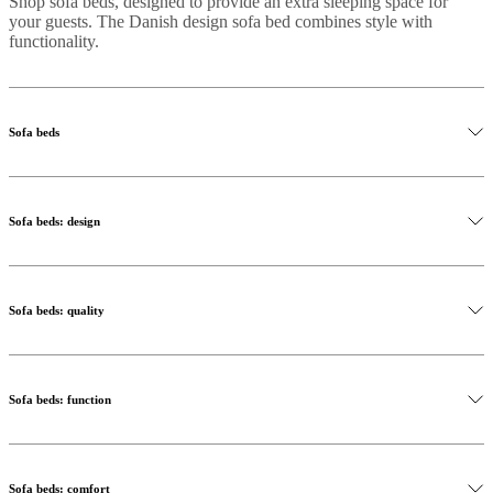
Shop sofa beds, designed to provide an extra sleeping space for
your guests. The Danish design sofa bed combines style with
functionality.
Sofa beds
Sofa beds: design
Sofa beds: quality
Sofa beds: function
Sofa beds: comfort