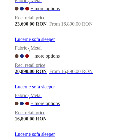
Fabric
Metal
•
+ more options
Rec. retail price
23,690.00 RON
From 16,890.00 RON
Lucerne sofa sleeper
Fabric
Metal
•
+ more options
Rec. retail price
20,890.00 RON
From 16,890.00 RON
Lucerne sofa sleeper
Fabric
Metal
•
+ more options
Rec. retail price
16,890.00 RON
Lucerne sofa sleeper