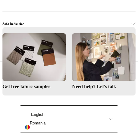
Sofa beds: size
View sofa beds instore
Get free fabric samples
Need help? Let's talk
English
Romania