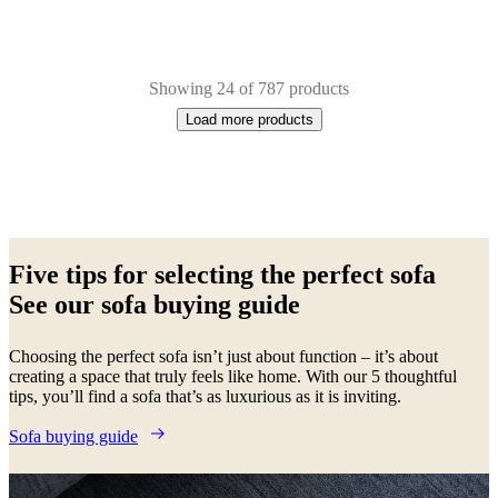
Showing 24 of 787 products
Load more products
Next
Beige
Red
Brown
Green
Blue
White
Grey
Yellow
Black
Fabric
Metal
Leath
page
Five tips for selecting the perfect sofa
See our sofa buying guide
Choosing the perfect sofa isn’t just about function – it’s about
creating a space that truly feels like home. With our 5 thoughtful
tips, you’ll find a sofa that’s as luxurious as it is inviting.
Sofa buying guide