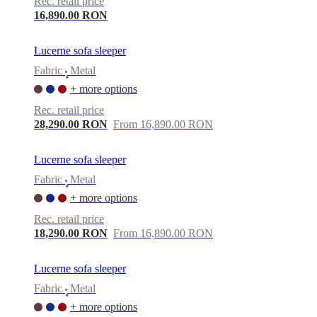
Rec. retail price
16,890.00 RON
Lucerne sofa sleeper
Fabric
Metal
•
+ more options
Rec. retail price
28,290.00 RON
From 16,890.00 RON
Lucerne sofa sleeper
Fabric
Metal
•
+ more options
Rec. retail price
18,290.00 RON
From 16,890.00 RON
Lucerne sofa sleeper
Fabric
Metal
•
+ more options