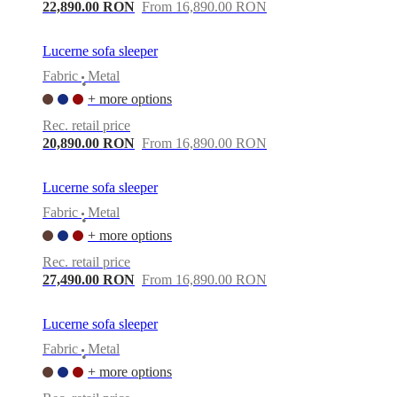
care
Assembly
22,890.00 RON
From 16,890.00 RON
instructions
Warranty
Legal
Free
Interior
Design
Lucerne sofa sleeper
Service
Order
Fabric
Metal
free
•
samples
Găsește
+ more options
magazin
About
Rec. retail price
BoConcept
Values
Corporate
20,890.00 RON
From 16,890.00 RON
Responsibility
The
History
Press
lounge
Craftsmanship
Lucerne sofa sleeper
and
Quality
Our
Fabric
Metal
•
designers
Customisation
Career
Standards
+ more options
and
certifications
Accessibility
Rec. retail price
Statement
Become
27,490.00 RON
From 16,890.00 RON
a
franchisee
Professionals
Trade
Program
Projects
Articles
Lucerne sofa sleeper
and
Fabric
Metal
news
•
+ more options