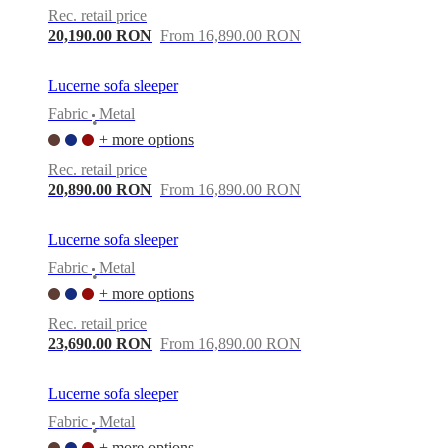
Rec. retail price
20,190.00 RON
From 16,890.00 RON
Lucerne sofa sleeper
Fabric
Metal
•
+ more options
Rec. retail price
20,890.00 RON
From 16,890.00 RON
Lucerne sofa sleeper
Fabric
Metal
•
+ more options
Rec. retail price
23,690.00 RON
From 16,890.00 RON
Lucerne sofa sleeper
Fabric
Metal
•
+ more options