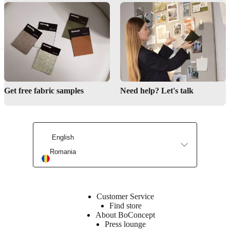
Why choose BoConcept?
Get free fabric samples
Need help? Let's talk
Learn more about our craftmanship
Discover our storage solutions
English
Romania
Customer Service
Find store
About BoConcept
Press lounge