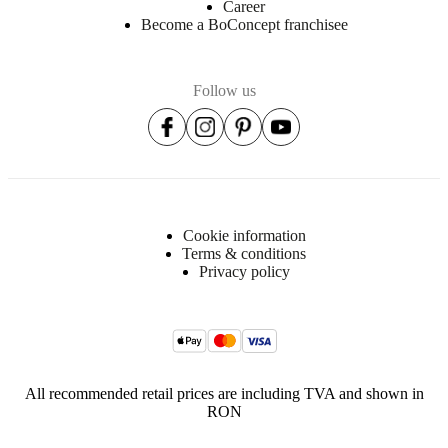
Career
Become a BoConcept franchisee
Follow us
Cookie information
Terms & conditions
Privacy policy
All recommended retail prices are including TVA and shown in
RON