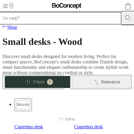
Skip to main content
Furniture
Sofas
Chairs
Tables
Storage
Beds
Outdoor
Lamps
Rugs
Accessor
Shop
collections
Table
collections
Chair
Small desks - Wood
collections
Armchair
collections
Beds
collections
Storage
Discover small desks designed for modern living. Perfect for
collections
Accessories
compact spaces, BoConcept’s small desks combine Danish design,
collections
Fabric
smart functionality and elegant craftsmanship to create stylish work
and
areas without compromising on comfort or style.
leather
collection
Outlet
Rooms
Living
Filters
Relevance
1
rooms
Dining
rooms
Bedrooms
Outdoor
spaces
Small
spaces
Home
Wood
offices
BoConcept
+
Helena
11 items
Christensen
Inspiration
Customer
Cupertino desk
Cupertino desk
service
Contact
Delivery
Product