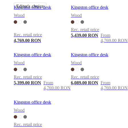
Editor's choice
Kingston office desk
Kingston office desk
Wood
Wood
Rec. retail price
Rec. retail price
5,439.00 RON
From
4,769.00 RON
4,769.00 RON
Kingston office desk
Kingston office desk
Wood
Wood
Rec. retail price
Rec. retail price
5,399.00 RON
From
6,089.00 RON
From
4,769.00 RON
4,769.00 RON
Kingston office desk
Wood
Rec. retail price