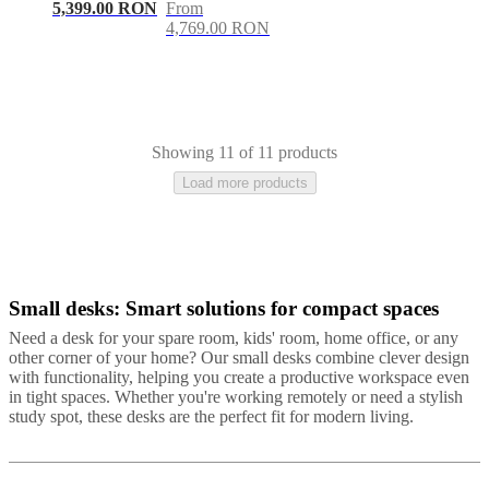
5,399.00 RON
From
4,769.00 RON
Showing 11 of 11 products
Load more products
Small desks: Smart solutions for compact spaces
Black
Grey
White
Brown
Wood
Lacquered
Need a desk for your spare room, kids' room, home office, or any
other corner of your home? Our small desks combine clever design
with functionality, helping you create a productive workspace even
in tight spaces. Whether you're working remotely or need a stylish
study spot, these desks are the perfect fit for modern living.