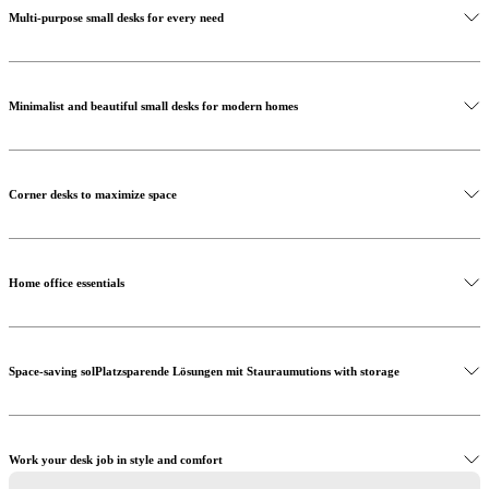
Multi-purpose small desks for every need
Minimalist and beautiful small desks for modern homes
Shop versatile desks
Corner desks to maximize space
Home office essentials
Space-saving solPlatzsparende Lösungen mit Stauraumutions with storage
Create the perfect workspace
Work your desk job in style and comfort