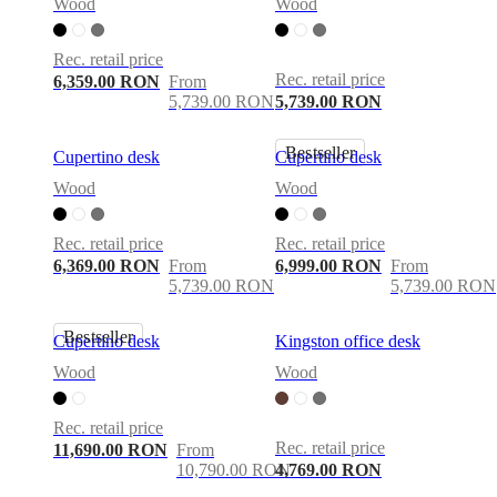
care
Assembly
Wood
Wood
instructions
Warranty
Legal
Free
Interior
Rec. retail price
Design
Rec. retail price
Service
Order
6,359.00 RON
From
free
5,739.00 RON
5,739.00 RON
samples
Găsește
magazin
About
Bestseller
Cupertino desk
Cupertino desk
BoConcept
Values
Corporate
Responsibility
The
Wood
Wood
History
Press
lounge
Craftsmanship
and
Rec. retail price
Rec. retail price
Quality
Our
6,369.00 RON
From
6,999.00 RON
From
designers
Customisation
Career
Standards
5,739.00 RON
5,739.00 RON
and
certifications
Accessibility
Bestseller
Statement
Become
Cupertino desk
Kingston office desk
a
Wood
Wood
franchisee
Professionals
Trade
Program
Projects
Articles
and
Rec. retail price
news
Rec. retail price
11,690.00 RON
From
10,790.00 RON
4,769.00 RON