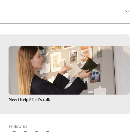
ions
r Perfect Match
less
e
Need help? Let's talk
Follow us