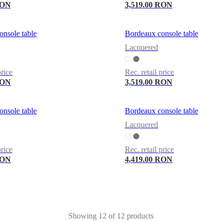
RON
3,519.00 RON
nsole table
Bordeaux console table
Lacquered
price
Rec. retail price
RON
3,519.00 RON
nsole table
Bordeaux console table
Lacquered
price
Rec. retail price
RON
4,419.00 RON
Showing 12 of 12 products