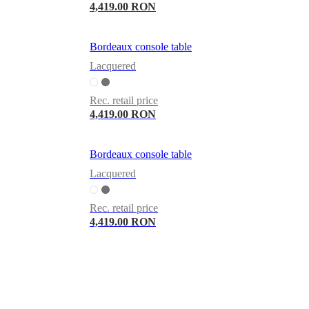
4,419.00 RON
Bordeaux console table
Lacquered
Rec. retail price
4,419.00 RON
Bordeaux console table
Lacquered
Rec. retail price
4,419.00 RON