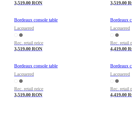
3,519.00 RON
3,519.00 
Bordeaux console table
Bordeaux co
Lacquered
Lacquered
Rec. retail price
Rec. retail 
3,519.00 RON
4,419.00 
Bordeaux console table
Bordeaux co
Lacquered
Lacquered
Rec. retail price
Rec. retail 
3,519.00 RON
4,419.00 