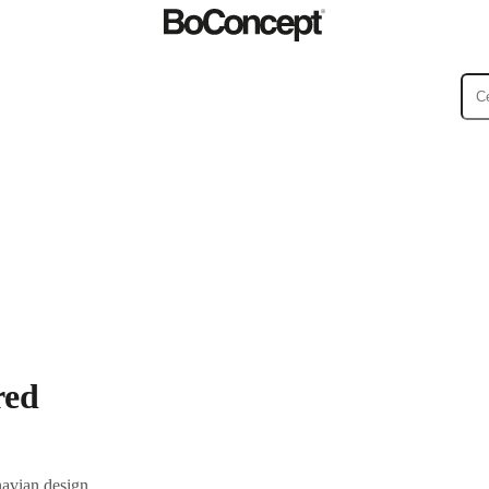
ies
Collections
Sofa
red
navian design