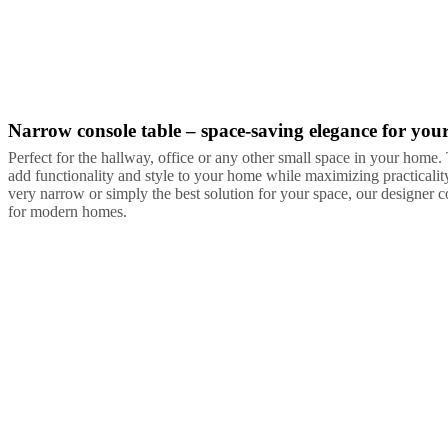
Narrow console table – space-saving elegance for you
Grey
White
Lacquered
Perfect for the hallway, office or any other small space in your home
add functionality and style to your home while maximizing practical
very narrow or simply the best solution for your space, our designer co
for modern homes.