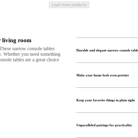
Load more products
r living room
. These narrow console tables
Durable and elegant narrow console tabl
ity. Whether you need something
nsole tables are a great choice
Make your home look even prettier
Keep your favorite things in plain sight
Unparalleled pairings for practicality