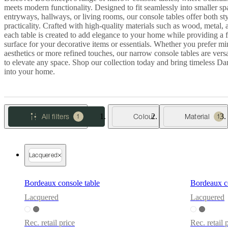
meets modern functionality. Designed to fit seamlessly into smaller sp
Christensen
Inspiration
Customer
entryways, hallways, or living rooms, our console tables offer both st
service
Contact
Delivery
Product
practicality. Crafted with high-quality materials such as wood, metal, 
care
Assembly
each table is created to add elegance to your home while providing a 
instructions
Warranty
Legal
Free
surface for your decorative items or essentials. Whether you prefer mi
Interior
aesthetics or more refined touches, our narrow console tables are vers
Design
to elevate any space. Shop our collection today and bring timeless Da
Service
Order
into your home.
free
samples
Găsește
magazin
About
BoConcept
Values
Corporate
Responsibility
The
All filters
Colour
Material
1
1
History
Press
lounge
Craftsmanship
and
Quality
Our
designers
Customisation
Career
Standards
Lacquered
and
certifications
Accessibility
Statement
Become
Bordeaux console table
Bordeaux co
a
Lacquered
Lacquered
franchisee
Professionals
Trade
Program
Projects
Articles
and
Rec. retail price
Rec. retail 
news