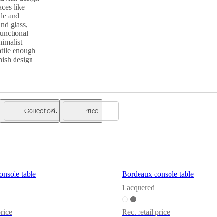
aces like
yle and
and glass,
functional
nimalist
atile enough
nish design
Collection
Price
nsole table
Bordeaux console table
Lacquered
price
Rec. retail price