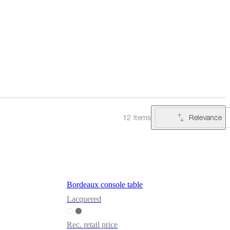
Relevance
12 items
Bordeaux console table
Lacquered
Rec. retail price